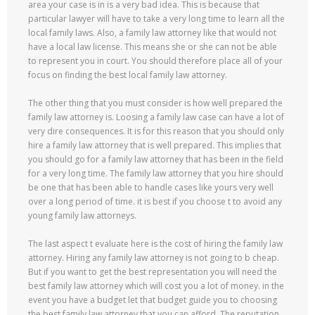
area your case is in is a very bad idea. This is because that
particular lawyer will have to take a very long time to learn all the
local family laws. Also, a family law attorney like that would not
have a local law license. This means she or she can not be able
to represent you in court. You should therefore place all of your
focus on finding the best local family law attorney.
The other thing that you must consider is how well prepared the
family law attorney is. Loosing a family law case can have a lot of
very dire consequences. It is for this reason that you should only
hire a family law attorney that is well prepared. This implies that
you should go for a family law attorney that has been in the field
for a very long time. The family law attorney that you hire should
be one that has been able to handle cases like yours very well
over a long period of time. it is best if you choose t to avoid any
young family law attorneys.
The last aspect t evaluate here is the cost of hiring the family law
attorney. Hiring any family law attorney is not going to b cheap.
But if you want to get the best representation you will need the
best family law attorney which will cost you a lot of money. in the
event you have a budget let that budget guide you to choosing
the best family law attorney that you can afford. The reputation