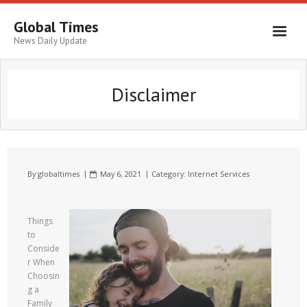
Global Times
News Daily Update
Disclaimer
By
globaltimes
May 6, 2021
Category:
Internet Services
Things
to
Conside
r When
Choosin
g a
Family