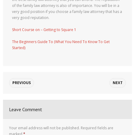
of the family law attorney is also of importance. You will be in a
very good position if you choose a family law attorney that has a
very good reputation.
Short Course on – Getting to Square 1
The Beginners Guide To (What You Need To Know To Get
Started)
PREVIOUS
NEXT
Leave Comment
Your email address will not be published.
Required fields are
marked
*