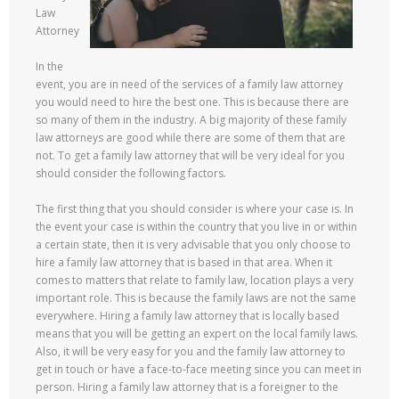
Law
Attorney
In the
event, you are in need of the services of a family law attorney
you would need to hire the best one. This is because there are
so many of them in the industry. A big majority of these family
law attorneys are good while there are some of them that are
not. To get a family law attorney that will be very ideal for you
should consider the following factors.
The first thing that you should consider is where your case is. In
the event your case is within the country that you live in or within
a certain state, then it is very advisable that you only choose to
hire a family law attorney that is based in that area. When it
comes to matters that relate to family law, location plays a very
important role. This is because the family laws are not the same
everywhere. Hiring a family law attorney that is locally based
means that you will be getting an expert on the local family laws.
Also, it will be very easy for you and the family law attorney to
get in touch or have a face-to-face meeting since you can meet in
person. Hiring a family law attorney that is a foreigner to the