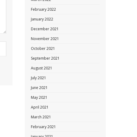
February 2022
January 2022
December 2021
November 2021
October 2021
September 2021
August 2021
July 2021
June 2021
May 2021
April 2021
March 2021
February 2021
January 2021