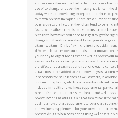
and various other natural herbs that may have a functi
use of to change or boost the missing nutrients in the d
today which are now being incorporated right into spec
to match present therapies. There are a number of sub
others due to the fact that they often tend to be efficien
focus, while other minerals and vitamins can not be abso
recognize how much you need to ingest to get the right re
change too therefore you should alter your dosages app
vitamins, vitamin D, riboflavin, choline, folic acid, magn
different classes important and also their impacts on he
your body to digest food faster as well as boost your
system and also protect you from illness. There are eve
the effect of decreasing your threat of creating cancer.
usual substances added to them nowadays is calcium, w
is necessary for solid bones as well as teeth, in additi
contain phosphorus, which is an essential nutrient for ma
included in health and wellness supplements, particular
other infections. There are some health and wellness 
body functions as well as is a necessary mineral for man
adding a new dietary supplement to your daily routine,
and wellness supplements for your private requirement
present drugs. When considering using wellness supplem