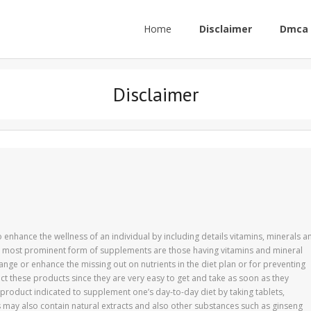
Home
Disclaimer
Dmca 
Disclaimer
enhance the wellness of an individual by including details vitamins, minerals a
he most prominent form of supplements are those having vitamins and mineral
ange or enhance the missing out on nutrients in the diet plan or for preventing
lect these products since they are very easy to get and take as soon as they
product indicated to supplement one’s day-to-day diet by taking tablets,
may also contain natural extracts and also other substances such as ginseng