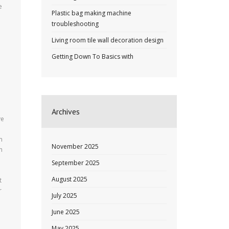
e
Plastic bag making machine
troubleshooting
e
Living room tile wall decoration design
Getting Down To Basics with
Archives
ve
m
November 2025
h
September 2025
August 2025
t
r
July 2025
June 2025
May 2025