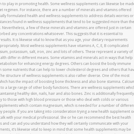
on to play in promoting health. Some wellness supplements can likewise be mad
iet regimen. For instance, there are a number of minerals and vitamins offered
ially formulated health and wellness supplements to address details worries or
stances found in wellness supplements that tend to be suggested more than th
t. Nevertheless, a few of these minerals and vitamins are offered just in certain
rbed any concentrations whatsoever. This suggests that it is essential to
sults. It is likewise vital to know that as you age, your dietary requirements
ropriately. Most wellness supplements have vitamins A, C, E, B complicated
esium, potassium, salt, iron, zinc and lots of others. These represent a variety of
alth differ in different means. Some vitamins and minerals act in ways that help
 metabolism for enhancing energy degrees. Others can boost the body immune
n some nutrients that can help to lower cholesterol degrees and others that ha
 The structure of wellness supplements is also rather diverse. One of the most
hich has the impact of boosting bone thickness and also bone stamina. Calciu
on to a large range of other body functions. There are wellness supplements whic
intaining healthy skin, nails, hair and also bones. Zinc is additionally frequently
ly to those with high blood pressure or those who deal with colds or various
supplements which contain magnesium, which is needed for a number of differen
y people. If you are taking into consideration trying a new health supplement o
 talk with your medical professional. She or he can recommend the best health
s and can aid you understand how they will certainly communicate with your
ents, it’s likewise vital to keep in mind that some health supplements may be