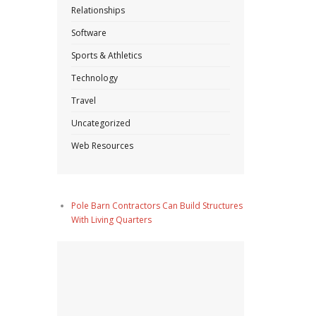
Relationships
Software
Sports & Athletics
Technology
Travel
Uncategorized
Web Resources
Pole Barn Contractors Can Build Structures
With Living Quarters