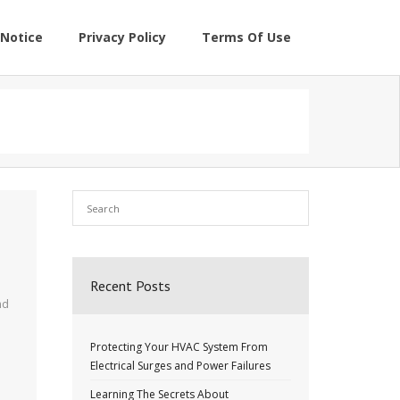
Notice
Privacy Policy
Terms Of Use
Recent Posts
nd
Protecting Your HVAC System From
Electrical Surges and Power Failures
Learning The Secrets About