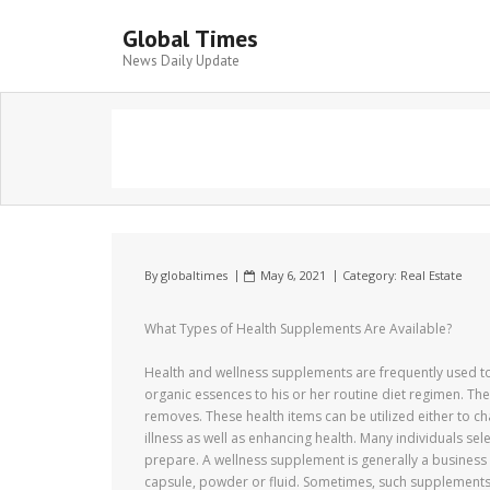
Global Times
News Daily Update
By
globaltimes
May 6, 2021
Category:
Real Estate
What Types of Health Supplements Are Available?
Health and wellness supplements are frequently used to 
organic essences to his or her routine diet regimen. T
removes. These health items can be utilized either to ch
illness as well as enhancing health. Many individuals se
prepare. A wellness supplement is generally a business 
capsule, powder or fluid. Sometimes, such supplements 