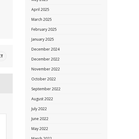
April 2025
March 2025
February 2025
January 2025
December 2024
XT
December 2022
November 2022
October 2022
September 2022
August 2022
July 2022
June 2022
May 2022
March 2022