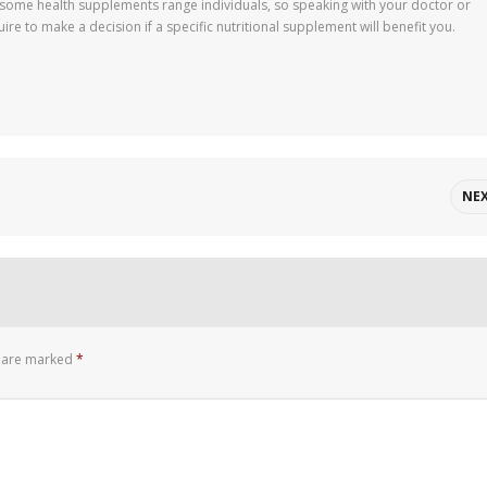
f some health supplements range individuals, so speaking with your doctor or
ire to make a decision if a specific nutritional supplement will benefit you.
NE
s are marked
*