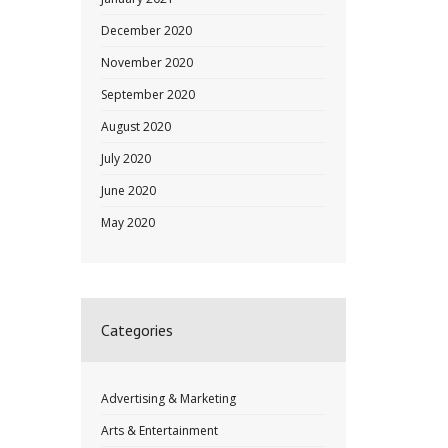
December 2020
November 2020
September 2020
August 2020
July 2020
June 2020
May 2020
Categories
Advertising & Marketing
Arts & Entertainment