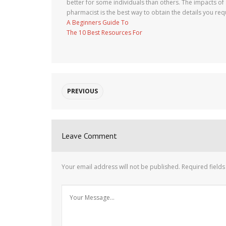
better for some individuals than others. The impacts o
pharmacist is the best way to obtain the details you requ
A Beginners Guide To
The 10 Best Resources For
PREVIOUS
Leave Comment
Your email address will not be published.
Required field