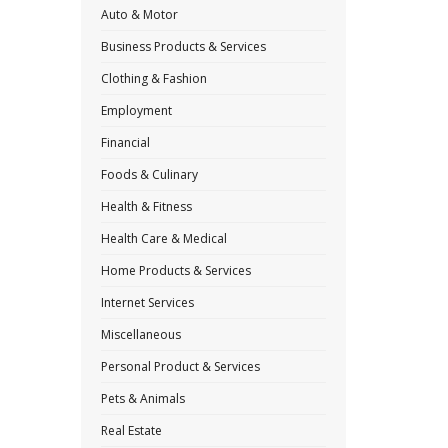
Auto & Motor
Business Products & Services
Clothing & Fashion
Employment
Financial
Foods & Culinary
Health & Fitness
Health Care & Medical
Home Products & Services
Internet Services
Miscellaneous
Personal Product & Services
Pets & Animals
Real Estate