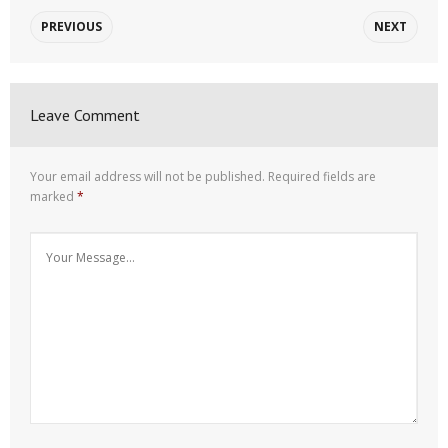
PREVIOUS
NEXT
Leave Comment
Your email address will not be published.
Required fields are
marked
*