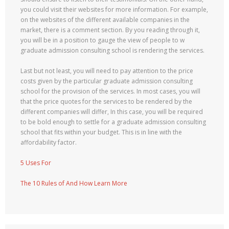
you could visit their websites for more information. For example,
on the websites of the different available companies in the
market, there is a comment section. By you reading through it,
you will be in a position to gauge the view of people to w
graduate admission consulting school is rendering the services.
Last but not least, you will need to pay attention to the price
costs given by the particular graduate admission consulting
school for the provision of the services. In most cases, you will
that the price quotes for the services to be rendered by the
different companies will differ, In this case, you will be required
to be bold enough to settle for a graduate admission consulting
school that fits within your budget. This is in line with the
affordability factor.
5 Uses For
The 10 Rules of And How Learn More