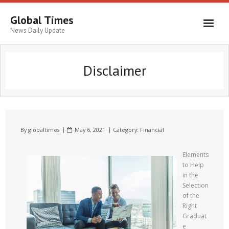
Global Times
News Daily Update
Disclaimer
By
globaltimes
May 6, 2021
Category:
Financial
Elements
to Help
in the
Selection
of the
Right
Graduat
e