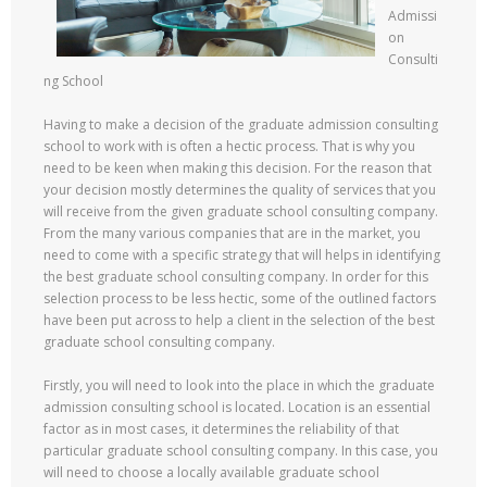
Admissi
on
Consulti
ng School
Having to make a decision of the graduate admission consulting
school to work with is often a hectic process. That is why you
need to be keen when making this decision. For the reason that
your decision mostly determines the quality of services that you
will receive from the given graduate school consulting company.
From the many various companies that are in the market, you
need to come with a specific strategy that will helps in identifying
the best graduate school consulting company. In order for this
selection process to be less hectic, some of the outlined factors
have been put across to help a client in the selection of the best
graduate school consulting company.
Firstly, you will need to look into the place in which the graduate
admission consulting school is located. Location is an essential
factor as in most cases, it determines the reliability of that
particular graduate school consulting company. In this case, you
will need to choose a locally available graduate school