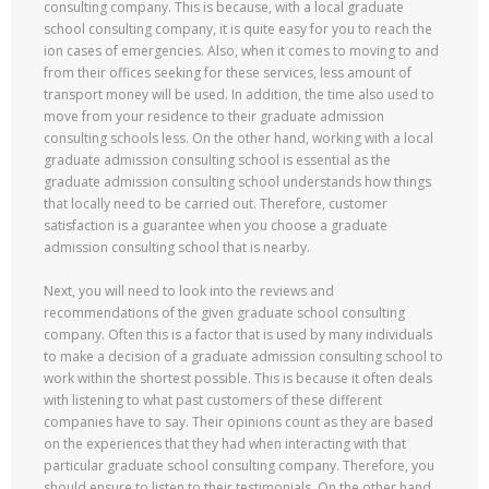
consulting company. This is because, with a local graduate
school consulting company, it is quite easy for you to reach the
ion cases of emergencies. Also, when it comes to moving to and
from their offices seeking for these services, less amount of
transport money will be used. In addition, the time also used to
move from your residence to their graduate admission
consulting schools less. On the other hand, working with a local
graduate admission consulting school is essential as the
graduate admission consulting school understands how things
that locally need to be carried out. Therefore, customer
satisfaction is a guarantee when you choose a graduate
admission consulting school that is nearby.
Next, you will need to look into the reviews and
recommendations of the given graduate school consulting
company. Often this is a factor that is used by many individuals
to make a decision of a graduate admission consulting school to
work within the shortest possible. This is because it often deals
with listening to what past customers of these different
companies have to say. Their opinions count as they are based
on the experiences that they had when interacting with that
particular graduate school consulting company. Therefore, you
should ensure to listen to their testimonials. On the other hand,