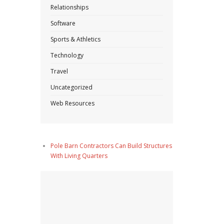
Relationships
Software
Sports & Athletics
Technology
Travel
Uncategorized
Web Resources
Pole Barn Contractors Can Build Structures
With Living Quarters