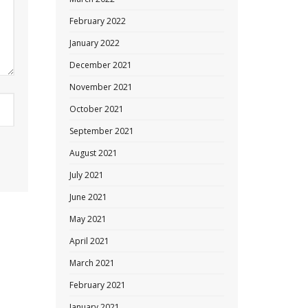
February 2022
January 2022
December 2021
November 2021
October 2021
September 2021
August 2021
July 2021
June 2021
May 2021
April 2021
March 2021
February 2021
January 2021