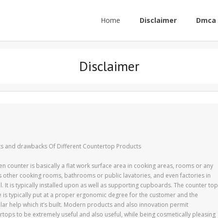
Home
Disclaimer
Dmca 
Disclaimer
ts and drawbacks Of Different Countertop Products
en counter is basically a flat work surface area in cooking areas, rooms or any
s other cooking rooms, bathrooms or public lavatories, and even factories in
. It is typically installed upon as well as supporting cupboards. The counter top
e is typically put at a proper ergonomic degree for the customer and the
ular help which it’s built. Modern products and also innovation permit
rtops to be extremely useful and also useful, while being cosmetically pleasing