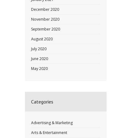
December 2020
November 2020
September 2020
August 2020
July 2020
June 2020
May 2020
Categories
Advertising & Marketing
Arts & Entertainment