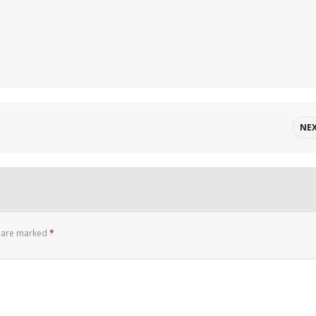
NE
s are marked
*