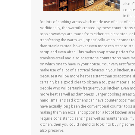
also. 
counte
in the
for lots of cooking areas which made use of a lot of elec
Additionally, the warmth created by these countertops cou
tops nowadays are made from either stainless steel or 
transferring the warm well, specifically when it comes t
than stainless-steel however even more resistant to sta
setup and even after. This makes soapstone perfect fo
stainless-steel and also soapstone countertops have be
on which one to have in your house. Your very first fact
make use of a lot of electrical devices in your kitchen,
because it will be more heat-resistant than soapstone. If
certainly be a good idea to obtain a tougher material s
people who will certainly frequent your kitchen. Even mo
more heat as well as dampness. Larger cooking areas typ
hand, smaller sized kitchens can have counter tops made
have actually long been the conventional counter tops u
making them an excellent option for a lot of kitchen are
require consistent cleansing as well as maintenance. If 
kitchen, then you could intend to look into buying some
also preserve.