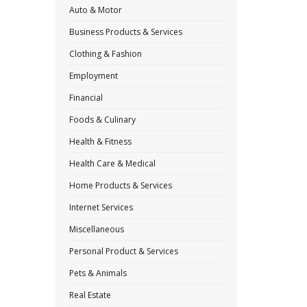
Auto & Motor
Business Products & Services
Clothing & Fashion
Employment
Financial
Foods & Culinary
Health & Fitness
Health Care & Medical
Home Products & Services
Internet Services
Miscellaneous
Personal Product & Services
Pets & Animals
Real Estate