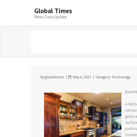
Global Times
News Daily Update
By
globaltimes
May 6, 2021
Category:
Technology
Benefi
A kitch
variou
general
surfac
partic
counte