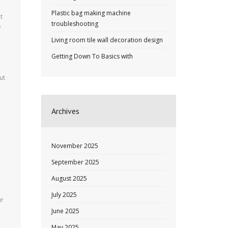
Plastic bag making machine
t
troubleshooting
e
Living room tile wall decoration design
Getting Down To Basics with
ut
Archives
November 2025
September 2025
August 2025
July 2025
ur
June 2025
May 2025