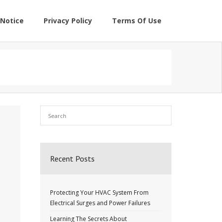
Notice
Privacy Policy
Terms Of Use
Recent Posts
Protecting Your HVAC System From
Electrical Surges and Power Failures
Learning The Secrets About