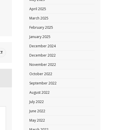
April 2025
March 2025
February 2025
January 2025
December 2024
XT
December 2022
November 2022
October 2022
September 2022
August 2022
July 2022
June 2022
May 2022
March 2022