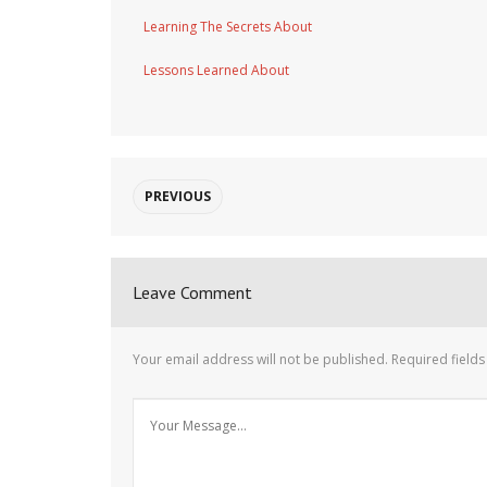
Learning The Secrets About
Lessons Learned About
PREVIOUS
Leave Comment
Your email address will not be published.
Required field