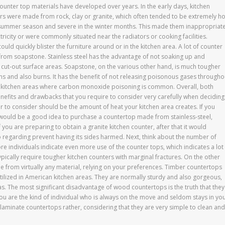
Counter top materials have developed over years. In the early days, kitchen
rs were made from rock, clay or granite, which often tended to be extremely ho
 summer season and severe in the winter months. This made them inappropriat
tricity or were commonly situated near the radiators or cooking facilities.
ld quickly blister the furniture around or in the kitchen area. A lot of counter
from soapstone. Stainless steel has the advantage of not soaking up and
o cut-out surface areas. Soapstone, on the various other hand, is much tougher
ins and also burns. It has the benefit of not releasing poisonous gases througho
r kitchen areas where carbon monoxide poisoning is common. Overall, both
nefits and drawbacks that you require to consider very carefully when deciding
or to consider should be the amount of heat your kitchen area creates. If you
 it would be a good idea to purchase a countertop made from stainless-steel,
 you are preparing to obtain a granite kitchen counter, after that it would
o regarding prevent having its sides harmed. Next, think about the number of
re individuals indicate even more use of the counter tops, which indicates a lot
ically require tougher kitchen counters with marginal fractures. On the other
 from virtually any material, relying on your preferences. Timber countertops
tilized in American kitchen areas. They are normally sturdy and also gorgeous,
as. The most significant disadvantage of wood countertops is the truth that they
you are the kind of individual who is always on the move and seldom stays in yo
 laminate countertops rather, considering that they are very simple to clean and