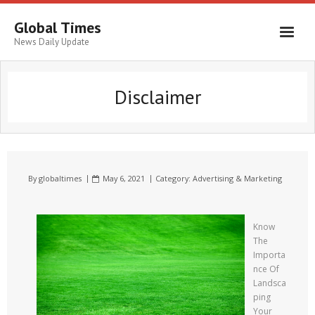
Global Times
News Daily Update
Disclaimer
By
globaltimes
May 6, 2021
Category:
Advertising & Marketing
Know
The
Importa
nce Of
Landsca
ping
Your