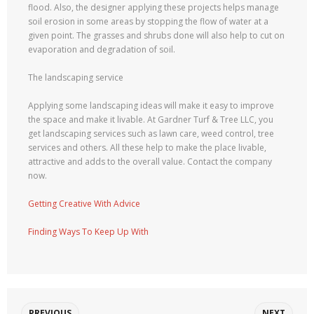
flood. Also, the designer applying these projects helps manage
soil erosion in some areas by stopping the flow of water at a
given point. The grasses and shrubs done will also help to cut on
evaporation and degradation of soil.
The landscaping service
Applying some landscaping ideas will make it easy to improve
the space and make it livable. At Gardner Turf & Tree LLC, you
get landscaping services such as lawn care, weed control, tree
services and others. All these help to make the place livable,
attractive and adds to the overall value. Contact the company
now.
Getting Creative With Advice
Finding Ways To Keep Up With
PREVIOUS
NEXT