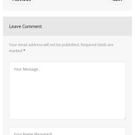
Leave Comment
Your email address will not be published.
Required fields are
marked
*