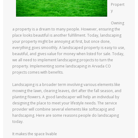
Propert
y
Owning
a property is a dream to many people. However, ensuring the
place looks beautiful is another fulfillment. Today, landscaping
your property might be annoying at first, but once done,
everything goes smoothly. A landscaped property is easy to use,
beautiful, and gives value for money when listed for sale. Today,
we all need to implement landscaping projects to turn the
property. Implementing some landscaping in Arvada CO
projects comes with benefits.
Landscaping is a broader term involving various elements like
mowing the lawn, clearing leaves, dirt after the fall season, and
planting flowers. A good landscaper will help an individual by
designing the place to meet your lifestyle needs. The service
provider will combine several elements like softscapig and
hardscaping. Here are some reasons people do landscaping
today.
It makes the space livable