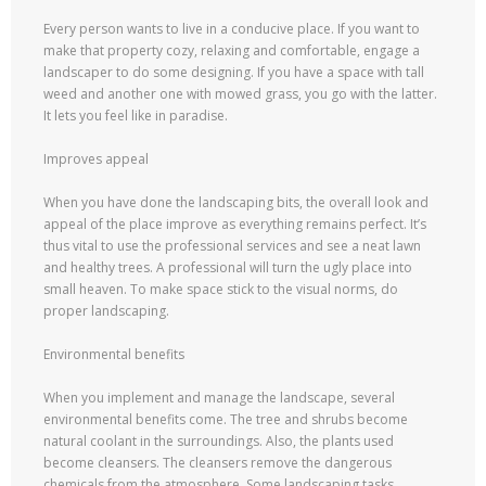
Every person wants to live in a conducive place. If you want to
make that property cozy, relaxing and comfortable, engage a
landscaper to do some designing. If you have a space with tall
weed and another one with mowed grass, you go with the latter.
It lets you feel like in paradise.
Improves appeal
When you have done the landscaping bits, the overall look and
appeal of the place improve as everything remains perfect. It’s
thus vital to use the professional services and see a neat lawn
and healthy trees. A professional will turn the ugly place into
small heaven. To make space stick to the visual norms, do
proper landscaping.
Environmental benefits
When you implement and manage the landscape, several
environmental benefits come. The tree and shrubs become
natural coolant in the surroundings. Also, the plants used
become cleansers. The cleansers remove the dangerous
chemicals from the atmosphere. Some landscaping tasks