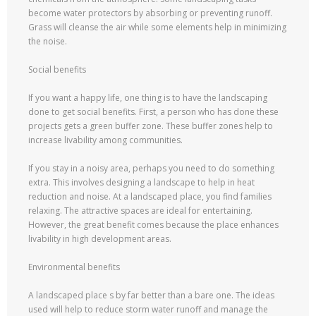
become water protectors by absorbing or preventing runoff.
Grass will cleanse the air while some elements help in minimizing
the noise.
Social benefits
If you want a happy life, one thing is to have the landscaping
done to get social benefits. First, a person who has done these
projects gets a green buffer zone. These buffer zones help to
increase livability among communities.
If you stay in a noisy area, perhaps you need to do something
extra. This involves designing a landscape to help in heat
reduction and noise. At a landscaped place, you find families
relaxing. The attractive spaces are ideal for entertaining.
However, the great benefit comes because the place enhances
livability in high development areas.
Environmental benefits
A landscaped place s by far better than a bare one. The ideas
used will help to reduce storm water runoff and manage the