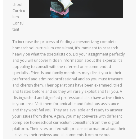
chool
Curricu
lum
Consul
tant
To increase the process of finding a mesmerizing complete
homeschool curriculum consultant, it’s imminent to research
heavily on what the specialists do. Do your assignment perfectly
and you will uncover hidden information about the experts. It’s
appealing to consult with the referred or recommended
specialist. Friends and family members may direct you to their
preferred and admired professional and so you must treasure
and cherish them. Their operations have been examined, tried
and tested before and so they will rarely exploit and fail you. A
distinguished and dignified professional also have active clinics
in your area. Visit them for amicable and fabulous assistance
and they won’t fail you. They are available and ready to answer
your issues from there. Again, you may converse with different
complete homeschool curriculum consultant from the digital
platform. Their sites are fed with precise information about their
activities, their reviews and all comments from previous