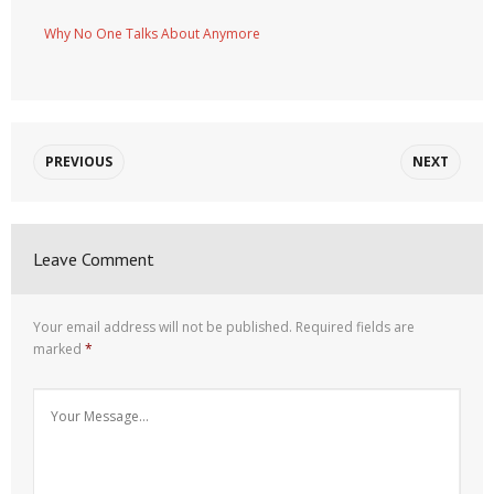
Why No One Talks About Anymore
PREVIOUS
NEXT
Leave Comment
Your email address will not be published.
Required fields are
marked
*