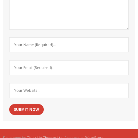
Developed by
Think Up Themes Ltd
. Powered by
WordPress
.