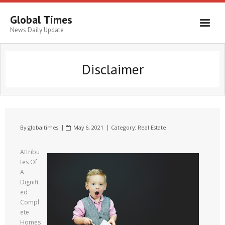
Global Times
News Daily Update
Disclaimer
By
globaltimes
May 6, 2021
Category:
Real Estate
Attribu
tes Of
A
Dignifi
ed
Compl
ete
Homes