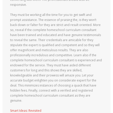
responsive.
They must be working all the time for you to get swift and
prompt assistance. The essence of praising the, is they won’t
back down or falter for they are strict and result oriented. More
so, reveal if the complete homeschool curriculum consultant
have been trained and educated and have genuine testimonials
to reveal the same. Their credentials are amicable for they
stipulate the expert is qualified and competent and so they will
offer magnificent and meticulous results. They are also
professionally incredulous and competitive. Learn also if the
complete homeschool curriculum consultant is experienced and
endowed for the service. They must have aided different
customers for long and this shows they are skilled,
knowledgeable and their prowess will amaze you. Let your
accurate budget enlighten you on considerate expert for the
deal. This minimizes instances of choosing a quack that have
hidden fees. Finally, connect with a verified and registered
complete homeschool curriculum consultant as they are
genuine.
Smart Ideas: Revisited