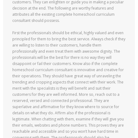
customers. They can enlighten or guide you in making a peculiar
decision at the end. The following are worthy features and
attributes all the existing complete homeschool curriculum
consultant should possess.
First the professionals should be ethical, highly valued and even
principled for them to bring the best service. Always check if they
are willing to listen to their customers, handle them
professionally and even treat them with awesome dignity. The
professionals will be the best for there is no way they will
disappoint or fail their customers. Know also if the complete
homeschool curriculum consultant is innovative and creative for
their operations. They should have great way of unraveling the
trending and cropping aspects that connect with their work. The
merit with the specialists is they will benefit and suit their
customers for they are well informed. More so, reach out to a
reserved, versed and connected professional. They are
superlative and affirmative for they know where to source for
details on what they do. Affirm also if the professional is
legitimate. When chatting with them, examine if they will give you
their emails, websites and phone numbers. This proves they are
reachable and accessible and so you won’t have hard time in
conversing with them. The professionals should also be