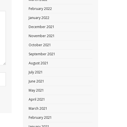
February 2022
January 2022
December 2021
November 2021
October 2021
September 2021
August 2021
July 2021
June 2021
May 2021
April 2021
March 2021
February 2021
January 2021