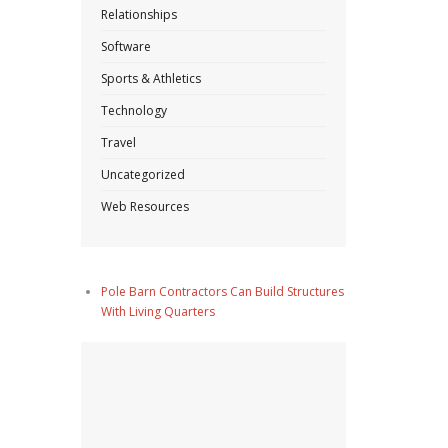
Relationships
Software
Sports & Athletics
Technology
Travel
Uncategorized
Web Resources
Pole Barn Contractors Can Build Structures
With Living Quarters