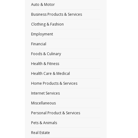
Auto & Motor
Business Products & Services
Clothing & Fashion
Employment
Financial
Foods & Culinary
Health & Fitness
Health Care & Medical
Home Products & Services
Internet Services
Miscellaneous
Personal Product & Services
Pets & Animals
Real Estate