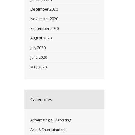
December 2020
November 2020
September 2020
August 2020
July 2020
June 2020
May 2020
Categories
Advertising & Marketing
Arts & Entertainment