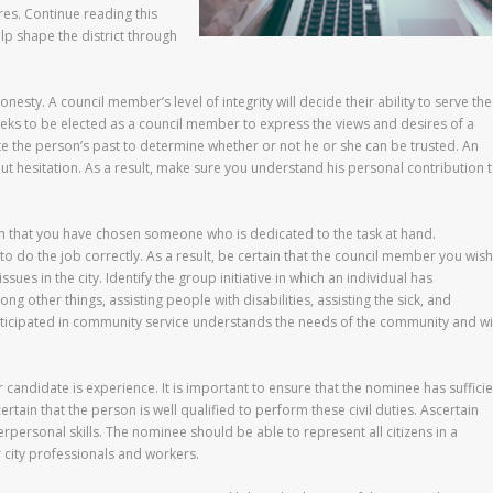
es. Continue reading this
lp shape the district through
honesty. A council member’s level of integrity will decide their ability to serve the
eeks to be elected as a council member to express the views and desires of a
tigate the person’s past to determine whether or not he or she can be trusted. An
ut hesitation. As a result, make sure you understand his personal contribution 
 that you have chosen someone who is dedicated to the task at hand.
o do the job correctly. As a result, be certain that the council member you wish
sues in the city. Identify the group initiative in which an individual has
 other things, assisting people with disabilities, assisting the sick, and
rticipated in community service understands the needs of the community and wi
 candidate is experience. It is important to ensure that the nominee has sufficie
tain that the person is well qualified to perform these civil duties. Ascertain
terpersonal skills. The nominee should be able to represent all citizens in a
 city professionals and workers.