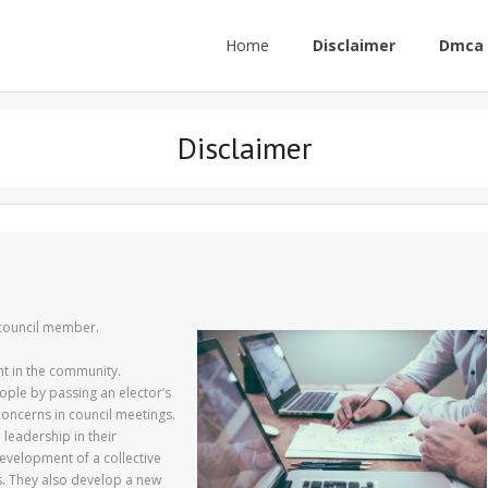
Home
Disclaimer
Dmca 
Disclaimer
 council member.
t in the community.
ople by passing an elector’s
concerns in council meetings.
leadership in their
evelopment of a collective
s. They also develop a new