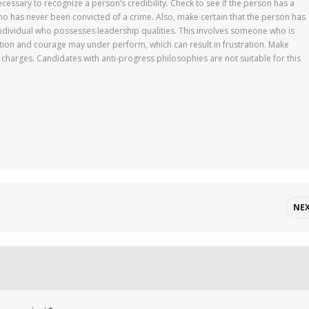
cessary to recognize a person’s credibility. Check to see if the person has a
has never been convicted of a crime. Also, make certain that the person has
dividual who possesses leadership qualities. This involves someone who is
tion and courage may under perform, which can result in frustration. Make
 charges. Candidates with anti-progress philosophies are not suitable for this
NE