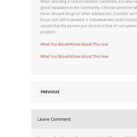
When selecting a council member candidate, it is also ne
good reputation in the community. Choose someone who 
never abused drugs or other substances. Consider an in
brave and self-motivated. A individual who lacks motiva
certain that the person you choose is free of corruption
position.
What You Should Know About This Year
What You Should Know About This Year
PREVIOUS
Leave Comment