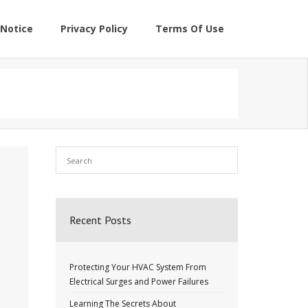
Notice
Privacy Policy
Terms Of Use
Recent Posts
Protecting Your HVAC System From
Electrical Surges and Power Failures
Learning The Secrets About