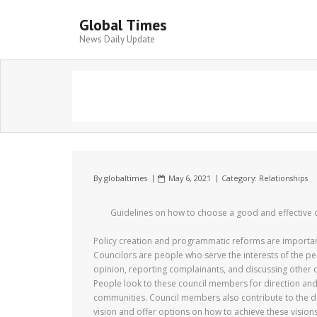
Global Times
News Daily Update
By
globaltimes
May 6, 2021
Category:
Relationships
Guidelines on how to choose a good and effective
Policy creation and programmatic reforms are importan
Councilors are people who serve the interests of the pe
opinion, reporting complainants, and discussing other 
People look to these council members for direction and 
communities. Council members also contribute to the d
vision and offer options on how to achieve these vision