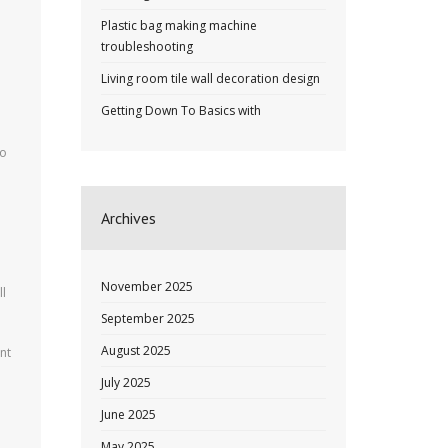
Plastic bag making machine
troubleshooting
Living room tile wall decoration design
Getting Down To Basics with
to
Archives
November 2025
ll
September 2025
August 2025
nt
July 2025
June 2025
May 2025