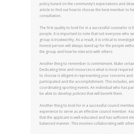
policy based on the community’s expectations and desir
article to find out how to choose the best member to he
consultation.
The first quality to look for in a successful counselor is 
people. It is important to note that not everyone who s
group is trustworthy. As a result, it is critical to inves
honest person will always stand up for the people witho
the group and how he interacts with others.
Another thing to remember is commitment. Make certain
Dedicating time and resources is what is most required t
to choose is diligent in representing your concerns and is
participated and the accomplishment. This includes, among
coordinating sporting events. An individual who has pa
be able to develop policies that will benefit them.
Another thing to look for in a successful council member
experience to serve as an effective council member. Ascer
that the applicant is well-educated and has sufficient in
balanced manner. This involves collaborating with other