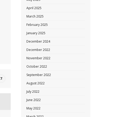
April 2025
March 2025
February 2025
January 2025
December 2024
December 2022
November 2022
October 2022
September 2022
XT
August 2022
July 2022
June 2022
May 2022
March 2022