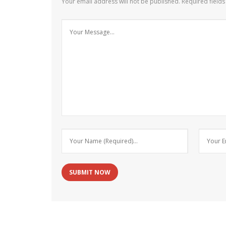
Your email address will not be published.
Required field