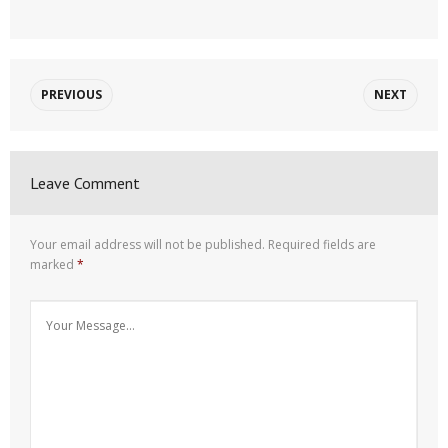
PREVIOUS
NEXT
Leave Comment
Your email address will not be published.
Required fields are
marked
*