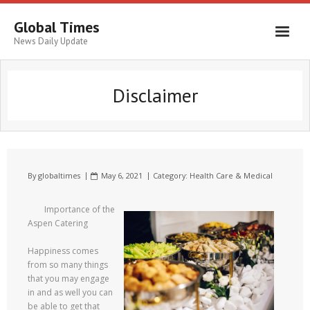
Global Times
News Daily Update
Disclaimer
By
globaltimes
May 6, 2021
Category:
Health Care & Medical
Importance of the
Aspen Catering
Happiness comes
from so many things
that you may engage
in and as well you can
be able to get that