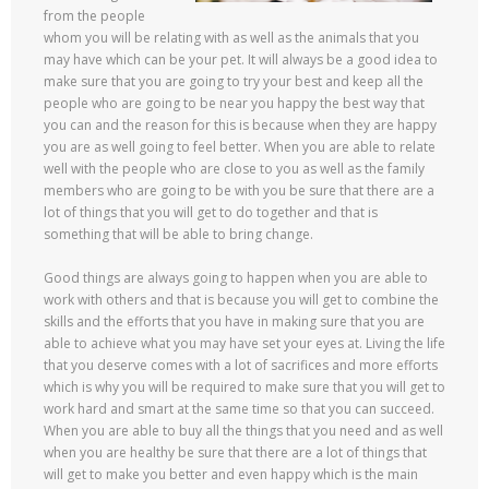
from the people
whom you will be relating with as well as the animals that you
may have which can be your pet. It will always be a good idea to
make sure that you are going to try your best and keep all the
people who are going to be near you happy the best way that
you can and the reason for this is because when they are happy
you are as well going to feel better. When you are able to relate
well with the people who are close to you as well as the family
members who are going to be with you be sure that there are a
lot of things that you will get to do together and that is
something that will be able to bring change.
Good things are always going to happen when you are able to
work with others and that is because you will get to combine the
skills and the efforts that you have in making sure that you are
able to achieve what you may have set your eyes at. Living the life
that you deserve comes with a lot of sacrifices and more efforts
which is why you will be required to make sure that you will get to
work hard and smart at the same time so that you can succeed.
When you are able to buy all the things that you need and as well
when you are healthy be sure that there are a lot of things that
will get to make you better and even happy which is the main