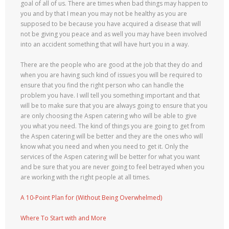
goal of all of us. There are times when bad things may happen to
you and by that I mean you may not be healthy as you are
supposed to be because you have acquired a disease that will
not be giving you peace and as well you may have been involved
into an accident something that will have hurt you in a way.
There are the people who are good at the job that they do and
when you are having such kind of issues you will be required to
ensure that you find the right person who can handle the
problem you have. I will tell you something important and that
will be to make sure that you are always going to ensure that you
are only choosing the Aspen catering who will be able to give
you what you need. The kind of things you are going to get from
the Aspen catering will be better and they are the ones who will
know what you need and when you need to get it. Only the
services of the Aspen catering will be better for what you want
and be sure that you are never going to feel betrayed when you
are working with the right people at all times.
A 10-Point Plan for (Without Being Overwhelmed)
Where To Start with and More