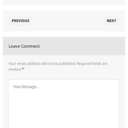
PREVIOUS
NEXT
Leave Comment
Your email address will not be published.
Required fields are
marked
*