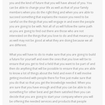
you and the kind of future that you will have ahead of you. You
can be able to change your life as well as that of your family
members when you do the right thing and when you are able to
succeed something that explains the reason you need to be
careful on the things that you will engage in and even the people
you are going to be with. Not all of us will follow the same path
as you are going to find out there are those who are not
interested on the things that you love to do and that means you
as well may not be good at what they are doing because we all
are different.
What you will have to do to make sure that you are going to build
a future for yourself and even the ones that you love will be to
ensure that you get to find a field that you want to be part of and
then do anything that will be possible to ensure that you are able
to know a lot of things about the field and even if it will involve
getting involved with people there for free just make sure that
you do that so that you get the knowledge needed. When you
are sure that you have enough and that you can be able to do
something for other best and get them satisfied then you can
decide that you are going to start your company where you will
be offering the needed services and products that people