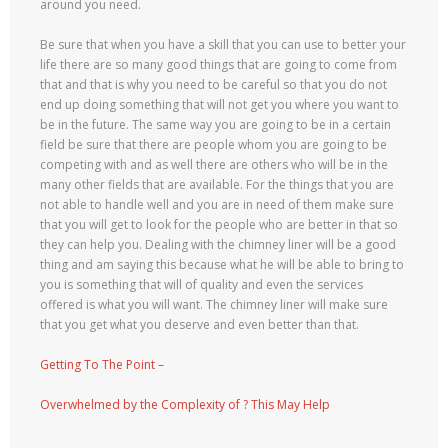
around you need.
Be sure that when you have a skill that you can use to better your
life there are so many good things that are going to come from
that and that is why you need to be careful so that you do not
end up doing something that will not get you where you want to
be in the future. The same way you are going to be in a certain
field be sure that there are people whom you are going to be
competing with and as well there are others who will be in the
many other fields that are available. For the things that you are
not able to handle well and you are in need of them make sure
that you will get to look for the people who are better in that so
they can help you. Dealing with the chimney liner will be a good
thing and am saying this because what he will be able to bring to
you is something that will of quality and even the services
offered is what you will want. The chimney liner will make sure
that you get what you deserve and even better than that.
Getting To The Point –
Overwhelmed by the Complexity of ? This May Help