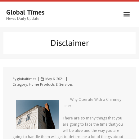
Global Times
News Daily Update
Disclaimer
By
globaltimes
May 6, 2021
Category:
Home Products & Services
Why Operate With a Chimney
Liner
There are so many things that you
are going to face the time that you
will be alive and the way you are
going to handle them will get to determine a lot of things about