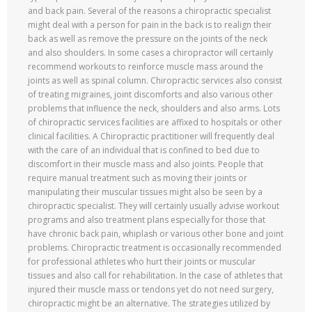
and back pain. Several of the reasons a chiropractic specialist
might deal with a person for pain in the back is to realign their
back as well as remove the pressure on the joints of the neck
and also shoulders. In some cases a chiropractor will certainly
recommend workouts to reinforce muscle mass around the
joints as well as spinal column. Chiropractic services also consist
of treating migraines, joint discomforts and also various other
problems that influence the neck, shoulders and also arms. Lots
of chiropractic services facilities are affixed to hospitals or other
clinical facilities. A Chiropractic practitioner will frequently deal
with the care of an individual that is confined to bed due to
discomfort in their muscle mass and also joints. People that
require manual treatment such as moving their joints or
manipulating their muscular tissues might also be seen by a
chiropractic specialist. They will certainly usually advise workout
programs and also treatment plans especially for those that
have chronic back pain, whiplash or various other bone and joint
problems. Chiropractic treatment is occasionally recommended
for professional athletes who hurt their joints or muscular
tissues and also call for rehabilitation. In the case of athletes that
injured their muscle mass or tendons yet do not need surgery,
chiropractic might be an alternative. The strategies utilized by