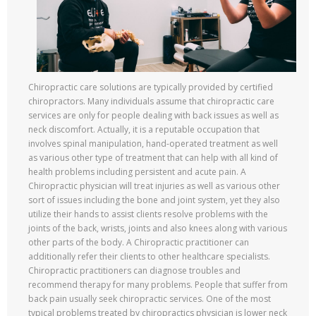
Chiropractic care solutions are typically provided by certified
chiropractors. Many individuals assume that chiropractic care
services are only for people dealing with back issues as well as
neck discomfort. Actually, it is a reputable occupation that
involves spinal manipulation, hand-operated treatment as well
as various other type of treatment that can help with all kind of
health problems including persistent and acute pain. A
Chiropractic physician will treat injuries as well as various other
sort of issues including the bone and joint system, yet they also
utilize their hands to assist clients resolve problems with the
joints of the back, wrists, joints and also knees along with various
other parts of the body. A Chiropractic practitioner can
additionally refer their clients to other healthcare specialists.
Chiropractic practitioners can diagnose troubles and
recommend therapy for many problems. People that suffer from
back pain usually seek chiropractic services. One of the most
typical problems treated by chiropractics physician is lower neck