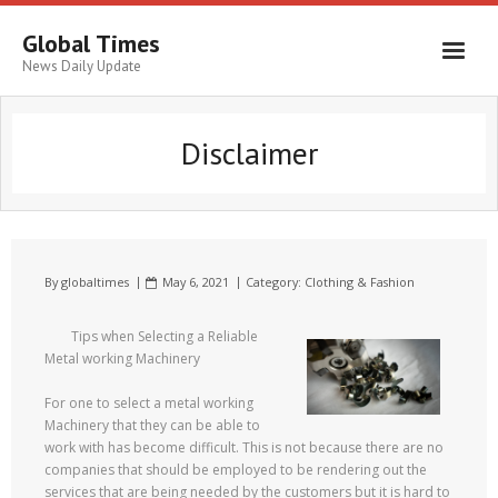
Global Times
News Daily Update
Disclaimer
By
globaltimes
May 6, 2021
Category:
Clothing & Fashion
Tips when Selecting a Reliable
Metal working Machinery
For one to select a metal working
Machinery that they can be able to
work with has become difficult. This is not because there are no
companies that should be employed to be rendering out the
services that are being needed by the customers but it is hard to