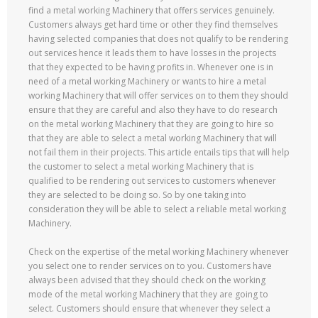
find a metal working Machinery that offers services genuinely.
Customers always get hard time or other they find themselves
having selected companies that does not qualify to be rendering
out services hence it leads them to have losses in the projects
that they expected to be having profits in. Whenever one is in
need of a metal working Machinery or wants to hire a metal
working Machinery that will offer services on to them they should
ensure that they are careful and also they have to do research
on the metal working Machinery that they are going to hire so
that they are able to select a metal working Machinery that will
not fail them in their projects. This article entails tips that will help
the customer to select a metal working Machinery that is
qualified to be rendering out services to customers whenever
they are selected to be doing so. So by one taking into
consideration they will be able to select a reliable metal working
Machinery.
Check on the expertise of the metal working Machinery whenever
you select one to render services on to you. Customers have
always been advised that they should check on the working
mode of the metal working Machinery that they are going to
select. Customers should ensure that whenever they select a