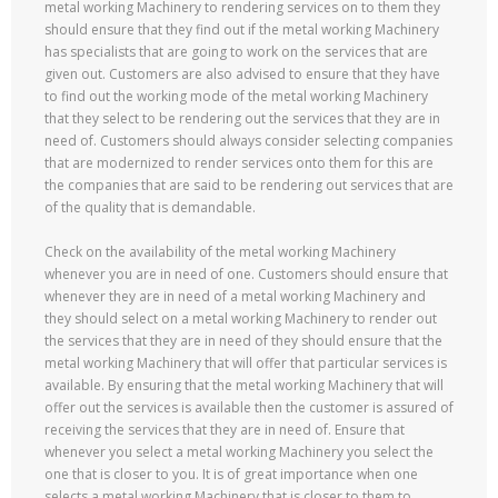
metal working Machinery to rendering services on to them they
should ensure that they find out if the metal working Machinery
has specialists that are going to work on the services that are
given out. Customers are also advised to ensure that they have
to find out the working mode of the metal working Machinery
that they select to be rendering out the services that they are in
need of. Customers should always consider selecting companies
that are modernized to render services onto them for this are
the companies that are said to be rendering out services that are
of the quality that is demandable.
Check on the availability of the metal working Machinery
whenever you are in need of one. Customers should ensure that
whenever they are in need of a metal working Machinery and
they should select on a metal working Machinery to render out
the services that they are in need of they should ensure that the
metal working Machinery that will offer that particular services is
available. By ensuring that the metal working Machinery that will
offer out the services is available then the customer is assured of
receiving the services that they are in need of. Ensure that
whenever you select a metal working Machinery you select the
one that is closer to you. It is of great importance when one
selects a metal working Machinery that is closer to them to