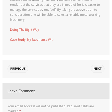
render out the services that they are in need of for it is easier to
manage the services by one ‘self. By taking the above tips into
consideration one will be able to select a reliable metal working
Machinery.
Doing The Right Way
Case Study: My Experience With
PREVIOUS
NEXT
Leave Comment
Your email address will not be published.
Required fields are
marked
*