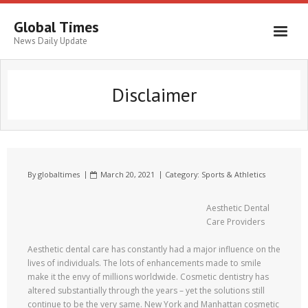
Global Times
News Daily Update
Disclaimer
By
globaltimes
March 20, 2021
Category:
Sports & Athletics
Aesthetic Dental
Care Providers
Aesthetic dental care has constantly had a major influence on the
lives of individuals. The lots of enhancements made to smile
make it the envy of millions worldwide. Cosmetic dentistry has
altered substantially through the years – yet the solutions still
continue to be the very same. New York and Manhattan cosmetic