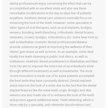
dental professionals enjoy concerning the effect that can be
accomplished with an excellent smile and also see these
remarkable modifications in the day-to-days live of patients
anywhere. Aesthetic dental care solutions normally focus on
enhancing the look of the teeth. However, some specialize in
other types of oral therapies, such as oral implants, bridges,
veneers, bonding, teeth bleaching, orthodontic dental braces,
laminates, crowns, bridges, orthodontics, etc. Some New York as
well as Manhattan cosmetic dental professionals likewise
provide solutions targeted at improving the wellness of their
clients’ gum tissue as well as bone. As an example, some deal
totally free teeth cleansing in public oral clinics, as well as
institutions. Aesthetic dental practitioners in Manhattan and New
York City aim to improve the total look of an individual’s smile
through different treatments as well as treatments. The most
recent innovation is made use of to assist patients accomplish
the best smile they have constantly desired. Dental implants
assist improve the look of a smile due to the fact that the dental
implant features like the initial teeth origin. Bridges and also
veneers are also made use of to enhance the look of the teeth
and protect against additional wear. Teeth whitening, which is
done only by a specialist, aids eliminate discolorations and