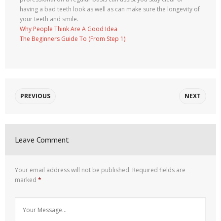
having a bad teeth look as well as can make sure the longevity of
your teeth and smile.
Why People Think Are A Good Idea
The Beginners Guide To (From Step 1)
PREVIOUS
NEXT
Leave Comment
Your email address will not be published.
Required fields are
marked
*