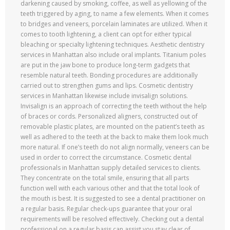
darkening caused by smoking, coffee, as well as yellowing of the
teeth triggered by aging, to name a few elements. When it comes
to bridges and veneers, porcelain laminates are utilized. When it
comes to tooth lightening, a client can opt for either typical
bleaching or specialty lightening techniques. Aesthetic dentistry
services in Manhattan also include oral implants. Titanium poles
are put in the jaw bone to produce long-term gadgets that
resemble natural teeth. Bonding procedures are additionally
carried out to strengthen gums and lips. Cosmetic dentistry
services in Manhattan likewise include invisalign solutions.
Invisalign is an approach of correcting the teeth without the help
of braces or cords. Personalized aligners, constructed out of
removable plastic plates, are mounted on the patient’s teeth as
well as adhered to the teeth at the back to make them look much
more natural. If one’s teeth do not align normally, veneers can be
used in order to correct the circumstance. Cosmetic dental
professionals in Manhattan supply detailed services to clients.
They concentrate on the total smile, ensuring that all parts
function well with each various other and that the total look of
the mouth is best. It is suggested to see a dental practitioner on
a regular basis. Regular check-ups guarantee that your oral
requirements will be resolved effectively. Checking out a dental
professional on a regular basis can assist you stay clear of