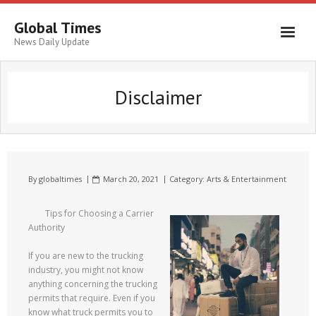
Global Times
News Daily Update
Disclaimer
By
globaltimes
March 20, 2021
Category:
Arts & Entertainment
Tips for Choosing a Carrier
Authority
If you are new to the trucking
industry, you might not know
anything concerning the trucking
permits that require. Even if you
know what truck permits you to