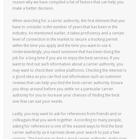
reason why we have compiled a list of factors that can help you
make a better decision.
When searching for a carrier authority, the first element that you
have to consider is the number of years that has been in the
industry. As mentioned earlier, it takes proficiency and a certain
level of connection in the market to secure a trucking permit
within the time you apply and the time you want to use it.
Understandingly, you need someone that has been doing the
job for a long time if you are to enjoy the best services. If you
want to find out such information about a carrier authority, you
may want to check their online platforms. Checking the internet is
a good idea as you can find out information such as customer
reviews that can help you find the best carrier authority. Ensure
you shop around before you settle on a particular carrier
authority for you to increase your chances of finding the best
one that can suit your needs.
Lastly, you may want to ask for references from friends and or
colleagues that you work together. According to many people,
asking for references is one of the easiest ways to find the best
carrier authority as it narrows down your search to just a few
options. The best way to find a good carrier authority, make sure