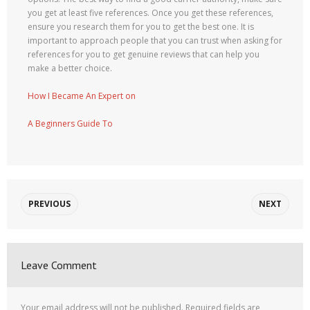
you get at least five references. Once you get these references,
ensure you research them for you to get the best one. It is
important to approach people that you can trust when asking for
references for you to get genuine reviews that can help you
make a better choice.
How I Became An Expert on
A Beginners Guide To
PREVIOUS
NEXT
Leave Comment
Your email address will not be published.
Required fields are