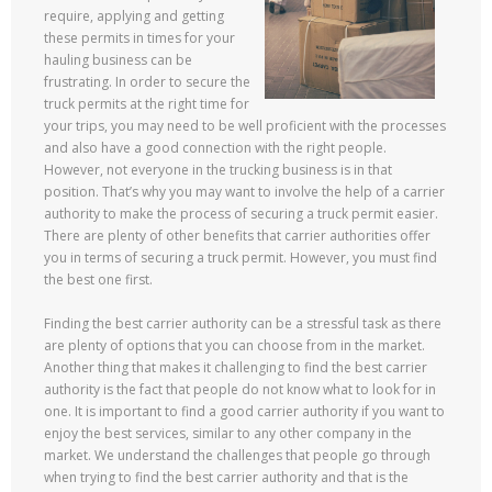
require, applying and getting
these permits in times for your
hauling business can be
frustrating. In order to secure the
truck permits at the right time for
your trips, you may need to be well proficient with the processes
and also have a good connection with the right people.
However, not everyone in the trucking business is in that
position. That’s why you may want to involve the help of a carrier
authority to make the process of securing a truck permit easier.
There are plenty of other benefits that carrier authorities offer
you in terms of securing a truck permit. However, you must find
the best one first.
Finding the best carrier authority can be a stressful task as there
are plenty of options that you can choose from in the market.
Another thing that makes it challenging to find the best carrier
authority is the fact that people do not know what to look for in
one. It is important to find a good carrier authority if you want to
enjoy the best services, similar to any other company in the
market. We understand the challenges that people go through
when trying to find the best carrier authority and that is the