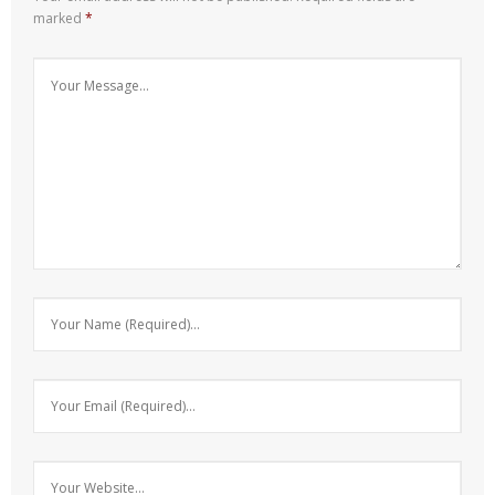
marked
*