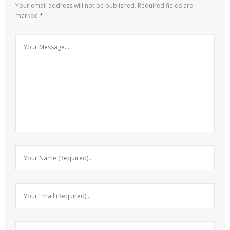
Your email address will not be published.
Required fields are
marked
*