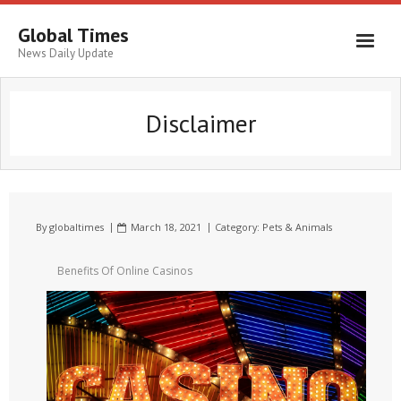
Global Times
News Daily Update
Disclaimer
By
globaltimes
March 18, 2021
Category:
Pets & Animals
Benefits Of Online Casinos