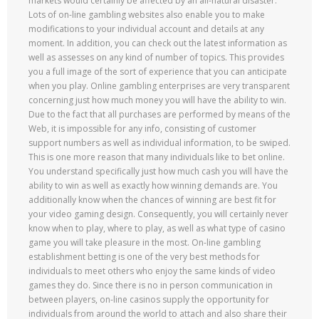
markets would certainly be affected by an all-natural disaster.
Lots of on-line gambling websites also enable you to make
modifications to your individual account and details at any
moment. In addition, you can check out the latest information as
well as assesses on any kind of number of topics. This provides
you a full image of the sort of experience that you can anticipate
when you play. Online gambling enterprises are very transparent
concerning just how much money you will have the ability to win.
Due to the fact that all purchases are performed by means of the
Web, it is impossible for any info, consisting of customer
support numbers as well as individual information, to be swiped.
This is one more reason that many individuals like to bet online.
You understand specifically just how much cash you will have the
ability to win as well as exactly how winning demands are. You
additionally know when the chances of winning are best fit for
your video gaming design. Consequently, you will certainly never
know when to play, where to play, as well as what type of casino
game you will take pleasure in the most. On-line gambling
establishment betting is one of the very best methods for
individuals to meet others who enjoy the same kinds of video
games they do. Since there is no in person communication in
between players, on-line casinos supply the opportunity for
individuals from around the world to attach and also share their