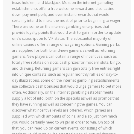
texas hold’em, and blackjack. Most on the internet gambling
establishments offer a free welcome reward and also casino
down payment perk, and even instant rewards that would
certainly intend to make the most of prior to beginning to wager.
There are some on the internet gambling enterprises that
provide loyalty points that would wish to gain in order to update
one’s subscription to VIP status. The substantial majority of
online casinos offer a range of wagering options. Gaming perks
are supplied for both brand-new gamers as well as returning
gamers. New players can obtain a range of incentives, such as
totally free rotates on slots, cash prizes for modern slots, bingo,
and drawing. Returning gamers can gain totally free entries right
into unique contests, such as regular monthly raffles or day-to-
day illustrations. Some on the internet gambling establishments
use collective cash bonuses that would urge gamers to bet more
often. Additionally, on the internet gambling establishments
supply a lot of info, both on the specials as well as promos that
they have running as well as concerning the games. You can
discover what incentive levels are offered, which games are
supplied with which amounts of coins, and also just how much
you would certainly need to wager in order to win. On top of
that, you can read up on current events, consisting of which