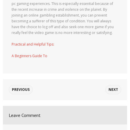
pc gaming experiences. This is especially essential because of
the recent increase in crime and violence on the planet. By
joining an online gambling establishment, you can prevent
becoming a sufferer of this type of condition. You will always
have the choice to log off and also seek one more game if you
really feel the video game is no more interesting or satisfying.
Practical and Helpful Tips:
A Beginners Guide To
PREVIOUS
NEXT
Leave Comment