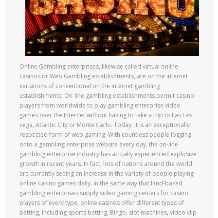
Online Gambling enterprises, likewise called virtual online
casinos or Web Gambling establishments, are on the internet
variations of conventional on the internet gambling
establishments. On-line gambling establishments permit casino
players from worldwide to play gambling enterprise video
games over the Internet without having to take a trip to Las Las
vega, Atlantic City or Monte Carlo. Today, it is an exceptionally
respected form of web gaming. With countless people logging
onto a gambling enterprise website every day, the on-line
gambling enterprise industry has actually experienced explosive
growth in recent years. In fact, lots of nations around the world
are currently seeing an increase in the variety of people playing
online casino games daily. In the same way that land-based
gambling enterprises supply video gaming centers for casino
players of every type, online casinos offer different types of
betting, including sports betting, Bingo, slot machines, video clip