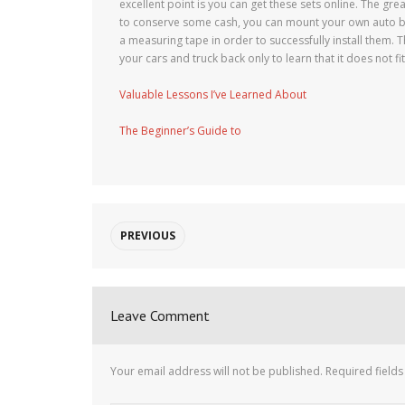
excellent point is you can get these sets online. The great
to conserve some cash, you can mount your own auto bo
a measuring tape in order to successfully install them. 
your cars and truck back only to learn that it does not fi
Valuable Lessons I’ve Learned About
The Beginner’s Guide to
PREVIOUS
Leave Comment
Your email address will not be published.
Required field