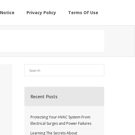
Notice
Privacy Policy
Terms Of Use
Recent Posts
Protecting Your HVAC System From
Electrical Surges and Power Failures
Learning The Secrets About