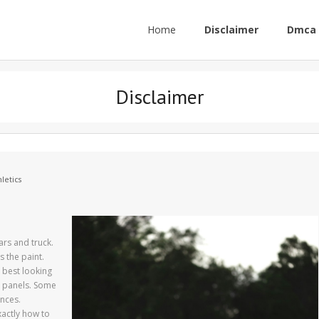
Home
Disclaimer
Dmca 
Disclaimer
letics
ars and truck.
s the paint.
 best looking
y panels. Some
nces.
xactly how to