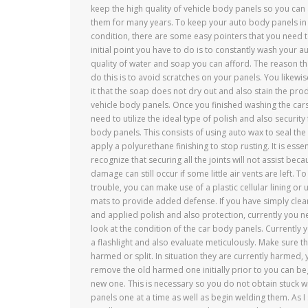
keep the high quality of vehicle body panels so you can
them for many years. To keep your auto body panels i
condition, there are some easy pointers that you need t
initial point you have to do is to constantly wash your a
quality of water and soap you can afford. The reason th
do this is to avoid scratches on your panels. You likewis
it that the soap does not dry out and also stain the prod
vehicle body panels. Once you finished washing the cars
need to utilize the ideal type of polish and also security
body panels. This consists of using auto wax to seal the 
apply a polyurethane finishing to stop rusting. It is essen
recognize that securing all the joints will not assist be
damage can still occur if some little air vents are left. To
trouble, you can make use of a plastic cellular lining or 
mats to provide added defense. If you have simply cle
and applied polish and also protection, currently you n
look at the condition of the car body panels. Currently 
a flashlight and also evaluate meticulously. Make sure th
harmed or split. In situation they are currently harmed, 
remove the old harmed one initially prior to you can beg
new one. This is necessary so you do not obtain stuck with
panels one at a time as well as begin welding them. As I 