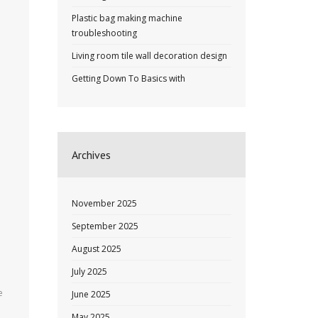
Plastic bag making machine
troubleshooting
Living room tile wall decoration design
Getting Down To Basics with
Archives
November 2025
September 2025
August 2025
July 2025
e
June 2025
May 2025