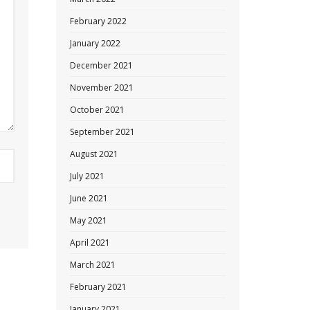
February 2022
January 2022
December 2021
November 2021
October 2021
September 2021
August 2021
July 2021
June 2021
May 2021
April 2021
March 2021
February 2021
January 2021