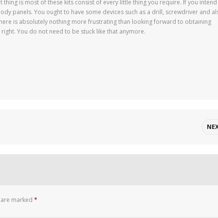
 thing is most of these kits consist of every little thing you require. If you intend
dy panels. You ought to have some devices such as a drill, screwdriver and al
There is absolutely nothing more frustrating than looking forward to obtaining
t right. You do not need to be stuck like that anymore.
NE
s are marked
*