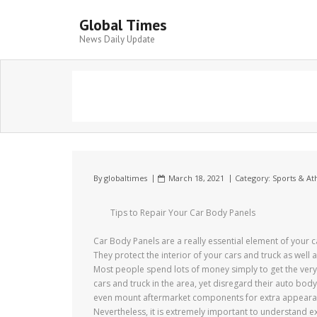
Global Times
News Daily Update
By
globaltimes
March 18, 2021
Category:
Sports & Ath
Tips to Repair Your Car Body Panels
Car Body Panels are a really essential element of your c
They protect the interior of your cars and truck as well a
Most people spend lots of money simply to get the very
cars and truck in the area, yet disregard their auto bod
even mount aftermarket components for extra appeara
Nevertheless, it is extremely important to understand e