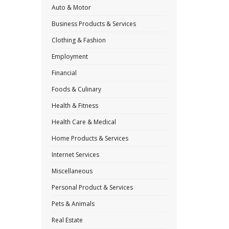
Auto & Motor
Business Products & Services
Clothing & Fashion
Employment
Financial
Foods & Culinary
Health & Fitness
Health Care & Medical
Home Products & Services
Internet Services
Miscellaneous
Personal Product & Services
Pets & Animals
Real Estate