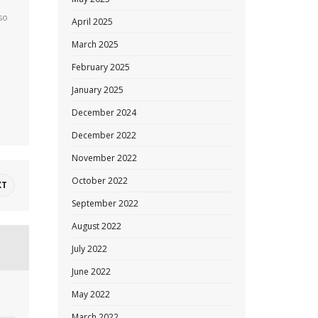
so
April 2025
March 2025
February 2025
January 2025
December 2024
December 2022
November 2022
October 2022
XT
September 2022
August 2022
July 2022
June 2022
May 2022
March 2022