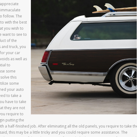
 appreciate
n immaculate
o follow. The
uto with the best
at you wish to
e want to see to
uct of the
 and truck, you
 for your car
voids as well as
tial to
cause some
 solve this
utilize some
aned your auto
eed to take a
you have to take
at they are not
you require to
in putting the
 a half-finished job. After eliminating all the old panels, you require to take th
said, this may be a little tricky and you could require some assistance. The