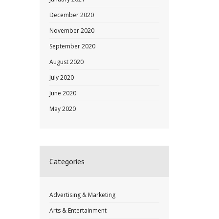
December 2020
November 2020
September 2020
August 2020
July 2020
June 2020
May 2020
Categories
Advertising & Marketing
Arts & Entertainment