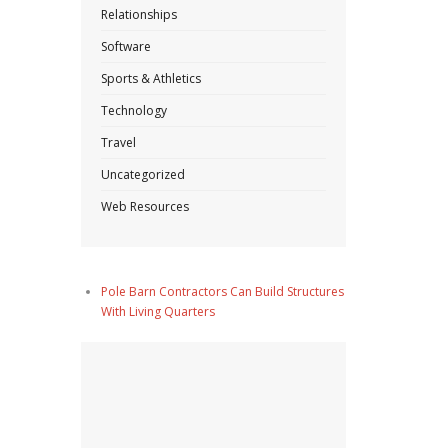
Relationships
Software
Sports & Athletics
Technology
Travel
Uncategorized
Web Resources
Pole Barn Contractors Can Build Structures
With Living Quarters