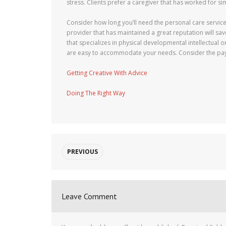
stress. Clients prefer a caregiver that has worked for sim
Consider how long you’ll need the personal care service
provider that has maintained a great reputation will s
that specializes in physical developmental intellectual o
are easy to accommodate your needs. Consider the pa
Getting Creative With Advice
Doing The Right Way
PREVIOUS
Leave Comment