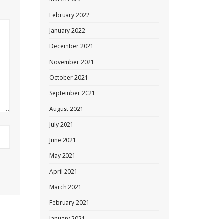
February 2022
January 2022
December 2021
November 2021
October 2021
September 2021
August 2021
July 2021
June 2021
May 2021
April 2021
March 2021
February 2021
January 2021