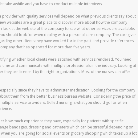
ht take awhile and you have to conduct multiple interviews.
e provider with quality services will depend on what previous clients say about
iew websites are a great place to discover more about how the company
 look at the website of the company to see what other services are available.
you should look for when dealing with a personal care company. The caregiver
arding other clients they have worked for in the past and provide references.
company that has operated for more than five years.
ifying whether local clients were satisfied with services rendered. You need
 time and communicate with multiple professionals in the industry. Looking at
ther they are licensed by the right organizations. Most of the nurses can offer
 especially since they have to administer medication. Looking for the company
 about them from the better business bureau website. Considering the price of
 multiple service providers. Skilled nursing is what you should go for when
rience.
er how much experience they have, especially for patients with specific
change bandages, dressing and catheters which can be stressful depending on
r when you are going for social events or grocery shopping which takes up a lot 