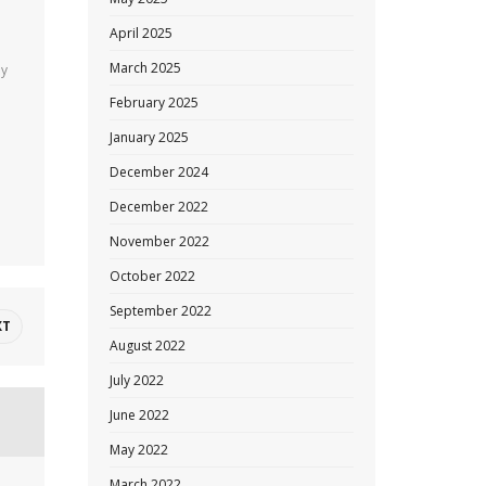
April 2025
March 2025
ny
February 2025
January 2025
December 2024
December 2022
November 2022
October 2022
September 2022
XT
August 2022
July 2022
June 2022
May 2022
March 2022