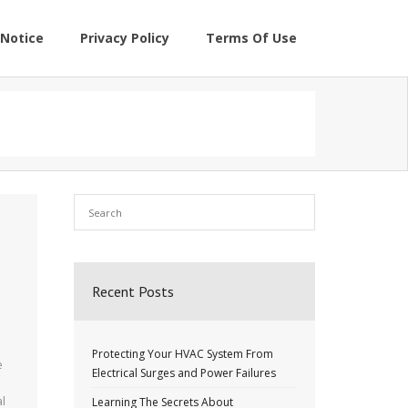
Notice
Privacy Policy
Terms Of Use
Recent Posts
Protecting Your HVAC System From
e
Electrical Surges and Power Failures
al
Learning The Secrets About