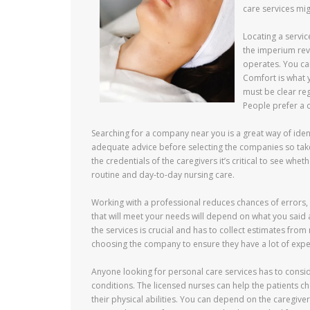
care services mig
Locating a servic
the imperium rev
operates. You can
Comfort is what 
must be clear reg
People prefer a 
Searching for a company near you is a great way of ident
adequate advice before selecting the companies so take
the credentials of the caregivers it’s critical to see whe
routine and day-to-day nursing care.
Working with a professional reduces chances of errors,
that will meet your needs will depend on what you said
the services is crucial and has to collect estimates from
choosing the company to ensure they have a lot of expe
Anyone looking for personal care services has to consid
conditions. The licensed nurses can help the patients 
their physical abilities. You can depend on the caregive