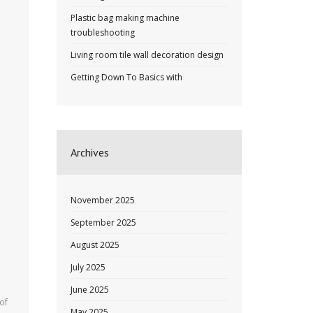
Plastic bag making machine
troubleshooting
Living room tile wall decoration design
Getting Down To Basics with
Archives
November 2025
September 2025
August 2025
July 2025
June 2025
of
May 2025