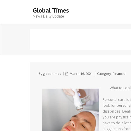
Global Times
News Daily Update
By
globaltimes
March 16, 2021
Category:
Financial
What to Look
Personal care is
look for personal
disabilities. Deal
you are physical
have to do a lot 
suggestions from