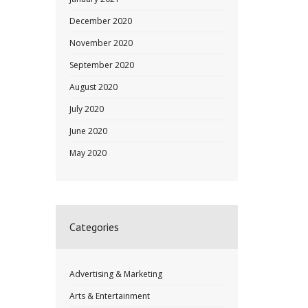
December 2020
November 2020
September 2020
August 2020
July 2020
June 2020
May 2020
Categories
Advertising & Marketing
Arts & Entertainment