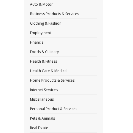
Auto & Motor
Business Products & Services
Clothing & Fashion
Employment
Financial
Foods & Culinary
Health & Fitness
Health Care & Medical
Home Products & Services
Internet Services
Miscellaneous
Personal Product & Services
Pets & Animals
Real Estate