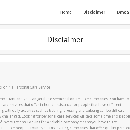
Home
Disclaimer
Dmca 
Disclaimer
 For In a Personal Care Service
 important and you can get these services from reliable companies. You have to
 care services that offer in-home assistance for people that have different
ing with daily activities such as bathing, dressing and toileting can be difficult if
ly challenged. Looking for personal care services will take some time and peopl
of investigations. Looking for a reliable company means you have to get
 multiple people around you. Discovering companies that offer quality person