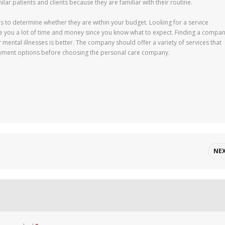
ilar patients and clients because they are familiar with their routine.
s to determine whether they are within your budget. Looking for a service
ave you a lot of time and money since you know what to expect. Finding a compa
r mental illnesses is better. The company should offer a variety of services that
yment options before choosing the personal care company.
NE