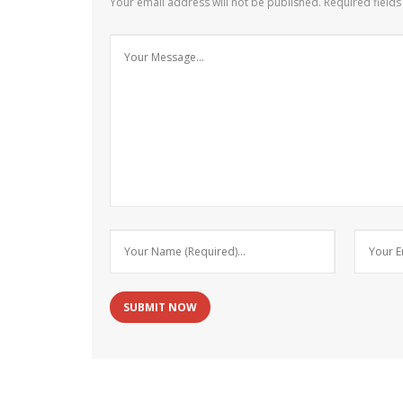
Your email address will not be published.
Required field