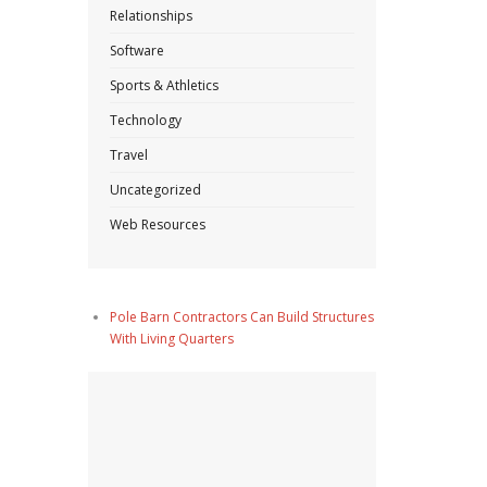
Relationships
Software
Sports & Athletics
Technology
Travel
Uncategorized
Web Resources
Pole Barn Contractors Can Build Structures
With Living Quarters