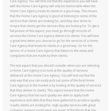
Care Agency. You will find out that the experience you will have
with the Home Care Agency will only be memorable when the
Home Care Agency treats its clients in a good way. This means
that the Home Care Agency is good at listening to some of the
services that clients are looking for, and they also strive to
ensure that clients get the services they are looking for. To get a
full picture of this aspect, you must go through records of
services the Home Care Agency delivers to clients. You will have
a great time when you choose to go for the services of a Home
Care Agency that treats its clients in a good way. Go for the
service of a Home Care Agency that listens to the views and
complaints that are made by their clients.
The last aspect that you should consider when you are selecting
a Home Care Agency is to look at the quality of services
delivered at the Home Care Agency. You will find out that the
only way that you can easily pick out some of the best Home
Care Agencys in the market is by looking at the quality of services
that they deliver to clients. This aspect means that the Home
Care Agency that has such quality are able to apply both
experience and skills that they have gathered to produce quality
results clients are looking for. High-quality services with great
customer support experience are some of the things that you