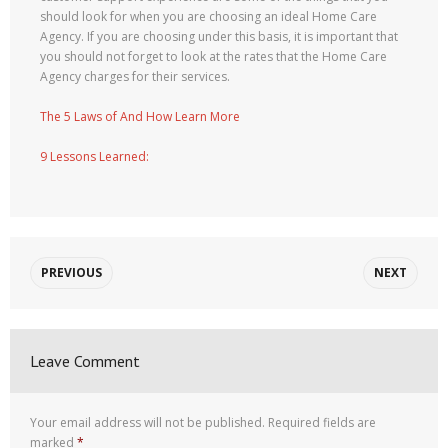
should look for when you are choosing an ideal Home Care
Agency. If you are choosing under this basis, it is important that
you should not forget to look at the rates that the Home Care
Agency charges for their services.
The 5 Laws of And How Learn More
9 Lessons Learned:
PREVIOUS
NEXT
Leave Comment
Your email address will not be published.
Required fields are
marked
*