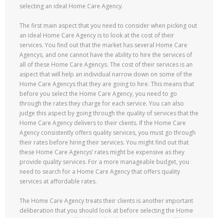
selecting an ideal Home Care Agency.
The first main aspect that you need to consider when picking out
an ideal Home Care Agency is to look at the cost of their
services. You find out that the market has several Home Care
Agencys, and one cannot have the ability to hire the services of
all of these Home Care Agencys. The cost of their services is an
aspect that will help an individual narrow down on some of the
Home Care Agencys that they are going to hire. This means that
before you select the Home Care Agency, you need to go
through the rates they charge for each service. You can also
judge this aspect by going through the quality of services that the
Home Care Agency delivers to their clients. If the Home Care
Agency consistently offers quality services, you must go through
their rates before hiring their services. You might find out that
these Home Care Agencys’ rates might be expensive as they
provide quality services. For a more manageable budget, you
need to search for a Home Care Agency that offers quality
services at affordable rates.
The Home Care Agency treats their clients is another important
deliberation that you should look at before selecting the Home