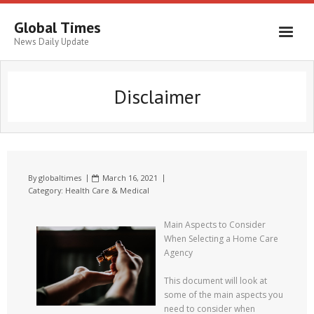
Global Times
News Daily Update
Disclaimer
By
globaltimes
March 16, 2021
Category:
Health Care & Medical
Main Aspects to Consider
When Selecting a Home Care
Agency
This document will look at
some of the main aspects you
need to consider when