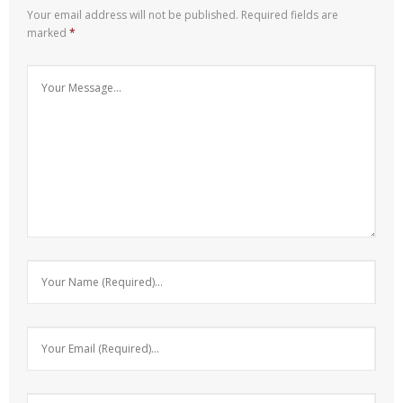
Your email address will not be published.
Required fields are
marked
*