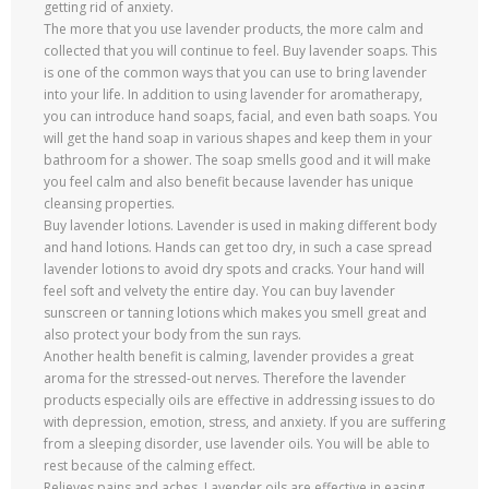
getting rid of anxiety.
The more that you use lavender products, the more calm and
collected that you will continue to feel. Buy lavender soaps. This
is one of the common ways that you can use to bring lavender
into your life. In addition to using lavender for aromatherapy,
you can introduce hand soaps, facial, and even bath soaps. You
will get the hand soap in various shapes and keep them in your
bathroom for a shower. The soap smells good and it will make
you feel calm and also benefit because lavender has unique
cleansing properties.
Buy lavender lotions. Lavender is used in making different body
and hand lotions. Hands can get too dry, in such a case spread
lavender lotions to avoid dry spots and cracks. Your hand will
feel soft and velvety the entire day. You can buy lavender
sunscreen or tanning lotions which makes you smell great and
also protect your body from the sun rays.
Another health benefit is calming, lavender provides a great
aroma for the stressed-out nerves. Therefore the lavender
products especially oils are effective in addressing issues to do
with depression, emotion, stress, and anxiety. If you are suffering
from a sleeping disorder, use lavender oils. You will be able to
rest because of the calming effect.
Relieves pains and aches. Lavender oils are effective in easing