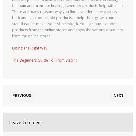
the pain and promote healing. Lavender products help with hair.
There are many reasons why you find lavender in the various
bath and also household products. It helps hair growth and as
stated earlier makes your skin smooth. You can buy lavender
products from the online stores and enjoy the various discounts
from the online stores.
Doing The Right Way
The Beginners Guide To (From Step 1)
PREVIOUS
NEXT
Leave Comment