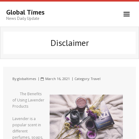
Global Times
News Daily Update
Disclaimer
By
globaltimes
March 16, 2021
Category:
Travel
The Benefits
of Using Lavender
Products
Lavender is a
popular scent in
different
perfumes, soaps,