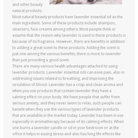
and other beauty
natural products.
Most natural beauty products have lavender essential oil as the
main ingredient. Some of these products include shampoo,
cleansers, face creams among others. Most people think or
assume that the reason why lavender is used in these products is
because of its fragrance. However, there are benefits in addition
to adding a great scent to these products. Adding the scent is
just one among the various benefits, there is more to lavender
than just providing a good scent.
There are many various health advantages attached to using
lavender products. Lavender essential oils can ease pain, also in
addressing issues related to breathing, and improving the
circulation of blood. Lavender has a crisp and clean aroma and
when you use products that contain lavender they have a
calming effect on your body. We have people that suffer from
serious anxiety, and they never seem to relax, such people can
benefit when they use the various types of lavender products
that are available in the market today. Lavender has been in use
especially in aromatherapy because of its calming effects. When
one burns a lavender candle or oil in your bedroom or at the
office it helps in easing stress and also has long life effects like