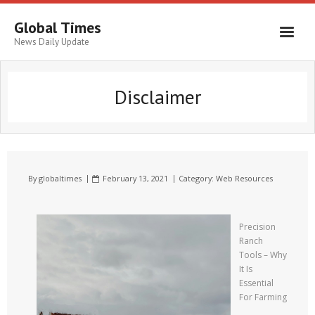
Global Times
News Daily Update
Disclaimer
By
globaltimes
February 13, 2021
Category:
Web Resources
Precision
Ranch
Tools – Why
It Is
Essential
For Farming