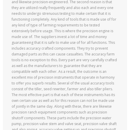
and likewise precision-engineered. The second reason is that
they are utilized really frequently and also each and every one
needs to undergo strenuous testing to make certain that it is
functioning completely. Any kind of tools that is made use of for
any kind of type of farming requirements to be tested
extensively before usage. This is where the precision engine is
made use of. The suppliers invest a lot of time and money
guaranteeing that it is safe to make use of for all functions. This
includes accuracy crafted components. They try to prevent
damaged parts as this can cause casualties. The accuracy farm
tools is no exception to this. Every part are very carefully crafted
as well as the manufacturers to guarantee that they are
compatible with each other. As a result, the outcome is an
excellent mix of precision instruments that operate in harmony
to offer you superb results. Several of the usual accuracy tools
consist of the tiller, seed rewriter, farmer and also tiller pliers.
The most effective part is that each of these instruments has its
own certain use as well as for this reason can not be made use
of jointly in the same day. Along with these, there are likewise
precision ranch equipment components such as precision
shutoff components. These parts include the precision water
pump, precision valve stem and valve seat, precision valve shaft
and also spring, accuracy valve setting up and precision shutoff