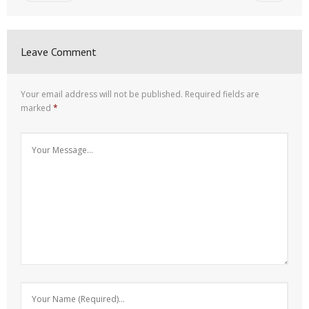
Leave Comment
Your email address will not be published.
Required fields are
marked
*