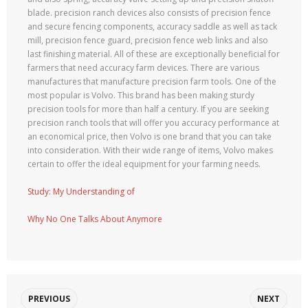
blade. precision ranch devices also consists of precision fence
and secure fencing components, accuracy saddle as well as tack
mill, precision fence guard, precision fence web links and also
last finishing material. All of these are exceptionally beneficial for
farmers that need accuracy farm devices. There are various
manufactures that manufacture precision farm tools. One of the
most popular is Volvo. This brand has been making sturdy
precision tools for more than half a century. If you are seeking
precision ranch tools that will offer you accuracy performance at
an economical price, then Volvo is one brand that you can take
into consideration. With their wide range of items, Volvo makes
certain to offer the ideal equipment for your farming needs.
Study: My Understanding of
Why No One Talks About Anymore
PREVIOUS
NEXT