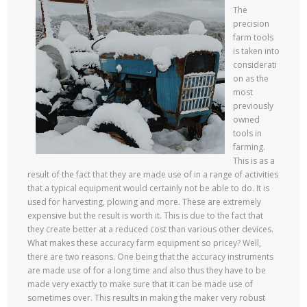
The
precision
farm tools
is taken into
considerati
on as the
most
previously
owned
tools in
farming.
This is as a
result of the fact that they are made use of in a range of activities
that a typical equipment would certainly not be able to do. It is
used for harvesting, plowing and more. These are extremely
expensive but the result is worth it. This is due to the fact that
they create better at a reduced cost than various other devices.
What makes these accuracy farm equipment so pricey? Well,
there are two reasons. One being that the accuracy instruments
are made use of for a long time and also thus they have to be
made very exactly to make sure that it can be made use of
sometimes over. This results in making the maker very robust