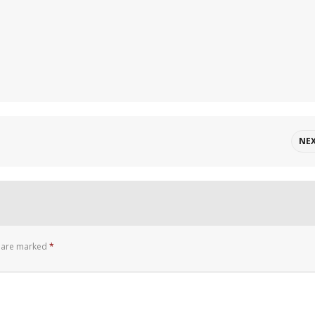
NE
s are marked
*