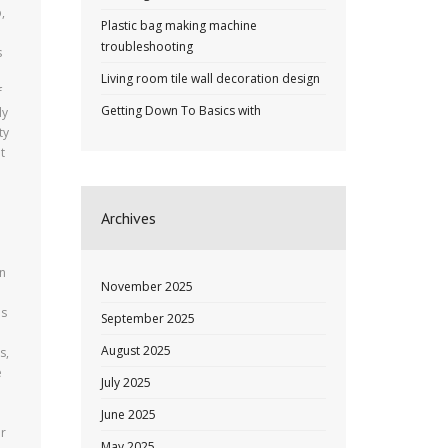
,
Plastic bag making machine
troubleshooting
s
Living room tile wall decoration design
f
Getting Down To Basics with
ly
ty
t
Archives
an
November 2025
es
September 2025
l
August 2025
s,
e
July 2025
June 2025
or
May 2025