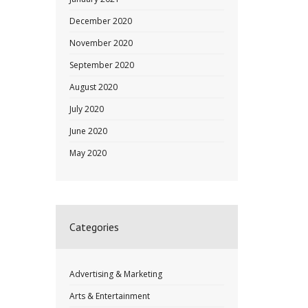
December 2020
November 2020
September 2020
August 2020
July 2020
June 2020
May 2020
Categories
Advertising & Marketing
Arts & Entertainment