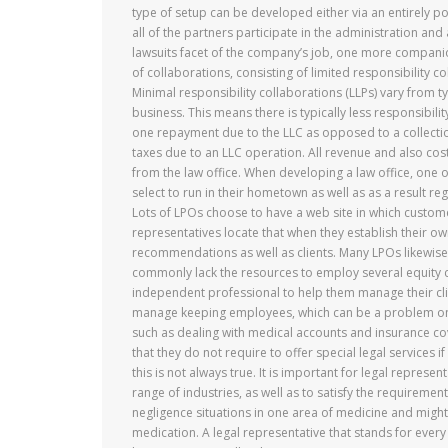
type of setup can be developed either via an entirely p
all of the partners participate in the administration an
lawsuits facet of the company’s job, one more companion
of collaborations, consisting of limited responsibility c
Minimal responsibility collaborations (LLPs) vary from t
business. This means there is typically less responsibilit
one repayment due to the LLC as opposed to a collectio
taxes due to an LLC operation. All revenue and also costs
from the law office. When developing a law office, one of
select to run in their hometown as well as as a result r
Lots of LPOs choose to have a web site in which custom
representatives locate that when they establish their ow
recommendations as well as clients. Many LPOs likewise p
commonly lack the resources to employ several equity 
independent professional to help them manage their clien
manage keeping employees, which can be a problem on
such as dealing with medical accounts and insurance cov
that they do not require to offer special legal services i
this is not always true. It is important for legal repres
range of industries, as well as to satisfy the requireme
negligence situations in one area of medicine and migh
medication. A legal representative that stands for every 