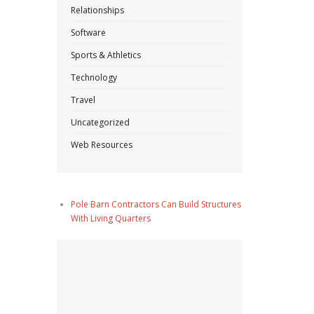
Relationships
Software
Sports & Athletics
Technology
Travel
Uncategorized
Web Resources
Pole Barn Contractors Can Build Structures
With Living Quarters