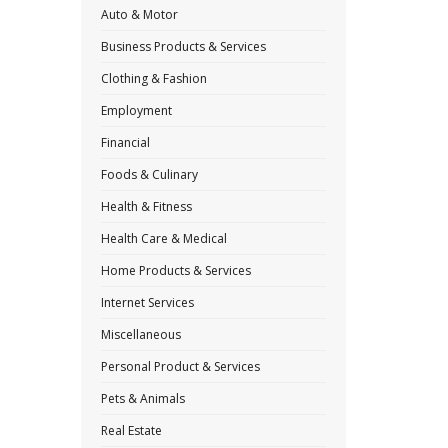
Auto & Motor
Business Products & Services
Clothing & Fashion
Employment
Financial
Foods & Culinary
Health & Fitness
Health Care & Medical
Home Products & Services
Internet Services
Miscellaneous
Personal Product & Services
Pets & Animals
Real Estate