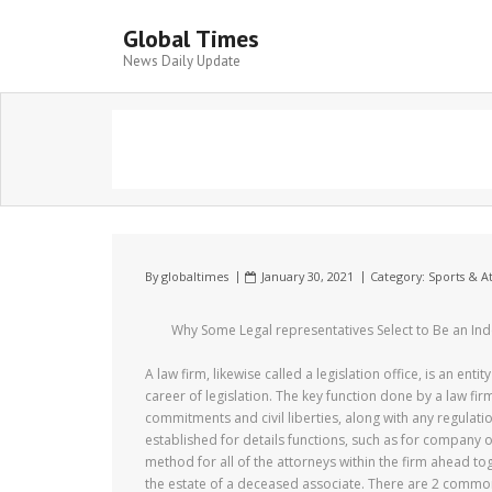
Global Times
News Daily Update
By
globaltimes
January 30, 2021
Category:
Sports & At
Why Some Legal representatives Select to Be an Ind
A law firm, likewise called a legislation office, is an en
career of legislation. The key function done by a law fir
commitments and civil liberties, along with any regulati
established for details functions, such as for company or
method for all of the attorneys within the firm ahead tog
the estate of a deceased associate. There are 2 common