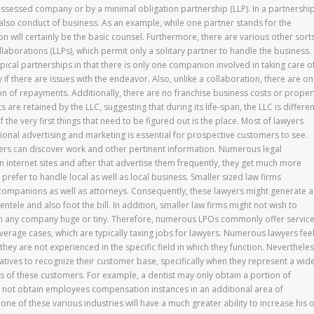
ossessed company or by a minimal obligation partnership (LLP). In a partnership
d also conduct of business. As an example, while one partner stands for the
 will certainly be the basic counsel. Furthermore, there are various other sort
ollaborations (LLPs), which permit only a solitary partner to handle the business.
ypical partnerships in that there is only one companion involved in taking care o
y if there are issues with the endeavor. Also, unlike a collaboration, there are on
n of repayments. Additionally, there are no franchise business costs or proper
 are retained by the LLC, suggesting that during its life-span, the LLC is differen
 the very first things that need to be figured out is the place. Most of lawyers
egional advertising and marketing is essential for prospective customers to see.
ers can discover work and other pertinent information. Numerous legal
n internet sites and after that advertise them frequently, they get much more
refer to handle local as well as local business. Smaller sized law firms
companions as well as attorneys. Consequently, these lawyers might generate 
tele and also foot the bill. In addition, smaller law firms might not wish to
 any company huge or tiny. Therefore, numerous LPOs commonly offer servic
erage cases, which are typically taxing jobs for lawyers. Numerous lawyers fee
f they are not experienced in the specific field in which they function. Nevertheles
entatives to recognize their customer base, specifically when they represent a wid
nts of these customers. For example, a dentist may only obtain a portion of
t not obtain employees compensation instances in an additional area of
one of these various industries will have a much greater ability to increase his 