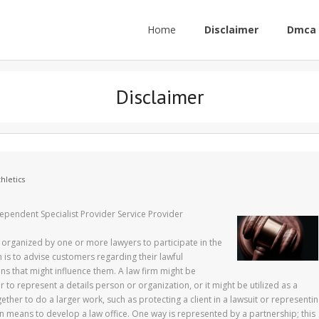
Home
Disclaimer
Dmca 
Disclaimer
hletics
ependent Specialist Provider Service Provider
tity organized by one or more lawyers to participate in the
m is to advise customers regarding their lawful
ons that might influence them. A law firm might be
 to represent a details person or organization, or it might be utilized as a
ether to do a larger work, such as protecting a client in a lawsuit or representi
 means to develop a law office. One way is represented by a partnership; this