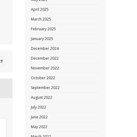
April 2025
March 2025
February 2025
January 2025
December 2024
December 2022
XT
November 2022
October 2022
September 2022
August 2022
July 2022
June 2022
May 2022
March 2022