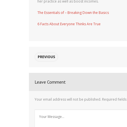
her practice as well as boost incomes.
The Essentials of – Breaking Down the Basics
6 Facts About Everyone Thinks Are True
PREVIOUS
Leave Comment
Your email address will not be published.
Required field