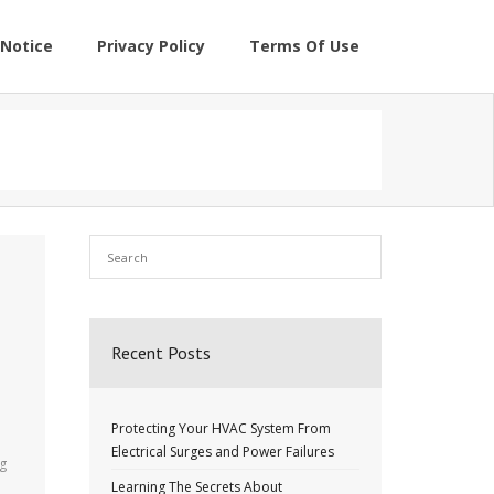
Notice
Privacy Policy
Terms Of Use
Recent Posts
Protecting Your HVAC System From
Electrical Surges and Power Failures
ng
Learning The Secrets About