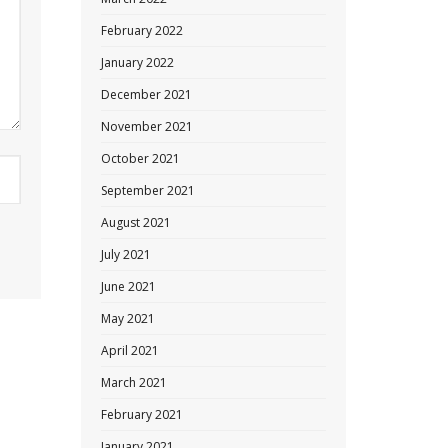
February 2022
January 2022
December 2021
November 2021
October 2021
September 2021
August 2021
July 2021
June 2021
May 2021
April 2021
March 2021
February 2021
January 2021