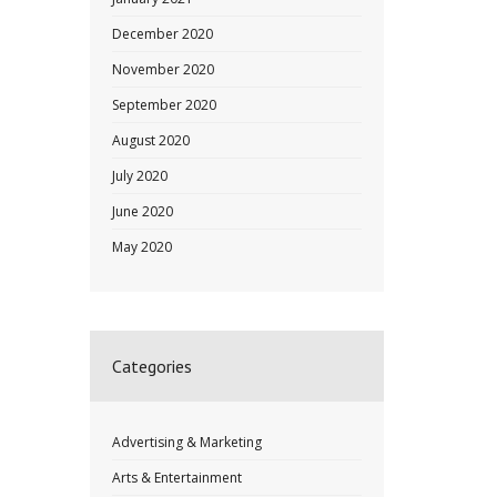
December 2020
November 2020
September 2020
August 2020
July 2020
June 2020
May 2020
Categories
Advertising & Marketing
Arts & Entertainment