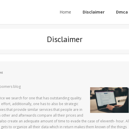
Home
Disclaimer
Dmca 
Disclaimer
nt
 boomers blog
ce we search for one that has outstanding quality.
ffort, additionally, one has to also be strategic
es that provide similar services that people are in
ch other and afterwards compare all their prices and
 also create an adequate amount of time to evade the case of eleventh- hour. Al
gets to organize all their data which in return makes them known of the things