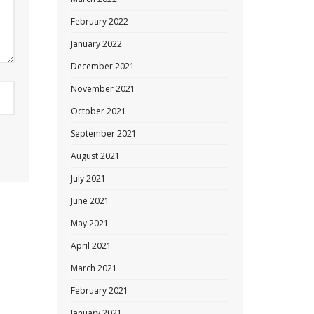
February 2022
January 2022
December 2021
November 2021
October 2021
September 2021
August 2021
July 2021
June 2021
May 2021
April 2021
March 2021
February 2021
January 2021