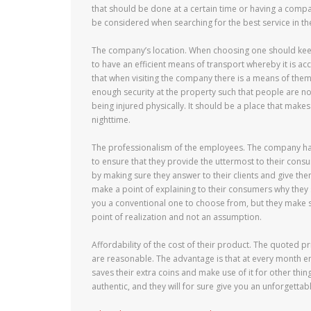
that should be done at a certain time or having a compar
be considered when searching for the best service in th
The company’s location. When choosing one should keep 
to have an efficient means of transport whereby it is a
that when visiting the company there is a means of th
enough security at the property such that people are n
being injured physically. It should be a place that mak
nighttime.
The professionalism of the employees. The company has
to ensure that they provide the uttermost to their con
by making sure they answer to their clients and give the
make a point of explaining to their consumers why they 
you a conventional one to choose from, but they make sure
point of realization and not an assumption.
Affordability of the cost of their product. The quoted 
are reasonable. The advantage is that at every month end
saves their extra coins and make use of it for other th
authentic, and they will for sure give you an unforgetta