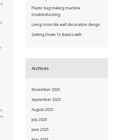
ld
Plastic bag making machine
troubleshooting
ht
Living room tile wall decoration design
Getting Down To Basics with
r
e
Archives
November 2025
September 2025
August 2025
ve
ne
July 2025
June 2025
May 2025