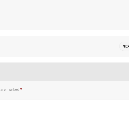
NE
s are marked
*