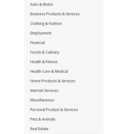
Auto & Motor
Business Products & Services
Clothing & Fashion
Employment
Financial
Foods & Culinary
Health & Fitness
Health Care & Medical
Home Products & Services
Internet Services
Miscellaneous
Personal Product & Services
Pets & Animals
Real Estate