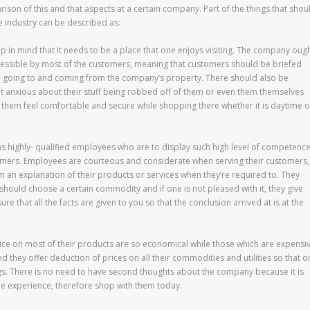
ison of this and that aspects at a certain company. Part of the things that shou
e industry can be described as:
in mind that it needs to be a place that one enjoys visiting. The company oug
ccessible by most of the customers, meaning that customers should be briefed
em going to and coming from the company’s property. There should also be
ot anxious about their stuff being robbed off of them or even them themselves
es them feel comfortable and secure while shopping there whether it is daytime o
 highly- qualified employees who are to display such high level of competenc
sumers. Employees are courteous and considerate when serving their customers,
m an explanation of their products or services when they’re required to. They
should choose a certain commodity and if one is not pleased with it, they give
 that all the facts are given to you so that the conclusion arrived at is at the
price on most of their products are so economical while those which are expensi
 they offer deduction of prices on all their commodities and utilities so that o
ings. There is no need to have second thoughts about the company because it is
ble experience, therefore shop with them today.