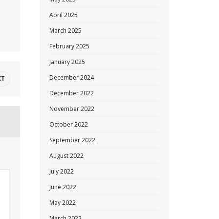
April 2025
March 2025
February 2025
January 2025
December 2024
XT
December 2022
November 2022
October 2022
September 2022
August 2022
July 2022
June 2022
May 2022
March 2022