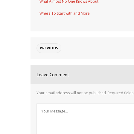
What Almost No One Knows About
Where To Start with and More
PREVIOUS
Leave Comment
Your email address will not be published.
Required field