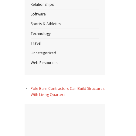
Relationships
Software
Sports & Athletics
Technology
Travel
Uncategorized
Web Resources
Pole Barn Contractors Can Build Structures
With Living Quarters