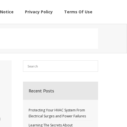
Notice
Privacy Policy
Terms Of Use
Recent Posts
Protecting Your HVAC System From
Electrical Surges and Power Failures
l
Learning The Secrets About