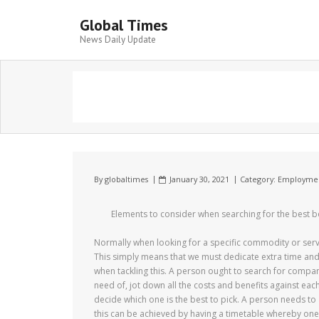
Global Times
News Daily Update
By
globaltimes
January 30, 2021
Category:
Employme
Elements to consider when searching for the best
Normally when looking for a specific commodity or servi
This simply means that we must dedicate extra time and e
when tackling this. A person ought to search for compani
need of, jot down all the costs and benefits against ea
decide which one is the best to pick. A person needs to
this can be achieved by having a timetable whereby one 