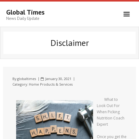
Global Times
News Daily Update
Disclaimer
By
globaltimes
January 30, 2021
Category:
Home Products & Services
What to
Look Out For
When Picking
Nutrition Coach
Expert
Once you get the