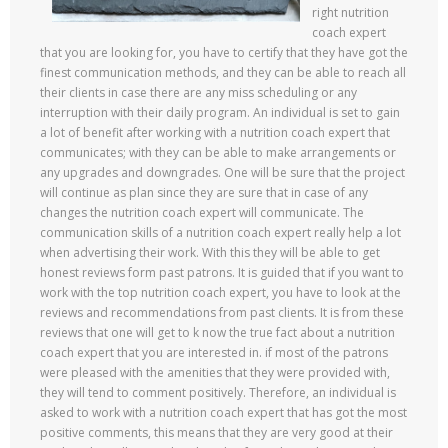
right nutrition
coach expert
that you are looking for, you have to certify that they have got the
finest communication methods, and they can be able to reach all
their clients in case there are any miss scheduling or any
interruption with their daily program. An individual is set to gain
a lot of benefit after working with a nutrition coach expert that
communicates; with they can be able to make arrangements or
any upgrades and downgrades. One will be sure that the project
will continue as plan since they are sure that in case of any
changes the nutrition coach expert will communicate. The
communication skills of a nutrition coach expert really help a lot
when advertising their work. With this they will be able to get
honest reviews form past patrons. It is guided that if you want to
work with the top nutrition coach expert, you have to look at the
reviews and recommendations from past clients. It is from these
reviews that one will get to k now the true fact about a nutrition
coach expert that you are interested in. if most of the patrons
were pleased with the amenities that they were provided with,
they will tend to comment positively. Therefore, an individual is
asked to work with a nutrition coach expert that has got the most
positive comments, this means that they are very good at their