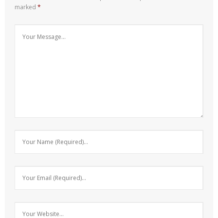
marked
*