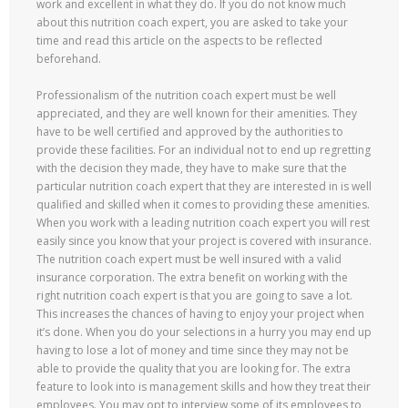
work and excellent in what they do. If you do not know much
about this nutrition coach expert, you are asked to take your
time and read this article on the aspects to be reflected
beforehand.
Professionalism of the nutrition coach expert must be well
appreciated, and they are well known for their amenities. They
have to be well certified and approved by the authorities to
provide these facilities. For an individual not to end up regretting
with the decision they made, they have to make sure that the
particular nutrition coach expert that they are interested in is well
qualified and skilled when it comes to providing these amenities.
When you work with a leading nutrition coach expert you will rest
easily since you know that your project is covered with insurance.
The nutrition coach expert must be well insured with a valid
insurance corporation. The extra benefit on working with the
right nutrition coach expert is that you are going to save a lot.
This increases the chances of having to enjoy your project when
it’s done. When you do your selections in a hurry you may end up
having to lose a lot of money and time since they may not be
able to provide the quality that you are looking for. The extra
feature to look into is management skills and how they treat their
employees. You may opt to interview some of its employees to