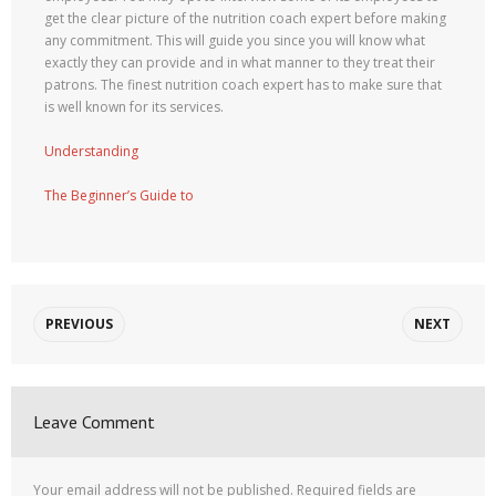
get the clear picture of the nutrition coach expert before making
any commitment. This will guide you since you will know what
exactly they can provide and in what manner to they treat their
patrons. The finest nutrition coach expert has to make sure that
is well known for its services.
Understanding
The Beginner’s Guide to
PREVIOUS
NEXT
Leave Comment
Your email address will not be published.
Required fields are