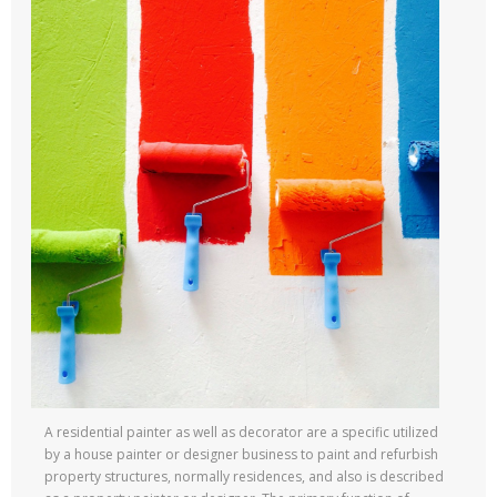
A residential painter as well as decorator are a specific utilized
by a house painter or designer business to paint and refurbish
property structures, normally residences, and also is described