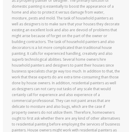
as a property painter or designer. The primary function of
domestic painting is essentially to boost the appearance of a
home and also to protect it versus damage from water,
moisture, pests and mold. The task of household painters as
well as designers is to make sure that your houses they decorate
existing an excellent look and also are devoid of problems that
might arise because of forget on the part of the owner or
building contractors. The task of household painters and also
decorators is a lot more complicated than traditional house
painting. It calls for experienced handling, creativity and also
superb technological abilities. Several home owners hire
household painters and designers to paint their houses since
business specialists charge way too much. In addition to that, the
work that these experts do are extra time-consuming than those
done by house owners. In addition, residential painters as well
as designers can not carry out tasks of any scale that would
certainly call for experience and also experience of a
commercial professional. They can not paint areas that are
delicate to moisture and also bugs, which are the case if
property owners do not utilize them. Therefore, homeowners
ought to first ask whether there are any kind of other alternatives
to residential painting before employing the services of business
painters. House owners might work with residential painters as