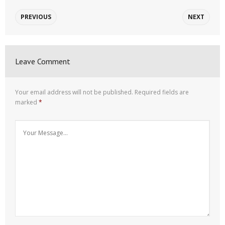
PREVIOUS
NEXT
Leave Comment
Your email address will not be published.
Required fields are
marked
*