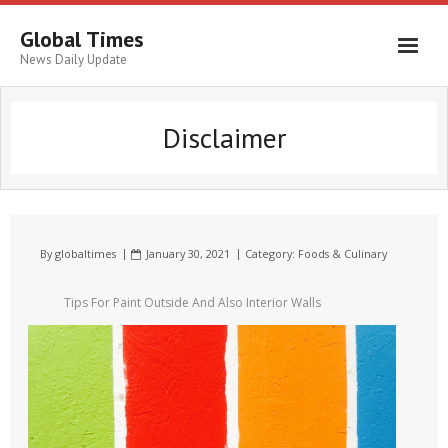
Global Times
News Daily Update
Disclaimer
By
globaltimes
January 30, 2021
Category:
Foods & Culinary
Tips For Paint Outside And Also Interior Walls