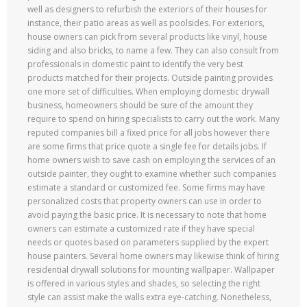
well as designers to refurbish the exteriors of their houses for
instance, their patio areas as well as poolsides. For exteriors,
house owners can pick from several products like vinyl, house
siding and also bricks, to name a few. They can also consult from
professionals in domestic paint to identify the very best
products matched for their projects. Outside painting provides
one more set of difficulties. When employing domestic drywall
business, homeowners should be sure of the amount they
require to spend on hiring specialists to carry out the work. Many
reputed companies bill a fixed price for all jobs however there
are some firms that price quote a single fee for details jobs. If
home owners wish to save cash on employing the services of an
outside painter, they ought to examine whether such companies
estimate a standard or customized fee. Some firms may have
personalized costs that property owners can use in order to
avoid paying the basic price. It is necessary to note that home
owners can estimate a customized rate if they have special
needs or quotes based on parameters supplied by the expert
house painters. Several home owners may likewise think of hiring
residential drywall solutions for mounting wallpaper. Wallpaper
is offered in various styles and shades, so selecting the right
style can assist make the walls extra eye-catching. Nonetheless,