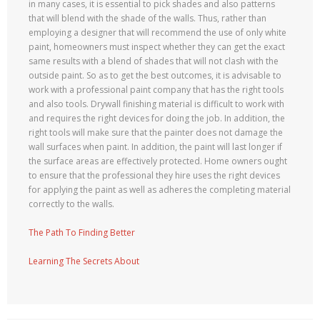
in many cases, it is essential to pick shades and also patterns
that will blend with the shade of the walls. Thus, rather than
employing a designer that will recommend the use of only white
paint, homeowners must inspect whether they can get the exact
same results with a blend of shades that will not clash with the
outside paint. So as to get the best outcomes, it is advisable to
work with a professional paint company that has the right tools
and also tools. Drywall finishing material is difficult to work with
and requires the right devices for doing the job. In addition, the
right tools will make sure that the painter does not damage the
wall surfaces when paint. In addition, the paint will last longer if
the surface areas are effectively protected. Home owners ought
to ensure that the professional they hire uses the right devices
for applying the paint as well as adheres the completing material
correctly to the walls.
The Path To Finding Better
Learning The Secrets About