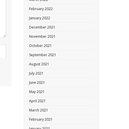
February 2022
January 2022
December 2021
November 2021
October 2021
September 2021
August 2021
July 2021
June 2021
May 2021
April 2021
March 2021
February 2021
January 2021