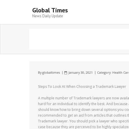
Global Times
News Daily Update
By
globaltimes
January 30, 2021
Category:
Health Car
Steps To Look At When Choosing a Trademark Lawyer
A multiple number of Trademark lawyers are now availab
hard for an individual to identify the best. And because 
should know how to bring down several options you come
recommended to get an aid from articles that outlines t
Trademark lawyer. You should pick a lawyer who specifica
case because they are perceived to be highly specializ