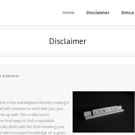
Home
Disclaimer
Dmca 
Disclaimer
e & Medical
le in the marketplace thereby making it
all will compete to work with you, you
 up with. This is why one is
he best ways to find a reputable
lly deals with the field entailing your
ed with increased knowledge on a given