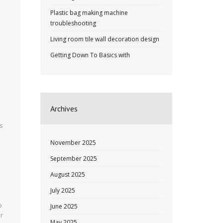
Plastic bag making machine
troubleshooting
Living room tile wall decoration design
Getting Down To Basics with
Archives
s
November 2025
September 2025
August 2025
July 2025
o
June 2025
ir
May 2025