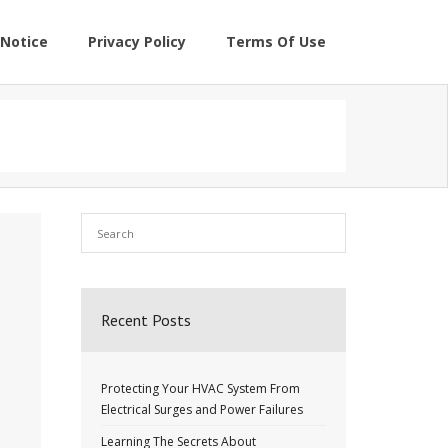
Notice
Privacy Policy
Terms Of Use
Recent Posts
Protecting Your HVAC System From
Electrical Surges and Power Failures
Learning The Secrets About