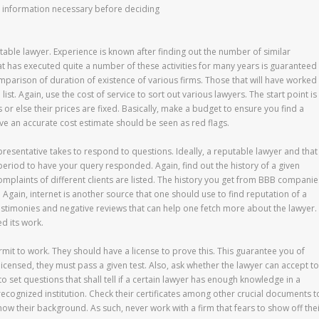
sic information necessary before deciding
utable lawyer. Experience is known after finding out the number of similar
hat has executed quite a number of these activities for many years is guaranteed
mparison of duration of existence of various firms. Those that will have worked
ist. Again, use the cost of service to sort out various lawyers. The start point is
 or else their prices are fixed. Basically, make a budget to ensure you find a
 have an accurate cost estimate should be seen as red flags.
resentative takes to respond to questions. Ideally, a reputable lawyer and that
period to have your query responded. Again, find out the history of a given
omplaints of different clients are listed. The history you get from BBB companie
t. Again, internet is another source that one should use to find reputation of a
testimonies and negative reviews that can help one fetch more about the lawyer.
d its work.
mit to work. They should have a license to prove this. This guarantee you of
icensed, they must pass a given test. Also, ask whether the lawyer can accept to
o set questions that shall tell if a certain lawyer has enough knowledge in a
a recognized institution. Check their certificates among other crucial documents t
know their background. As such, never work with a firm that fears to show off the