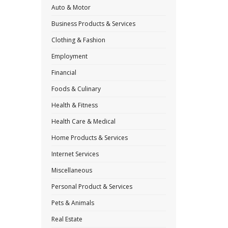
Auto & Motor
Business Products & Services
Clothing & Fashion
Employment
Financial
Foods & Culinary
Health & Fitness
Health Care & Medical
Home Products & Services
Internet Services
Miscellaneous
Personal Product & Services
Pets & Animals
Real Estate