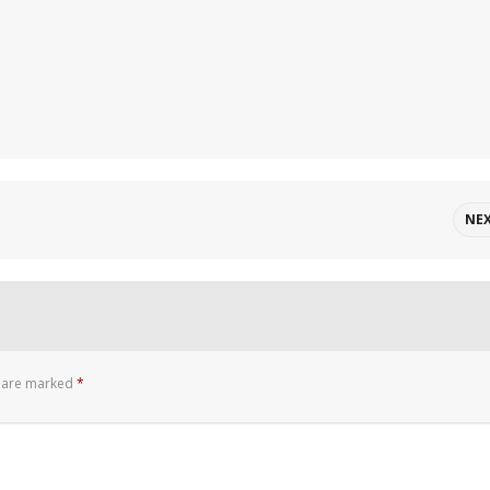
NE
s are marked
*