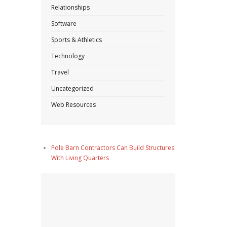
Relationships
Software
Sports & Athletics
Technology
Travel
Uncategorized
Web Resources
Pole Barn Contractors Can Build Structures
With Living Quarters