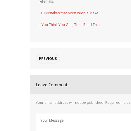
referrals.
: 10 Mistakes that Most People Make
If You Think You Get , Then Read This
PREVIOUS
Leave Comment
Your email address will not be published.
Required field