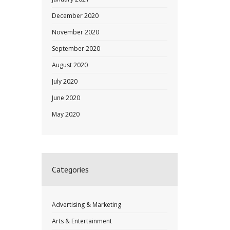
December 2020
November 2020
September 2020
August 2020
July 2020
June 2020
May 2020
Categories
Advertising & Marketing
Arts & Entertainment