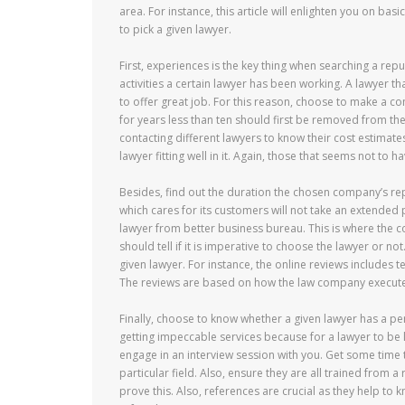
area. For instance, this article will enlighten you on ba
to pick a given lawyer.
First, experiences is the key thing when searching a rep
activities a certain lawyer has been working. A lawyer t
to offer great job. For this reason, choose to make a co
for years less than ten should first be removed from the l
contacting different lawyers to know their cost estimates
lawyer fitting well in it. Again, those that seems not to
Besides, find out the duration the chosen company’s rep
which cares for its customers will not take an extended 
lawyer from better business bureau. This is where the c
should tell if it is imperative to choose the lawyer or no
given lawyer. For instance, the online reviews includes 
The reviews are based on how the law company execute
Finally, choose to know whether a given lawyer has a per
getting impeccable services because for a lawyer to be l
engage in an interview session with you. Get some time t
particular field. Also, ensure they are all trained from 
prove this. Also, references are crucial as they help to 