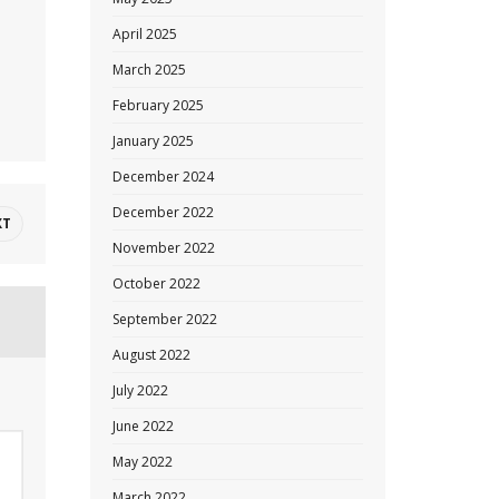
April 2025
March 2025
February 2025
January 2025
December 2024
December 2022
XT
November 2022
October 2022
September 2022
August 2022
July 2022
June 2022
May 2022
March 2022