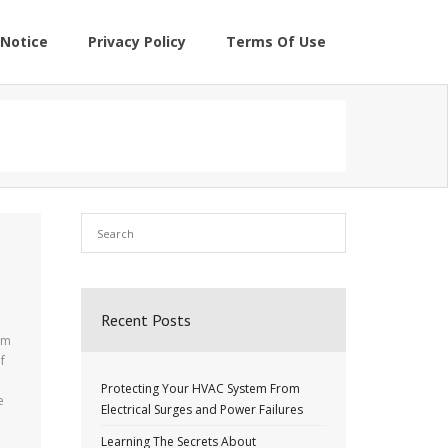
Notice
Privacy Policy
Terms Of Use
Recent Posts
em
f
Protecting Your HVAC System From
e
Electrical Surges and Power Failures
Learning The Secrets About