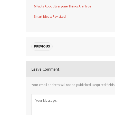
6 Facts About Everyone Thinks Are True
Smart Ideas: Revisited
PREVIOUS
Leave Comment
Your email address will not be published.
Required field