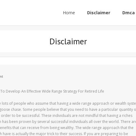
Home
Disclaimer
Dmca 
Disclaimer
nt
To Develop An Effective Wide Range Strategy For Retired Life
e lots of people who assume that having a wide range approach or wealth syst
-goose chase. Some people believe that you need to have a particular quantity o
order to be successful. These individuals are not mindful that having a riches
has been proven by several successful individuals all over the world. There ar
enefits that can receive from being wealthy. The wide range approach that the
h have is actually the major trick to their success. If you are preparing to be