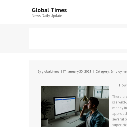
Global Times
News Daily Update
By
globaltimes
January 30, 2021
Category:
Employme
How 
There ar
is a wild
money in 
approach 
several b
super-ric