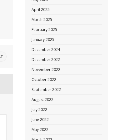
April 2025
March 2025
February 2025
January 2025
December 2024
XT
December 2022
November 2022
October 2022
September 2022
August 2022
July 2022
June 2022
May 2022
March 2022