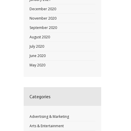
December 2020
November 2020
September 2020
August 2020
July 2020
June 2020
May 2020
Categories
Advertising & Marketing
Arts & Entertainment