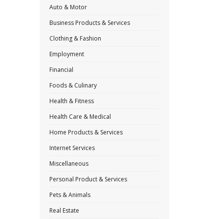
Auto & Motor
Business Products & Services
Clothing & Fashion
Employment
Financial
Foods & Culinary
Health & Fitness
Health Care & Medical
Home Products & Services
Internet Services
Miscellaneous
Personal Product & Services
Pets & Animals
Real Estate