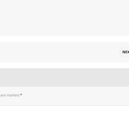
NE
s are marked
*