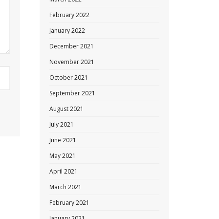
February 2022
January 2022
December 2021
November 2021
October 2021
September 2021
August 2021
July 2021
June 2021
May 2021
April 2021
March 2021
February 2021
January 2021