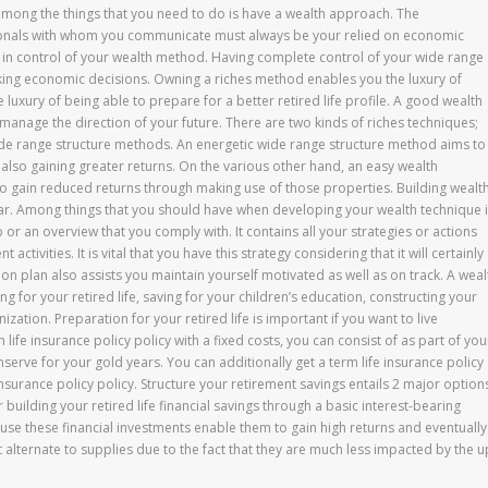
among the things that you need to do is have a wealth approach. The
onals with whom you communicate must always be your relied on economic
in control of your wealth method. Having complete control of your wide range
king economic decisions. Owning a riches method enables you the luxury of
he luxury of being able to prepare for a better retired life profile. A good wealth
anage the direction of your future. There are two kinds of riches techniques;
ide range structure methods. An energetic wide range structure method aims to
lso gaining greater returns. On the various other hand, an easy wealth
so gain reduced returns through making use of those properties. Building wealt
pear. Among things that you should have when developing your wealth technique 
p or an overview that you comply with. It contains all your strategies or actions
ctivities. It is vital that you have this strategy considering that it will certainly
on plan also assists you maintain yourself motivated as well as on track. A weal
for your retired life, saving for your children’s education, constructing your
zation. Preparation for your retired life is important if you want to live
 life insurance policy policy with a fixed costs, you can consist of as part of you
serve for your gold years. You can additionally get a term life insurance policy
 insurance policy policy. Structure your retirement savings entails 2 major option
building your retired life financial savings through a basic interest-bearing
se these financial investments enable them to gain high returns and eventually
t alternate to supplies due to the fact that they are much less impacted by the u