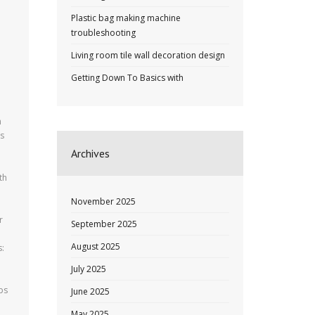
Plastic bag making machine
troubleshooting
Living room tile wall decoration design
Getting Down To Basics with
h
is
Archives
th
November 2025
r
September 2025
August 2025
s:
July 2025
ps
June 2025
May 2025