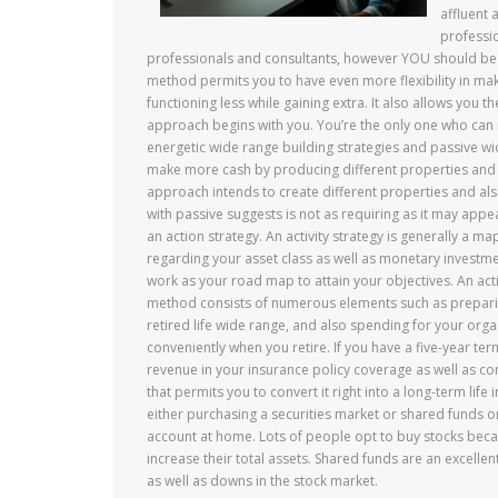
affluent 
professi
professionals and consultants, however YOU should be 
method permits you to have even more flexibility in ma
functioning less while gaining extra. It also allows you t
approach begins with you. You’re the only one who can m
energetic wide range building strategies and passive w
make more cash by producing different properties and a
approach intends to create different properties and al
with passive suggests is not as requiring as it may ap
an action strategy. An activity strategy is generally a ma
regarding your asset class as well as monetary investment a
work as your road map to attain your objectives. An acti
method consists of numerous elements such as preparing 
retired life wide range, and also spending for your organi
conveniently when you retire. If you have a five-year term
revenue in your insurance policy coverage as well as con
that permits you to convert it right into a long-term life
either purchasing a securities market or shared funds or 
account at home. Lots of people opt to buy stocks becau
increase their total assets. Shared funds are an excellen
as well as downs in the stock market.