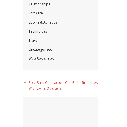
Relationships
Software
Sports & Athletics
Technology
Travel
Uncategorized
Web Resources
Pole Barn Contractors Can Build Structures
With Living Quarters