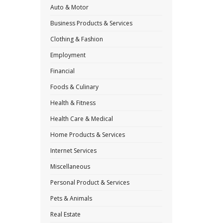
Auto & Motor
Business Products & Services
Clothing & Fashion
Employment
Financial
Foods & Culinary
Health & Fitness
Health Care & Medical
Home Products & Services
Internet Services
Miscellaneous
Personal Product & Services
Pets & Animals
Real Estate