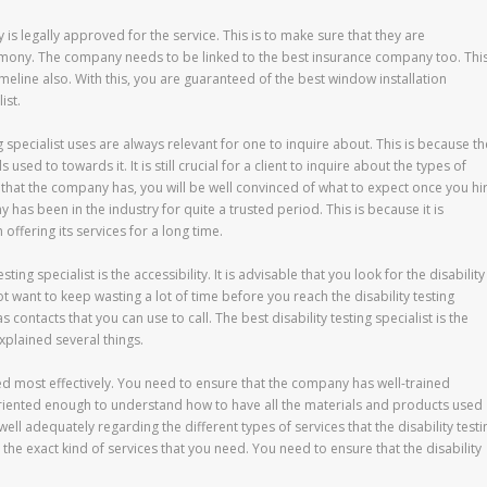
 is legally approved for the service. This is to make sure that they are
emony. The company needs to be linked to the best insurance company too. Thi
timeline also. With this, you are guaranteed of the best window installation
ist.
ng specialist uses are always relevant for one to inquire about. This is because th
sed to towards it. It is still crucial for a client to inquire about the types of
that the company has, you will be well convinced of what to expect once you hi
ny has been in the industry for quite a trusted period. This is because it is
ffering its services for a long time.
sting specialist is the accessibility. It is advisable that you look for the disability
ot want to keep wasting a lot of time before you reach the disability testing
s contacts that you can use to call. The best disability testing specialist is the
plained several things.
ed most effectively. You need to ensure that the company has well-trained
-oriented enough to understand how to have all the materials and products used
well adequately regarding the different types of services that the disability testi
its the exact kind of services that you need. You need to ensure that the disability