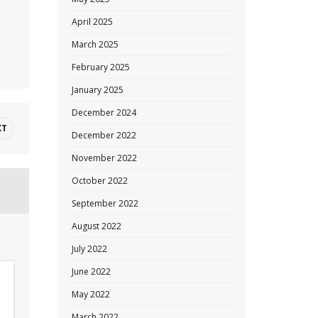
April 2025
March 2025
February 2025
January 2025
December 2024
XT
December 2022
November 2022
October 2022
September 2022
August 2022
July 2022
June 2022
May 2022
March 2022