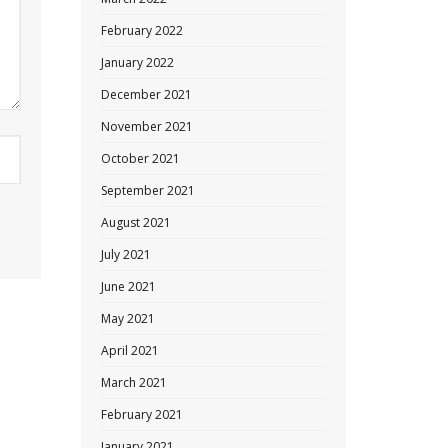
February 2022
January 2022
December 2021
November 2021
October 2021
September 2021
August 2021
July 2021
June 2021
May 2021
April 2021
March 2021
February 2021
January 2021