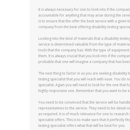
It is always necessary for one to look into if the company
accountable for anything that may arise during the cer
is to ensure that the offer the best service with a given 
company from the best offering disability testing special
Looking into the kind of materials that a disability testi
service is determined valuable from the type of materials u
tools that the company has. With the type of equipment 
them. It is always crucial that you look into if the compa
probable that one will imagine a company that has been o
The next thing to factor in as you are seeking disability te
testing specialist that you will reach with ease. You do n
specialist. Again you will need to look for the one that ha
highly responsive one. Remember that you want to be ex
You need to be convinced that the service will be handl
representatives to the service. They need to be detail
as required. It is of much relevance for one to research 
specialist offers. This is to make sure that it perfectly f
testing specialist offers what that will be best for you.