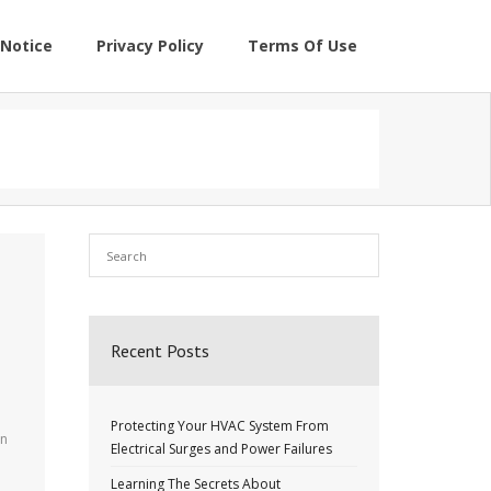
Notice
Privacy Policy
Terms Of Use
Recent Posts
Protecting Your HVAC System From
an
Electrical Surges and Power Failures
Learning The Secrets About