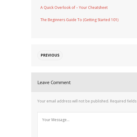
A Quick Overlook of – Your Cheatsheet
The Beginners Guide To (Getting Started 101)
PREVIOUS
Leave Comment
Your email address will not be published.
Required field