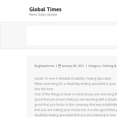
Global Times
News Daily Update
By
globaltimes
January 30, 2021
Category:
Clothing &
Guide To Hire A Reliable Disability Testing Specialist
When searching for a disability testing specialist in you
hire the best
One of the things to bear in mind as you are choosing the 
good that you ensure that you are working with a disabilit
good that you factor in the company that was establish
that you are risking your resources. It is also good that
disability testing specialist that you are planning to hire.