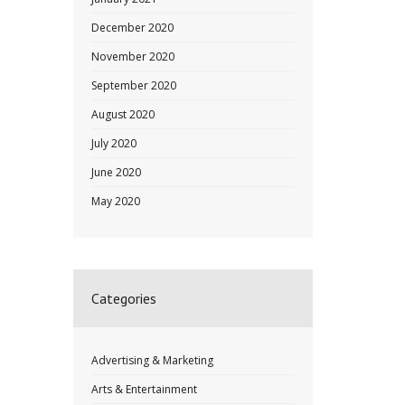
December 2020
November 2020
September 2020
August 2020
July 2020
June 2020
May 2020
Categories
Advertising & Marketing
Arts & Entertainment