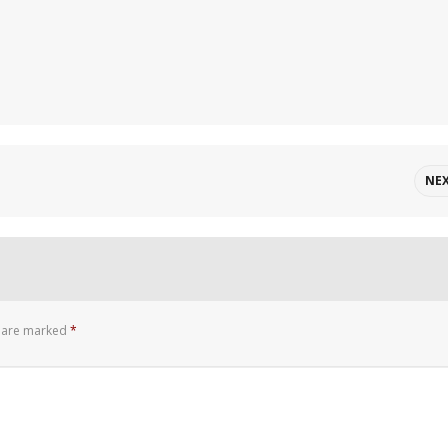
NE
s are marked
*