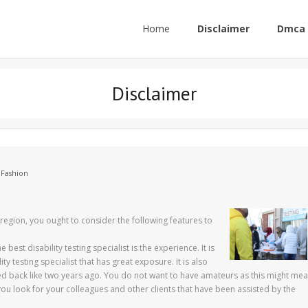
Home
Disclaimer
Dmca 
Disclaimer
 Fashion
r region, you ought to consider the following features to
best disability testing specialist is the experience. It is
y testing specialist that has great exposure. It is also
ed back like two years ago. You do not want to have amateurs as this might me
 you look for your colleagues and other clients that have been assisted by the