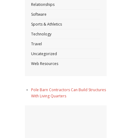
Relationships
Software
Sports & Athletics
Technology
Travel
Uncategorized
Web Resources
Pole Barn Contractors Can Build Structures
With Living Quarters