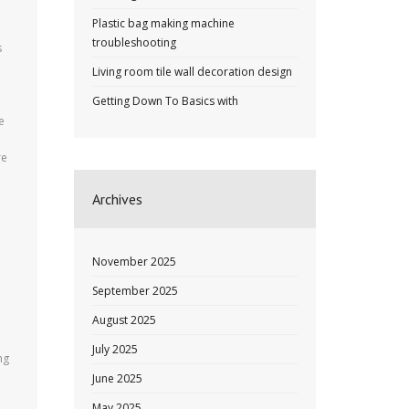
Plastic bag making machine
troubleshooting
s
Living room tile wall decoration design
Getting Down To Basics with
e
re
Archives
November 2025
September 2025
August 2025
July 2025
ng
June 2025
May 2025