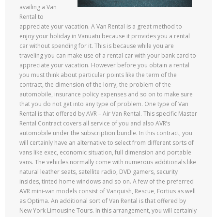
availing a Van
Rental to
appreciate your vacation. A Van Rental is a great method to
enjoy your holiday in Vanuatu because it provides you a rental
car without spending for it. This is because while you are
traveling you can make use of a rental car with your bank card to
appreciate your vacation. However before you obtain a rental
you must think about particular points like the term of the
contract, the dimension of the lorry, the problem of the
automobile, insurance policy expenses and so on to make sure
that you do not get into any type of problem. One type of Van
Rental is that offered by AVR – Air Van Rental. This specific Master
Rental Contract covers all service of you and also AVR’s
automobile under the subscription bundle. In this contract, you
will certainly have an alternative to select from different sorts of
vans like exec, economic situation, full dimension and portable
vans. The vehicles normally come with numerous additionals like
natural leather seats, satellite radio, DVD gamers, security
insides, tinted home windows and so on. A few of the preferred
AVR mini-van models consist of Vanquish, Rescue, Fortius as well
as Optima. An additional sort of Van Rental is that offered by
New York Limousine Tours. In this arrangement, you will certainly