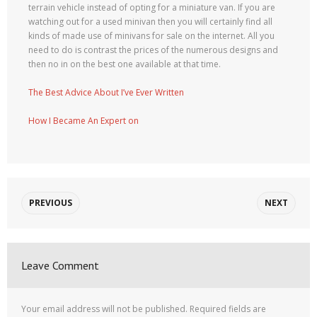
terrain vehicle instead of opting for a miniature van. If you are
watching out for a used minivan then you will certainly find all
kinds of made use of minivans for sale on the internet. All you
need to do is contrast the prices of the numerous designs and
then no in on the best one available at that time.
The Best Advice About I’ve Ever Written
How I Became An Expert on
PREVIOUS
NEXT
Leave Comment
Your email address will not be published.
Required fields are