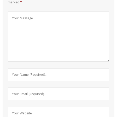
marked
*