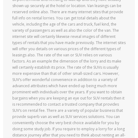
shown up securely at the hotel or location. Van leasings can be
reserved online also. There are many internet sites that provide
full info on rental lorries. You can get total details about the
vehicle, including the age of the cars and truck, fuel kind, the
variety of passengers as well as also the color of the van. The
internet site will certainly likewise reveal images of different
types of rentals that you have made previously. The internet sites
will offer you details on various prices of the different types of
leasings also. The rate of the van or SUV relies on various
factors. As an example the dimension of the lorry and its make
will certainly establish its price. The rate of the SUVs is usually
more expensive than that of other small-sized cars. However,
SUV’s offer wonderful convenience in addition to a variety of
advanced attributes which have ended up being much more
prominent with individuals over the years. If you want to obtain
bargains when you are keeping an eye out for SUV rentals then it
is recommended to contact a trusted company that provides
SUV’s on rental fee. There are a variety of popular business that
provide superb van as well as SUV services solutions. You can
conveniently choose the very best choice available for you by
doing some study job. If you require to employ a lorry for a long
distance journey after that you need to think about renting an all-