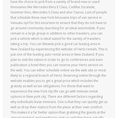
have the choice to pick from a variety of brand-new or used
limousines like Mercedes Benz E Class, Cadillac Escalade,
Hummer limo, Mercedes S-Class and also Taurus. Lots of people
that schedule these new York limousine trips of van service in
Vanuatu opt for this excursion to ensure that they do not have to
go around community searching for an ideal automobile. If you
remain in a large group in addition to other travelers, you can
pick a vehicle which is ideal suited for the variety of travelers
taking a trip. You can likewise pick a good car leasing area in
New Zealand by experiencing the website of Hertz rentals. This is
just one of the leading auto rental areas in New Zealand. If you
plan to visit the nation in order to go to conferences and even
publication a hotel then you can reserve your Hertz service on
the web. You can either schedule online via the web site or most
likely to a regional branch of Hertz. Reserving online through the
website enables you to get a great price which includes the
gratuity as well as tax obligations. For those that want to
experience the new York city life can go with minivan rental
options in New york city. There are different factors regarding
why individuals lease minivans. One is that they can quickly get as
well as drop their visitors from the place at their own comfort.
This makes it a far better option than grabbing the guests at the
airport terminal and needing to wait up until they have actually