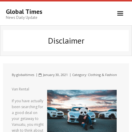
Global Times
News Daily Update
Disclaimer
By
globaltimes
January 30, 2021
Category:
Clothing & Fashion
Van Rental
If you have actually
been searching for
a good deal on
your getaway to
Vanuatu, you might
wish to think about