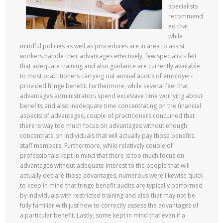
specialists
recommend
ed that
while
mindful policies as well as procedures are in area to assist
workers handle their advantages effectively, few specialists felt
that adequate training and also guidance are currently available
to most practitioners carrying out annual audits of employer-
provided fringe benefit. Furthermore, while several feel that
advantages administrators spend excessive time worrying about
benefits and also inadequate time concentrating on the financial
aspects of advantages, couple of practitioners concurred that
there is way too much focus on advantages without enough
concentrate on individuals that will actually pay those benefits:
staff members. Furthermore, while relatively couple of
professionals kept in mind that there is too much focus on
advantages without adequate interest to the people that will
actually declare those advantages, numerous were likewise quick
to keep in mind that fringe benefit audits are typically performed
by individuals with restricted training and also that may not be
fully familiar with just how to correctly assess the advantages of
a particular benefit. Lastly, some kept in mind that even if a