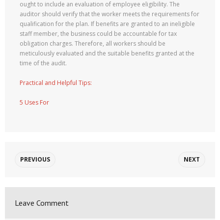
ought to include an evaluation of employee eligibility. The
auditor should verify that the worker meets the requirements for
qualification for the plan. If benefits are granted to an ineligible
staff member, the business could be accountable for tax
obligation charges. Therefore, all workers should be
meticulously evaluated and the suitable benefits granted at the
time of the audit.
Practical and Helpful Tips:
5 Uses For
PREVIOUS
NEXT
Leave Comment