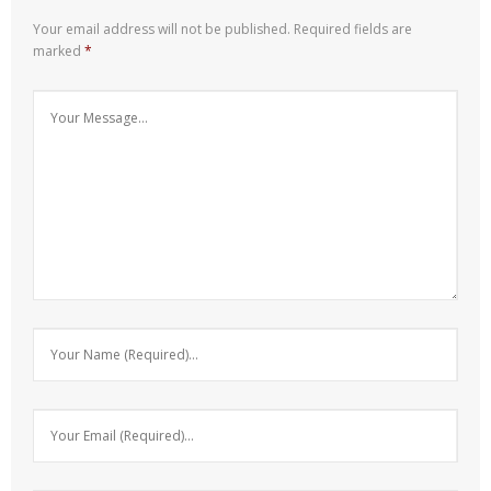
Your email address will not be published.
Required fields are
marked
*