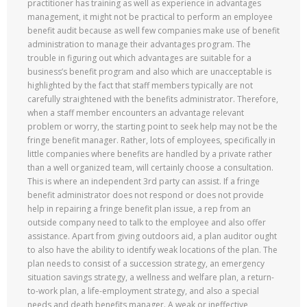
practitioner has training as well as experience in advantages
management, it might not be practical to perform an employee
benefit audit because as well few companies make use of benefit
administration to manage their advantages program. The
trouble in figuring out which advantages are suitable for a
business’s benefit program and also which are unacceptable is
highlighted by the fact that staff members typically are not
carefully straightened with the benefits administrator. Therefore,
when a staff member encounters an advantage relevant
problem or worry, the starting point to seek help may not be the
fringe benefit manager. Rather, lots of employees, specifically in
little companies where benefits are handled by a private rather
than a well organized team, will certainly choose a consultation.
This is where an independent 3rd party can assist. If a fringe
benefit administrator does not respond or does not provide
help in repairing a fringe benefit plan issue, a rep from an
outside company need to talk to the employee and also offer
assistance. Apart from giving outdoors aid, a plan auditor ought
to also have the ability to identify weak locations of the plan. The
plan needs to consist of a succession strategy, an emergency
situation savings strategy, a wellness and welfare plan, a return-
to-work plan, a life-employment strategy, and also a special
needs and death benefits manager. A weak or ineffective