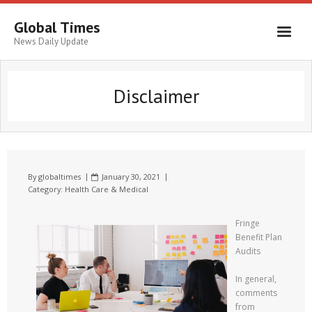
Global Times
News Daily Update
Disclaimer
By
globaltimes
January 30, 2021
Category:
Health Care & Medical
Fringe
Benefit Plan
Audits
In general,
comments
from