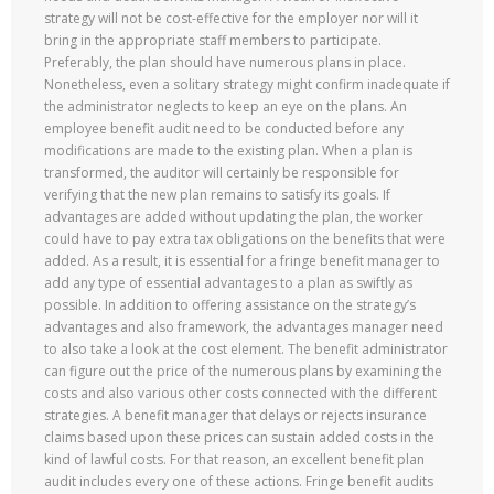
strategy will not be cost-effective for the employer nor will it
bring in the appropriate staff members to participate.
Preferably, the plan should have numerous plans in place.
Nonetheless, even a solitary strategy might confirm inadequate if
the administrator neglects to keep an eye on the plans. An
employee benefit audit need to be conducted before any
modifications are made to the existing plan. When a plan is
transformed, the auditor will certainly be responsible for
verifying that the new plan remains to satisfy its goals. If
advantages are added without updating the plan, the worker
could have to pay extra tax obligations on the benefits that were
added. As a result, it is essential for a fringe benefit manager to
add any type of essential advantages to a plan as swiftly as
possible. In addition to offering assistance on the strategy’s
advantages and also framework, the advantages manager need
to also take a look at the cost element. The benefit administrator
can figure out the price of the numerous plans by examining the
costs and also various other costs connected with the different
strategies. A benefit manager that delays or rejects insurance
claims based upon these prices can sustain added costs in the
kind of lawful costs. For that reason, an excellent benefit plan
audit includes every one of these actions. Fringe benefit audits