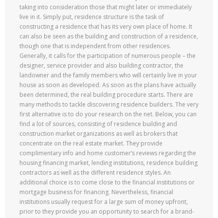
taking into consideration those that might later or immediately
live in it. Simply put, residence structure is the task of
constructing a residence that has its very own place of home. It
can also be seen as the building and construction of a residence,
though one that is independent from other residences.
Generally, it calls for the participation of numerous people – the
designer, service provider and also building contractor, the
landowner and the family members who will certainly live in your
house as soon as developed. As soon as the plans have actually
been determined, the real building procedure starts. There are
many methods to tackle discovering residence builders. The very
first alternative is to do your research on the net. Below, you can
find a lot of sources, consisting of residence building and
construction market organizations as well as brokers that
concentrate on the real estate market. They provide
complimentary info and home customer’s reviews regarding the
housing financing market, lending institutions, residence building
contractors as well as the different residence styles. An
additional choice is to come close to the financial institutions or
mortgage business for financing. Nevertheless, financial
institutions usually request for a large sum of money upfront,
prior to they provide you an opportunity to search for a brand-