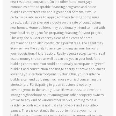
new residence contractor. On the other hand, mortgage
companies offer adaptable financing programs and house
building contractors can find a great deal of them. It would
certainly be advisable to approach these lending companies
directly, asking to give you a quote on the rate of constructing
new homes. Home builders may additionally intend to meet with
your local realty agent for preparing financing for your project.
This way, the builder can stay clear of the costs of home
examinations and also constructing permit fees. The agent may
likewise have the ability to arrange funding via your banks for
your acquisition, if it is feasible. Realty agents recognize with real
estate money choices as well as can aid you in your look for a
building contractor. You could additionally participate in “green”
building and construction and usage energy effective appliances,
lowering your carbon footprint. By doing this, your residence
builders can end up being much more worried concerning the
atmosphere. Participating in green structure is not only
advantageous to the setting; it can likewise assist to develop a
strong neighborhood spirit among your other property owners.
Similar to any kind of various other service, coming to be a
residence contractor is not just all enjoyable and also video
games. There is constantly the opportunity that your home
builder may not meet your expectations. It is important to take