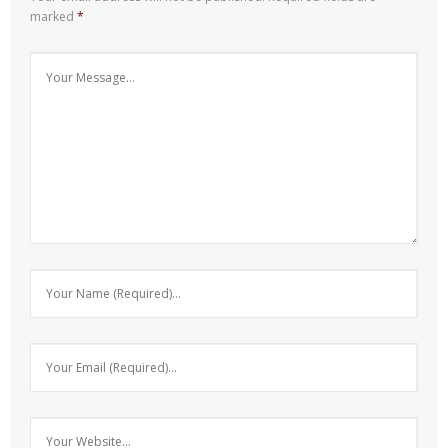
marked
*