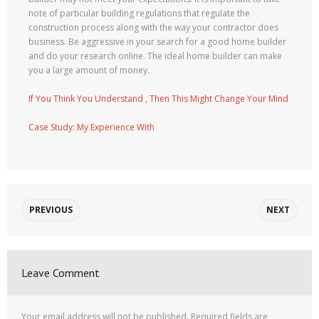
note of particular building regulations that regulate the
construction process along with the way your contractor does
business. Be aggressive in your search for a good home builder
and do your research online. The ideal home builder can make
you a large amount of money.
If You Think You Understand , Then This Might Change Your Mind
Case Study: My Experience With
PREVIOUS
NEXT
Leave Comment
Your email address will not be published.
Required fields are