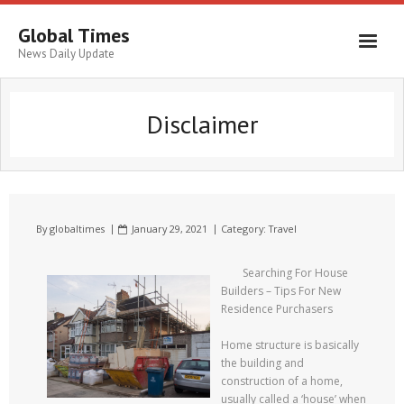
Global Times
News Daily Update
Disclaimer
By
globaltimes
January 29, 2021
Category:
Travel
Searching For House
Builders – Tips For New
Residence Purchasers
Home structure is basically
the building and
construction of a home,
usually called a ‘house’ when