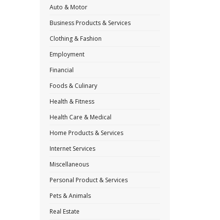
Auto & Motor
Business Products & Services
Clothing & Fashion
Employment
Financial
Foods & Culinary
Health & Fitness
Health Care & Medical
Home Products & Services
Internet Services
Miscellaneous
Personal Product & Services
Pets & Animals
Real Estate