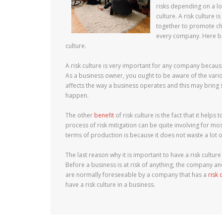
risks depending on a lot
culture. A risk culture
together to promote cha
every company. Here be
culture.
A risk culture is very important for any company because 
As a business owner, you ought to be aware of the vario
affects the way a business operates and this may bring s
happen.
The other
benefit
of risk culture is the fact that it hel
process of risk mitigation can be quite involving for mo
terms of production is because it does not waste a lot o
The last reason why it is important to have a risk cultu
Before a business is at risk of anything, the company and
are normally foreseeable by a company that has a
risk 
have a risk culture in a business.