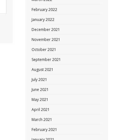
February 2022
January 2022
December 2021
November 2021
October 2021
September 2021
August 2021
July 2021
June 2021
May 2021
April 2021
March 2021
February 2021
January 2021