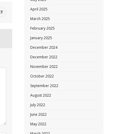
April 2025
XT
March 2025
February 2025
January 2025
December 2024
December 2022
November 2022
October 2022
September 2022
August 2022
July 2022
June 2022
May 2022
March 2022