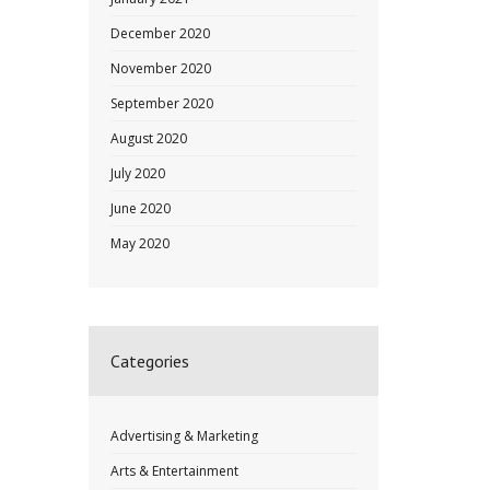
December 2020
November 2020
September 2020
August 2020
July 2020
June 2020
May 2020
Categories
Advertising & Marketing
Arts & Entertainment