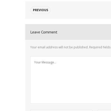
PREVIOUS
Leave Comment
Your email address will not be published.
Required field