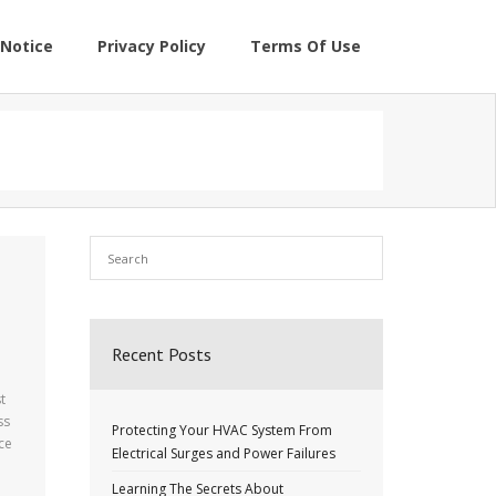
Notice
Privacy Policy
Terms Of Use
Recent Posts
t
ss
Protecting Your HVAC System From
ce
Electrical Surges and Power Failures
Learning The Secrets About