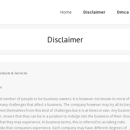
Home
Disclaimer
Dmca 
Disclaimer
roducts & Services
re
ood number of people to be business owners. It is however not known to most of
many challenges that affect a business. The company however may try all its bes
ent themselves from this kind of challenges but it is at times in vain. Any busine
 ensure that they can be in a position to indulge into the business of their choi
hat they may experience. In business terms, this is referred to as taking risks.
risks that companies experience. Each company may have different degrees of