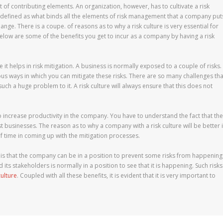
 of contributing elements. An organization, however, has to cultivate a risk
 is defined as what binds all the elements of risk management that a company put
nge. There is a coupe. of reasons as to why a risk culture is very essential for
low are some of the benefits you get to incur as a company by having a risk
it helps in risk mitigation. A business is normally exposed to a couple of risks.
us ways in which you can mitigate these risks. There are so many challenges tha
uch a huge problem to it. A risk culture will always ensure that this does not
ps to increase productivity in the company. You have to understand the fact that the
st businesses. The reason as to why a company with a risk culture will be better 
f time in coming up with the mitigation processes.
re is that the company can be in a position to prevent some risks from happening
 its stakeholders is normally in a position to see that it is happening. Such risks
culture
. Coupled with all these benefits, it is evident that it is very important to