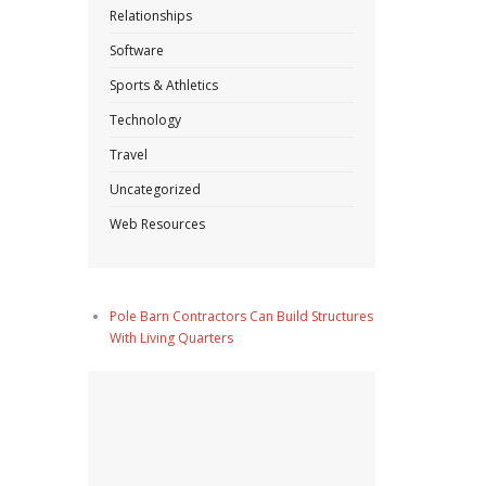
Relationships
Software
Sports & Athletics
Technology
Travel
Uncategorized
Web Resources
Pole Barn Contractors Can Build Structures
With Living Quarters