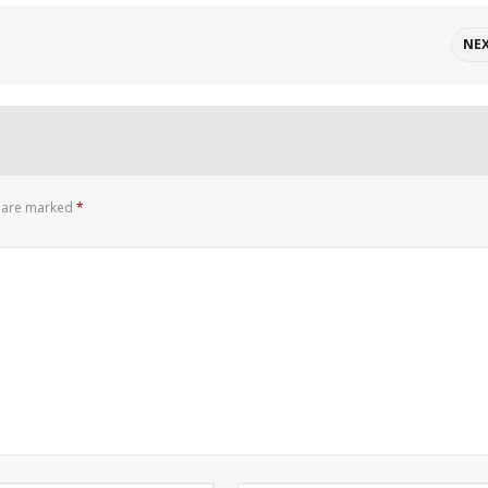
NE
s are marked
*