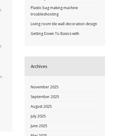
Plastic bag making machine
s
troubleshooting
Living room tile wall decoration design
Getting Down To Basics with
t
Archives
in
November 2025
.
September 2025
August 2025
July 2025
June 2025
May 2025