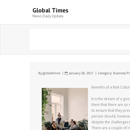
Global Times
News Daily Update
By
globaltimes
January 28, 2021
Category:
Business P
Benefits of a Risk Cultu
It is the dream of a g
them that there are so 
to ensure that they prev
person should, however,
despite the challenges t
There are a couple of 