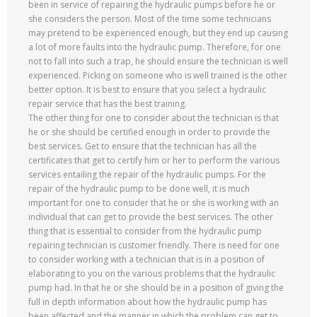
been in service of repairing the hydraulic pumps before he or
she considers the person. Most of the time some technicians
may pretend to be experienced enough, but they end up causing
a lot of more faults into the hydraulic pump. Therefore, for one
not to fall into such a trap, he should ensure the technician is well
experienced. Picking on someone who is well trained is the other
better option. It is best to ensure that you select a hydraulic
repair service that has the best training.
The other thing for one to consider about the technician is that
he or she should be certified enough in order to provide the
best services. Get to ensure that the technician has all the
certificates that get to certify him or her to perform the various
services entailing the repair of the hydraulic pumps. For the
repair of the hydraulic pump to be done well, it is much
important for one to consider that he or she is working with an
individual that can get to provide the best services. The other
thing that is essential to consider from the hydraulic pump
repairing technician is customer friendly. There is need for one
to consider working with a technician that is in a position of
elaborating to you on the various problems that the hydraulic
pump had. In that he or she should be in a position of giving the
full in depth information about how the hydraulic pump has
been affected and the manner in which the problem can get to