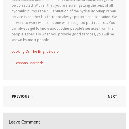
be corrected. With all that, you are sure f getting the best of all
hydraulic pump repair . Reputation of the hydraulic pump repair
service is another big factor to always put into consideration. We
all want to work with someone who has good past records. You
can always get to know about other people’s services from the
people. Especially when you provide good services, you will be
known by most people.
Looking On The Bright Side of
3 Lessons Learned:
PREVIOUS
NEXT
Leave Comment