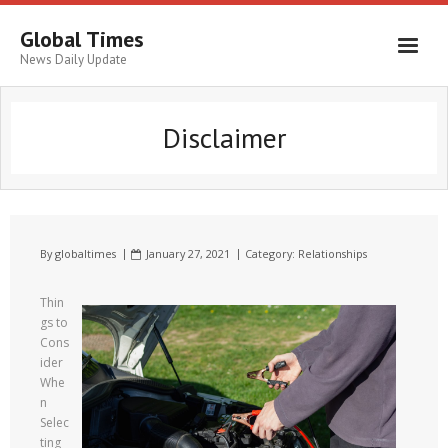
Global Times
News Daily Update
Disclaimer
By
globaltimes
January 27, 2021
Category:
Relationships
Thin
gs to
Cons
ider
Whe
n
Selec
ting