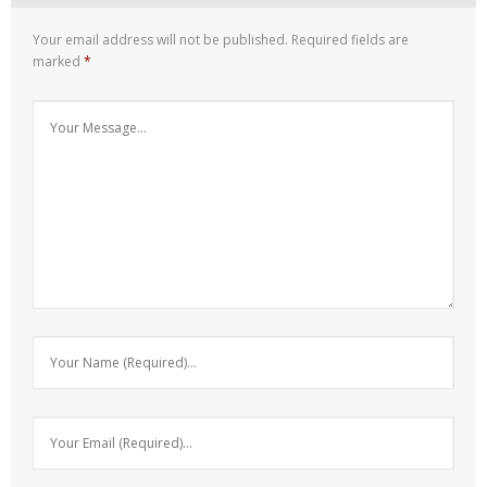
Your email address will not be published.
Required fields are
marked
*