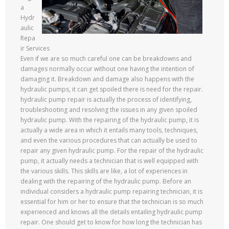
a
Hydr
aulic
Repa
ir Services
Even if we are so much careful one can be breakdowns and
damages normally occur without one having the intention of
damaging it. Breakdown and damage also happens with the
hydraulic pumps, it can get spoiled there is need for the repair.
hydraulic pump repair is actually the process of identifying,
troubleshooting and resolving the issues in any given spoiled
hydraulic pump. With the repairing of the hydraulic pump, it is
actually a wide area in which it entails many tools, techniques,
and even the various procedures that can actually be used to
repair any given hydraulic pump. For the repair of the hydraulic
pump, it actually needs a technician that is well equipped with
the various skills. This skills are like, a lot of experiences in
dealing with the repairing of the hydraulic pump. Before an
individual considers a hydraulic pump repairing technician, it is
essential for him or her to ensure that the technician is so much
experienced and knows all the details entailing hydraulic pump
repair. One should get to know for how long the technician has