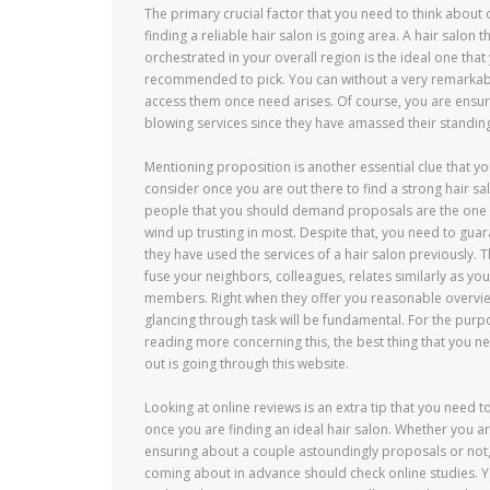
The primary crucial factor that you need to think about
finding a reliable hair salon is going area. A hair salon th
orchestrated in your overall region is the ideal one that
recommended to pick. You can without a very remarkab
access them once need arises. Of course, you are ensu
blowing services since they have amassed their standing 
Mentioning proposition is another essential clue that y
consider once you are out there to find a strong hair sa
people that you should demand proposals are the one 
wind up trusting in most. Despite that, you need to guar
they have used the services of a hair salon previously.
fuse your neighbors, colleagues, relates similarly as you
members. Right when they offer you reasonable overvie
glancing through task will be fundamental. For the purp
reading more concerning this, the best thing that you ne
out is going through this website.
Looking at online reviews is an extra tip that you need t
once you are finding an ideal hair salon. Whether you a
ensuring about a couple astoundingly proposals or not
coming about in advance should check online studies. Yo