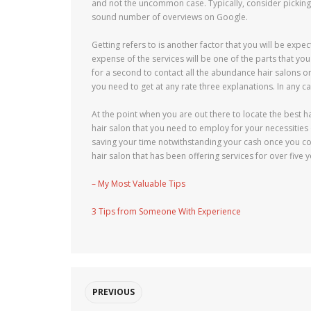
and not the uncommon case. Typically, consider picking 
sound number of overviews on Google.
Getting refers to is another factor that you will be expe
expense of the services will be one of the parts that you
for a second to contact all the abundance hair salons on
you need to get at any rate three explanations. In any ca
At the point when you are out there to locate the best h
hair salon that you need to employ for your necessitie
saving your time notwithstanding your cash once you cons
hair salon that has been offering services for over five 
– My Most Valuable Tips
3 Tips from Someone With Experience
PREVIOUS