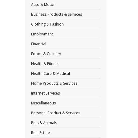
Auto & Motor
Business Products & Services
Clothing & Fashion
Employment
Financial
Foods & Culinary
Health & Fitness
Health Care & Medical
Home Products & Services
Internet Services
Miscellaneous
Personal Product & Services
Pets & Animals
Real Estate