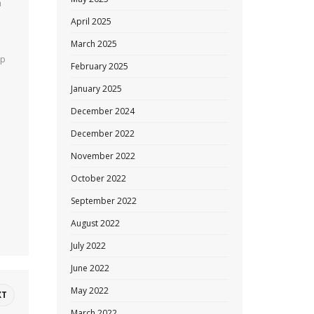
a
April 2025
March 2025
op
February 2025
January 2025
December 2024
December 2022
November 2022
October 2022
September 2022
August 2022
July 2022
June 2022
May 2022
XT
March 2022