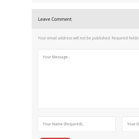
Leave Comment
Your email address will not be published.
Required field