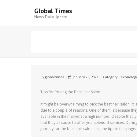
Global Times
News Daily Update
By
globaltimes
January 26, 2021
Category:
Technolog
Tips for Picking the Best Hair Salon
It might be overwhelming to pick the best hair salon. It i
due to a couple of reasons. One of them is because the
available in the market at a high number. Despite that, yo
that they all cause to offer you splendid services. Durin
journey for the best hair salon, use the tips in this page.