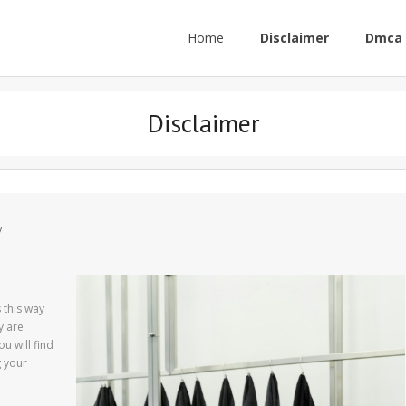
Home
Disclaimer
Dmca 
Disclaimer
y
s this way
y are
u will find
g your