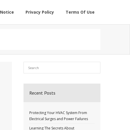
Notice
Privacy Policy
Terms Of Use
Recent Posts
Protecting Your HVAC System From
Electrical Surges and Power Failures
Learning The Secrets About