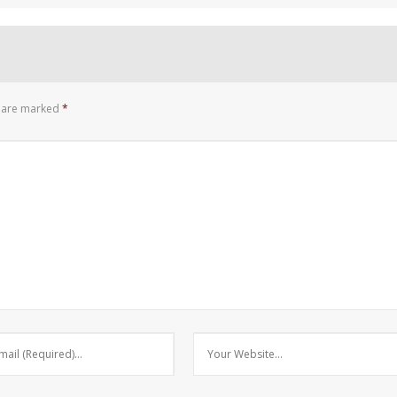
s are marked
*