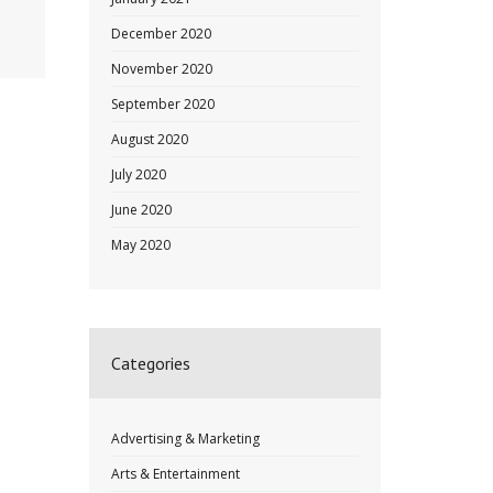
December 2020
November 2020
September 2020
August 2020
July 2020
June 2020
May 2020
Categories
Advertising & Marketing
Arts & Entertainment