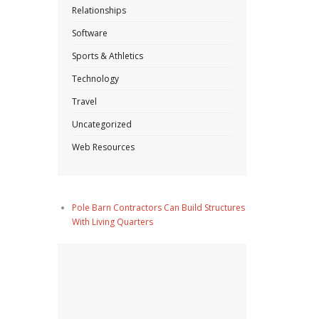
Relationships
Software
Sports & Athletics
Technology
Travel
Uncategorized
Web Resources
Pole Barn Contractors Can Build Structures
With Living Quarters