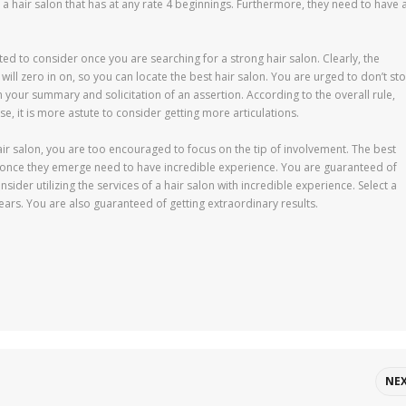
a hair salon that has at any rate 4 beginnings. Furthermore, they need to have 
cted to consider once you are searching for a strong hair salon. Clearly, the
 will zero in on, so you can locate the best hair salon. You are urged to don’t st
 your summary and solicitation of an assertion. According to the overall rule,
se, it is more astute to consider getting more articulations.
air salon, you are too encouraged to focus on the tip of involvement. The best
s once they emerge need to have incredible experience. You are guaranteed of
ider utilizing the services of a hair salon with incredible experience. Select a
years. You are also guaranteed of getting extraordinary results.
NE