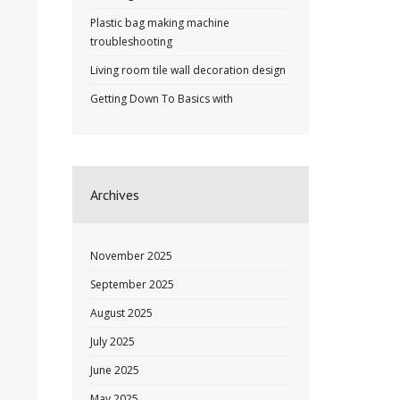
Plastic bag making machine
troubleshooting
Living room tile wall decoration design
Getting Down To Basics with
Archives
November 2025
September 2025
August 2025
July 2025
June 2025
May 2025