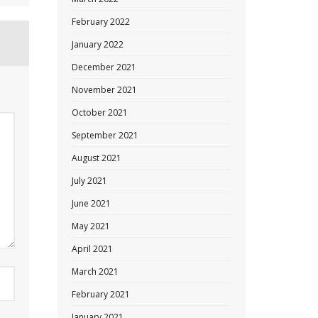
February 2022
January 2022
December 2021
November 2021
October 2021
September 2021
August 2021
July 2021
June 2021
May 2021
April 2021
March 2021
February 2021
January 2021