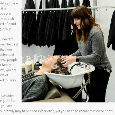
 once you are
at is
 you are
le stretch
red of mind
locally.
ou need to
lon. The best
that you
antee that
 These people
r family
ws, you are
ose of
ed to carry
o consider
re good for
, you are
ur family may have a fair experience, yet you need to ensure that is the norm