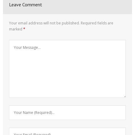
Leave Comment
Your email address will not be published.
Required fields are
marked
*