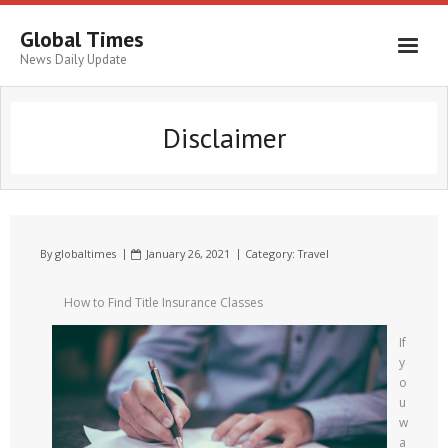
Global Times
News Daily Update
Disclaimer
By
globaltimes
January 26, 2021
Category:
Travel
How to Find Title Insurance Classes
If
y
o
u
w
a