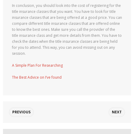
In conclusion, you should look into the cost of registering for the
title insurance classes that you want. You have to look for title
insurance classes that are being offered at a good price. You can
compare different title insurance classes that are offered online
to know the best ones. Make sure you call the provider of the
title insurance class and get more details from them. You have to
check the dates when the title insurance classes are being held
for you to attend. This way, you can avoid missing out on any
session.
A Simple Plan For Researching
The Best Advice on I’ve found
PREVIOUS
NEXT