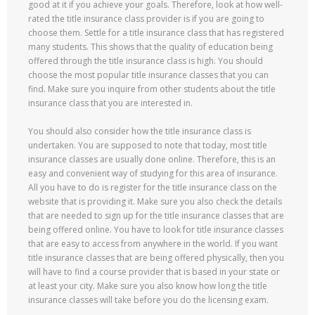
good at it if you achieve your goals. Therefore, look at how well-
rated the title insurance class provider is if you are going to
choose them. Settle for a title insurance class that has registered
many students. This shows that the quality of education being
offered through the title insurance class is high. You should
choose the most popular title insurance classes that you can
find. Make sure you inquire from other students about the title
insurance class that you are interested in.
You should also consider how the title insurance class is
undertaken. You are supposed to note that today, most title
insurance classes are usually done online. Therefore, this is an
easy and convenient way of studying for this area of insurance.
All you have to do is register for the title insurance class on the
website that is providing it. Make sure you also check the details
that are needed to sign up for the title insurance classes that are
being offered online. You have to look for title insurance classes
that are easy to access from anywhere in the world. If you want
title insurance classes that are being offered physically, then you
will have to find a course provider that is based in your state or
at least your city. Make sure you also know how long the title
insurance classes will take before you do the licensing exam.