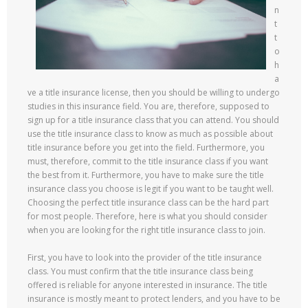
n
t
t
o
h
a
ve a title insurance license, then you should be willing to undergo
studies in this insurance field. You are, therefore, supposed to
sign up for a title insurance class that you can attend. You should
use the title insurance class to know as much as possible about
title insurance before you get into the field. Furthermore, you
must, therefore, commit to the title insurance class if you want
the best from it. Furthermore, you have to make sure the title
insurance class you choose is legit if you want to be taught well.
Choosing the perfect title insurance class can be the hard part
for most people. Therefore, here is what you should consider
when you are looking for the right title insurance class to join.
First, you have to look into the provider of the title insurance
class. You must confirm that the title insurance class being
offered is reliable for anyone interested in insurance. The title
insurance is mostly meant to protect lenders, and you have to be