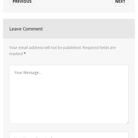
PREVIOUS
NEXT
Leave Comment
Your email address will not be published.
Required fields are
marked
*