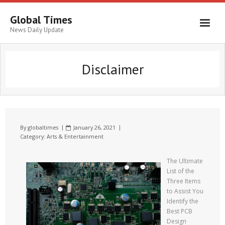
Global Times
News Daily Update
Disclaimer
By
globaltimes
January 26, 2021
Category:
Arts & Entertainment
The Ultimate
List of the
Three Items
to Assist You
Identify the
Best PCB
Design