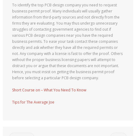
To identify the top PCB design company you need to request
business permit proof. Many individuals will usually gather
information from third-party sources and not directly from the
firms they are evaluating. You may thus undergo unnecessary
struggles of contacting government agencies to find out if
various PCB design companies near you have the required
business permits. To ease your task contact these companies
directly and ask whether they have all the required permits or
not. Any company with a license is fast to offer the proof. Others
without the proper business licensing papers will attempt to
distract you or argue that these documents are not important.
Hence, you must insist on getting the business permit proof
before selecting a particular PCB design company.
Short Course on – What You Need To Know
Tips for The Average Joe