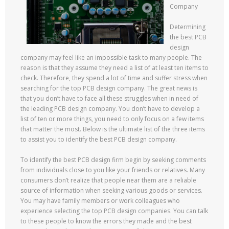
Company
Determining
the best PCB
design
company may feel like an impossible task to many people. The
reason is that they assume they need a list of at least ten items to
check. Therefore, they spend a lot of time and suffer stress when
searching for the top PCB design company. The great news is
that you don’t have to face all these struggles when in need of
the leading PCB design company. You don’t have to develop a
list of ten or more things, you need to only focus on a few items
that matter the most. Below is the ultimate list of the three items
to assist you to identify the best PCB design company.
To identify the best PCB design firm begin by seeking comments
from individuals close to you like your friends or relatives. Many
consumers don’t realize that people near them are a reliable
source of information when seeking various goods or services.
You may have family members or work colleagues who
experience selecting the top PCB design companies. You can talk
to these people to know the errors they made and the best