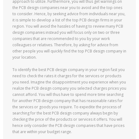
approach to utilize. Furthermore, you will thus get warnings on
the PCB design companies near you to avoid and the top ones
to consider. Hence, by seeking advice from individuals near you,
it is simple to develop a list of the top PCB design firms in your
region. You will avoid the hassles of having to review many PCB
design companies instead you will focus only on two or three
companies that are recommended to you by your work
colleagues or relatives. Therefore, by asking for advice from
other people you will quickly find the top PCB design company in
your location.
To identify the best PCB design company in your region fast you
need to check the rates it charges for the services or products
you need. Imagine the disappointment you experience when you
realize the PCB design company you selected charges prices you
cannot afford. You will thus have to spend more time searching
for another PCB design company that has reasonable rates for
the services or goods you require. To expedite the process of
searching for the best PCB design company always begin by
checking the price of the products or services it offers. You will
hence only consider the PCB design companies that have prices
that are within your budget range.