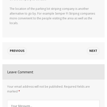
The location of the parking lot striping company is another
alternative to go by. For example Semper Fi Striping companies
more convenient to the people visiting the area as well as the
locals.
PREVIOUS
NEXT
Leave Comment
Your email address will not be published.
Required fields are
marked
*