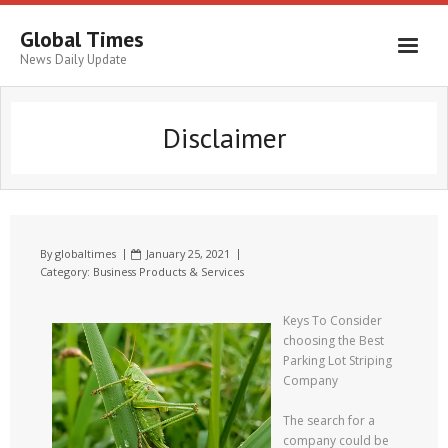
Global Times
News Daily Update
Disclaimer
By
globaltimes
January 25, 2021
Category:
Business Products & Services
Keys To Consider
choosing the Best
Parking Lot Striping
Company
The search for a
company could be