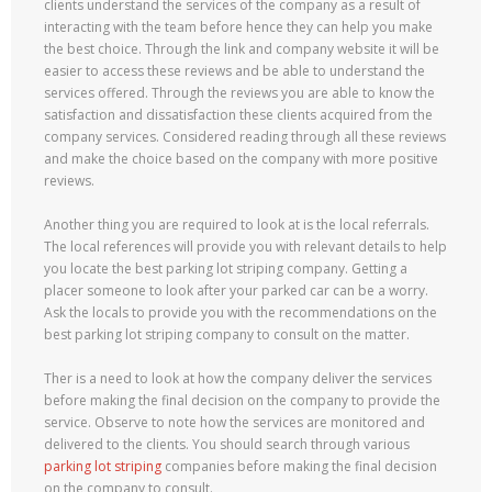
clients understand the services of the company as a result of
interacting with the team before hence they can help you make
the best choice. Through the link and company website it will be
easier to access these reviews and be able to understand the
services offered. Through the reviews you are able to know the
satisfaction and dissatisfaction these clients acquired from the
company services. Considered reading through all these reviews
and make the choice based on the company with more positive
reviews.
Another thing you are required to look at is the local referrals.
The local references will provide you with relevant details to help
you locate the best parking lot striping company. Getting a
placer someone to look after your parked car can be a worry.
Ask the locals to provide you with the recommendations on the
best parking lot striping company to consult on the matter.
Ther is a need to look at how the company deliver the services
before making the final decision on the company to provide the
service. Observe to note how the services are monitored and
delivered to the clients. You should search through various
parking lot striping
companies before making the final decision
on the company to consult.