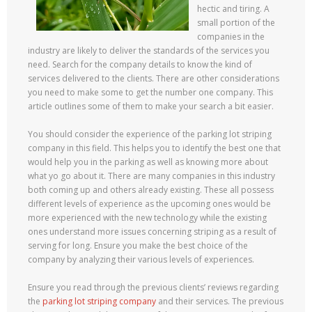
hectic and tiring. A
small portion of the
companies in the
industry are likely to deliver the standards of the services you
need. Search for the company details to know the kind of
services delivered to the clients. There are other considerations
you need to make some to get the number one company. This
article outlines some of them to make your search a bit easier.
You should consider the experience of the parking lot striping
company in this field. This helps you to identify the best one that
would help you in the parking as well as knowing more about
what yo go about it. There are many companies in this industry
both coming up and others already existing. These all possess
different levels of experience as the upcoming ones would be
more experienced with the new technology while the existing
ones understand more issues concerning striping as a result of
serving for long. Ensure you make the best choice of the
company by analyzing their various levels of experiences.
Ensure you read through the previous clients’ reviews regarding
the
parking lot striping company
and their services. The previous