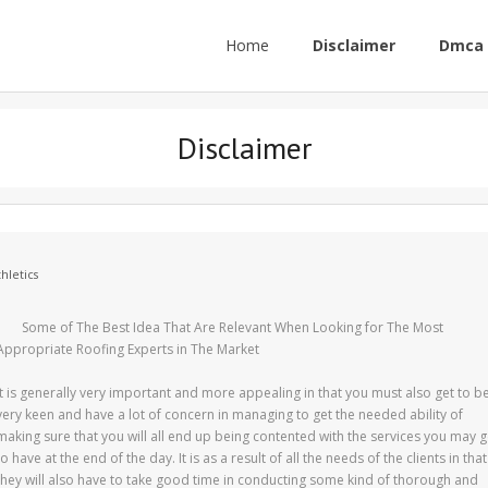
Home
Disclaimer
Dmca 
Disclaimer
hletics
Some of The Best Idea That Are Relevant When Looking for The Most
Appropriate Roofing Experts in The Market
It is generally very important and more appealing in that you must also get to b
very keen and have a lot of concern in managing to get the needed ability of
making sure that you will all end up being contented with the services you may g
to have at the end of the day. It is as a result of all the needs of the clients in that
they will also have to take good time in conducting some kind of thorough and