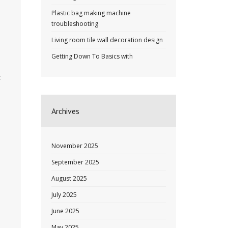
Plastic bag making machine
troubleshooting
Living room tile wall decoration design
Getting Down To Basics with
t
Archives
November 2025
September 2025
August 2025
July 2025
June 2025
May 2025