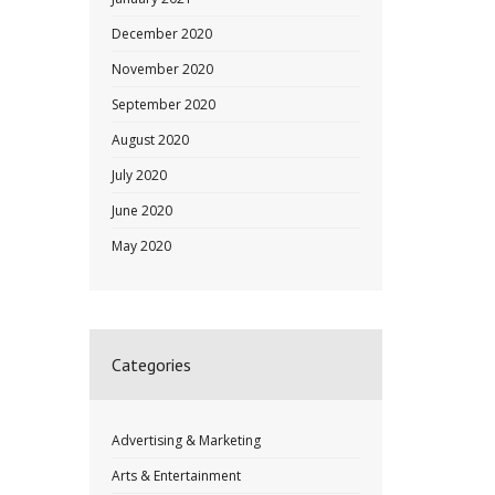
December 2020
November 2020
September 2020
August 2020
July 2020
June 2020
May 2020
Categories
Advertising & Marketing
Arts & Entertainment