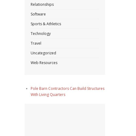
Relationships
Software
Sports & Athletics
Technology
Travel
Uncategorized
Web Resources
Pole Barn Contractors Can Build Structures
With Living Quarters