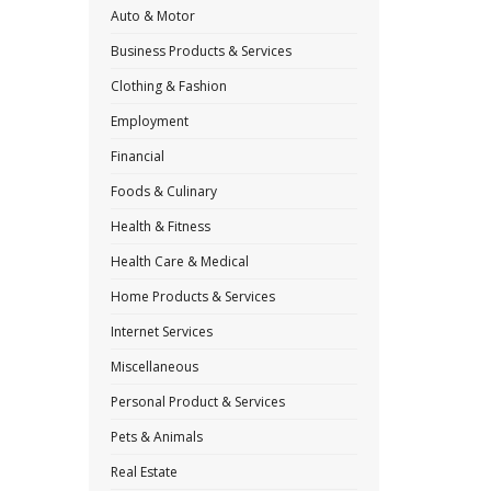
Auto & Motor
Business Products & Services
Clothing & Fashion
Employment
Financial
Foods & Culinary
Health & Fitness
Health Care & Medical
Home Products & Services
Internet Services
Miscellaneous
Personal Product & Services
Pets & Animals
Real Estate