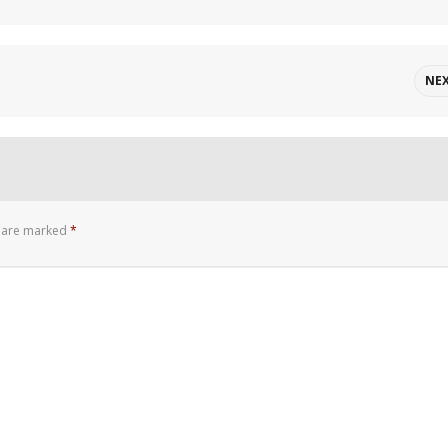
NE
s are marked
*