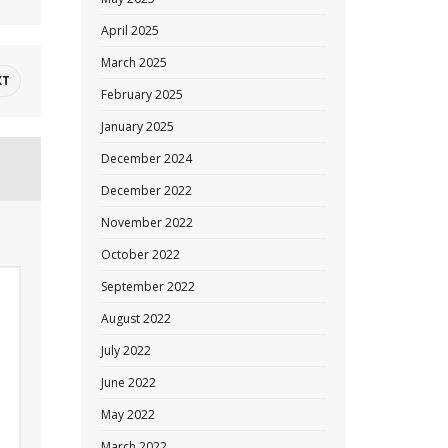
April 2025
March 2025
XT
February 2025
January 2025
December 2024
December 2022
November 2022
October 2022
September 2022
August 2022
July 2022
June 2022
May 2022
March 2022