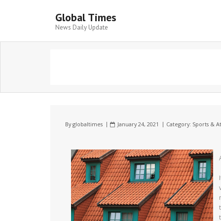
Global Times
News Daily Update
By
globaltimes
January 24, 2021
Category:
Sports & At