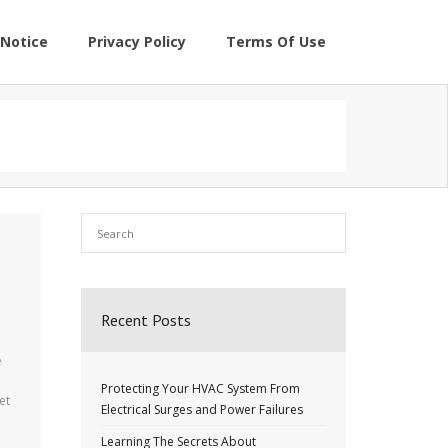
Notice
Privacy Policy
Terms Of Use
Recent Posts
e
Protecting Your HVAC System From
et
Electrical Surges and Power Failures
Learning The Secrets About