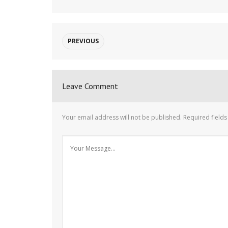
PREVIOUS
Leave Comment
Your email address will not be published.
Required field