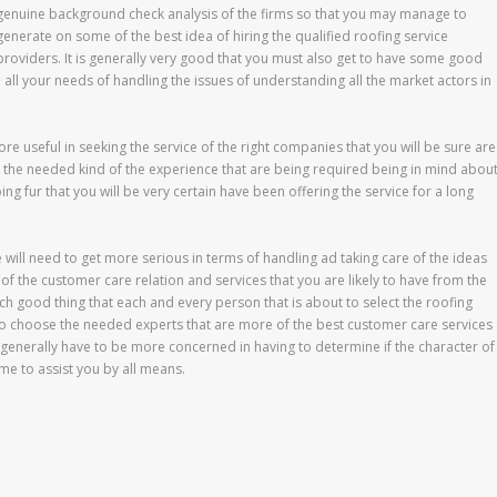
genuine background check analysis of the firms so that you may manage to
generate on some of the best idea of hiring the qualified roofing service
providers. It is generally very good that you must also get to have some good
 all your needs of handling the issues of understanding all the market actors in
more useful in seeking the service of the right companies that you will be sure are
 the needed kind of the experience that are being required being in mind abou
ing fur that you will be very certain have been offering the service for a long
e will need to get more serious in terms of handling ad taking care of the ideas
 of the customer care relation and services that you are likely to have from the
ch good thing that each and every person that is about to select the roofing
 to choose the needed experts that are more of the best customer care services
ill generally have to be more concerned in having to determine if the character of
ime to assist you by all means.