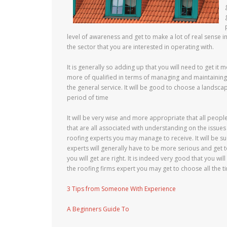
level of awareness and get to make a lot of real sense in
the sector that you are interested in operating with.
It is generally so adding up that you will need to get it 
more of qualified in terms of managing and maintaining
the general service. It will be good to choose a landscap
period of time
It will be very wise and more appropriate that all peopl
that are all associated with understanding on the issues
roofing experts you may manage to receive. It will be su
experts will generally have to be more serious and get
you will get are right. It is indeed very good that you w
the roofing firms expert you may get to choose all the t
3 Tips from Someone With Experience
A Beginners Guide To