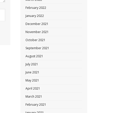
February 2022
January 2022
December 2021
November 2021
October 2021
September 2021
August 2021
July 2021
June 2021
May 2021
April 2021
March 2021
February 2021
January 2021