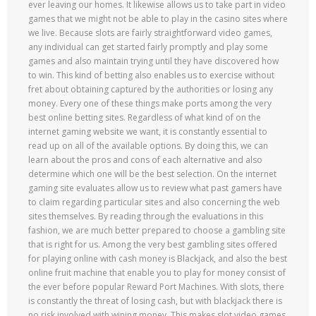
ever leaving our homes. It likewise allows us to take part in video
games that we might not be able to play in the casino sites where
we live. Because slots are fairly straightforward video games,
any individual can get started fairly promptly and play some
games and also maintain trying until they have discovered how
to win. This kind of betting also enables us to exercise without
fret about obtaining captured by the authorities or losing any
money. Every one of these things make ports among the very
best online betting sites. Regardless of what kind of on the
internet gaming website we want, it is constantly essential to
read up on all of the available options. By doing this, we can
learn about the pros and cons of each alternative and also
determine which one will be the best selection. On the internet
gaming site evaluates allow us to review what past gamers have
to claim regarding particular sites and also concerning the web
sites themselves. By reading through the evaluations in this
fashion, we are much better prepared to choose a gambling site
that is right for us. Among the very best gambling sites offered
for playing online with cash money is Blackjack, and also the best
online fruit machine that enable you to play for money consist of
the ever before popular Reward Port Machines. With slots, there
is constantly the threat of losing cash, but with blackjack there is
no risk involved with wining money. This makes slot video games