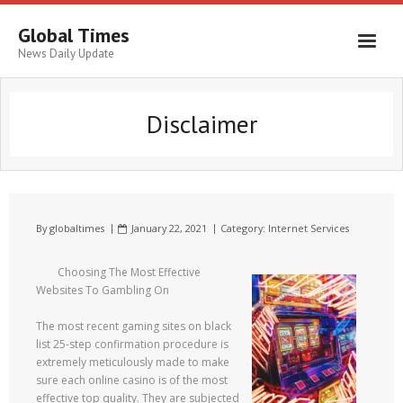
Global Times
News Daily Update
Disclaimer
By
globaltimes
January 22, 2021
Category:
Internet Services
Choosing The Most Effective
Websites To Gambling On
The most recent gaming sites on black
list 25-step confirmation procedure is
extremely meticulously made to make
sure each online casino is of the most
effective top quality. They are subjected