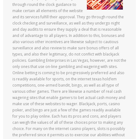
through round the clock guidance to
make certain all elements of the website
and its services fulfill their approval. They go through round the
clock checking and surveillance, as well as they undergo night
and day audits to ensure they supply a deal that is reasonable
and of advantage to all players. In addition to this, bonuses and
also various other incentives are likewise subject to cautious
surveillance and also review to make sure bonus offers of all
types, and also their legitimacy, do not conflict with blackjack
policies. Gambling Enterprises in Las Vegas, however, are not the
only ones that use on-line gambling and wagering with sites.
Online betting is coming to be progressively preferred and also
is readily available for sports, on the internet texas hold’em
competitions, one-armed bandit, bingo, as well as all type of
various other games. There are likewise a number of real cash
wagering sites that enable gamers to bet actual cash money and
make use of these websites to wager. Blackjack, ports, casino
poker, and bingo are just a few of the games readily available
for you to play online. Each has its pros and cons, and players
can weigh the values of all of these choices prior to making any
choice. For many on the internet casino players, slots is possibly
the preferred since it permits us to exercise our abilities without