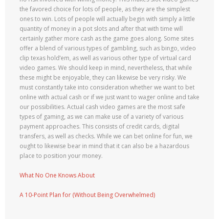
the favored choice for lots of people, as they are the simplest
ones to win. Lots of people will actually begin with simply a little
quantity of money in a pot slots and after that with time will
certainly gather more cash as the game goes along. Some sites
offer a blend of various types of gambling, such as bingo, video
clip texas hold’em, as well as various other type of virtual card
video games. We should keep in mind, nevertheless, that while
these might be enjoyable, they can likewise be very risky. We
must constantly take into consideration whether we want to bet
online with actual cash or if we just want to wager online and take
our possibilities. Actual cash video games are the most safe
types of gaming, as we can make use of a variety of various
payment approaches. This consists of credit cards, digital
transfers, as well as checks. While we can bet online for fun, we
ought to likewise bear in mind that it can also be a hazardous
place to position your money.
What No One Knows About
A 10-Point Plan for (Without Being Overwhelmed)