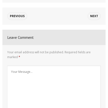
PREVIOUS
NEXT
Leave Comment
Your email address will not be published.
Required fields are
marked
*