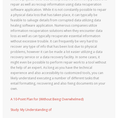
repair as well as recoup information using data recuperation
software application. While it is not constantly possible to repair
a physical data loss that has taken place, it can typically be
feasible to salvage details from corrupted data utilizing data
healing software application. Numerous companies utilize
information recuperation solutions when they encounter data
loss as well as can typically recuperate essential information
without excessive trouble. It can frequently be very hard to
recover any type of info that has been lost due to physical
problems, however it can be made a lot easier utilizing a data
recovery service or a data recovery facility. In some cases, it
might even be possible to perform repair work to a tool without
the help of an expert. As long as you have the technical
experience and also accessibility to customized tools, you can
likely understand executing a number of different tasks that
entail formatting, recovering and also fixing documents on your
own.
A 10-Point Plan for (Without Being Overwhelmed)
Study: My Understanding of