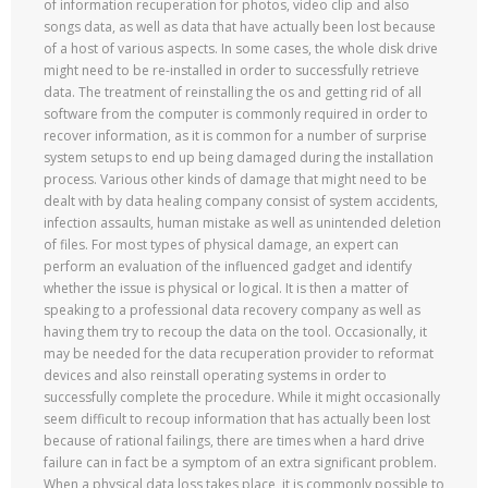
of information recuperation for photos, video clip and also
songs data, as well as data that have actually been lost because
of a host of various aspects. In some cases, the whole disk drive
might need to be re-installed in order to successfully retrieve
data. The treatment of reinstalling the os and getting rid of all
software from the computer is commonly required in order to
recover information, as it is common for a number of surprise
system setups to end up being damaged during the installation
process. Various other kinds of damage that might need to be
dealt with by data healing company consist of system accidents,
infection assaults, human mistake as well as unintended deletion
of files. For most types of physical damage, an expert can
perform an evaluation of the influenced gadget and identify
whether the issue is physical or logical. It is then a matter of
speaking to a professional data recovery company as well as
having them try to recoup the data on the tool. Occasionally, it
may be needed for the data recuperation provider to reformat
devices and also reinstall operating systems in order to
successfully complete the procedure. While it might occasionally
seem difficult to recoup information that has actually been lost
because of rational failings, there are times when a hard drive
failure can in fact be a symptom of an extra significant problem.
When a physical data loss takes place, it is commonly possible to