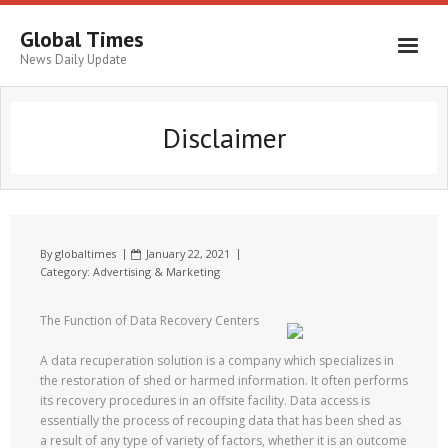
Global Times
News Daily Update
Disclaimer
By
globaltimes
January 22, 2021
Category:
Advertising & Marketing
The Function of Data Recovery Centers
A data recuperation solution is a company which specializes in
the restoration of shed or harmed information. It often performs
its recovery procedures in an offsite facility. Data access is
essentially the process of recouping data that has been shed as
a result of any type of variety of factors, whether it is an outcome