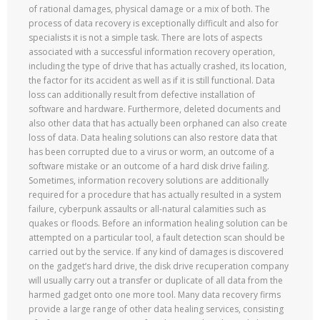
of rational damages, physical damage or a mix of both. The
process of data recovery is exceptionally difficult and also for
specialists it is not a simple task. There are lots of aspects
associated with a successful information recovery operation,
including the type of drive that has actually crashed, its location,
the factor for its accident as well as if it is still functional. Data
loss can additionally result from defective installation of
software and hardware. Furthermore, deleted documents and
also other data that has actually been orphaned can also create
loss of data. Data healing solutions can also restore data that
has been corrupted due to a virus or worm, an outcome of a
software mistake or an outcome of a hard disk drive failing.
Sometimes, information recovery solutions are additionally
required for a procedure that has actually resulted in a system
failure, cyberpunk assaults or all-natural calamities such as
quakes or floods. Before an information healing solution can be
attempted on a particular tool, a fault detection scan should be
carried out by the service. If any kind of damages is discovered
on the gadget’s hard drive, the disk drive recuperation company
will usually carry out a transfer or duplicate of all data from the
harmed gadget onto one more tool. Many data recovery firms
provide a large range of other data healing services, consisting