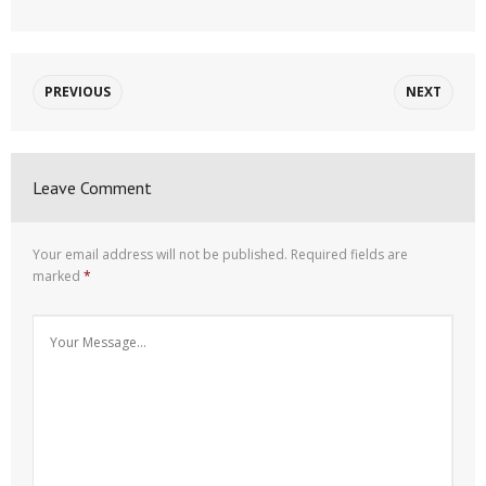
PREVIOUS
NEXT
Leave Comment
Your email address will not be published.
Required fields are
marked
*