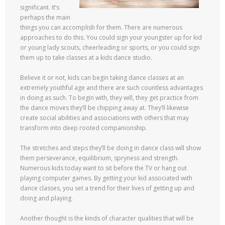
significant. It’s
perhaps the main
things you can accomplish for them. There are numerous
approaches to do this. You could sign your youngster up for kid
or young lady scouts, cheerleading or sports, or you could sign
them up to take classes at a kids dance studio.
Believe it or not, kids can begin taking dance classes at an
extremely youthful age and there are such countless advantages
in doing as such. To begin with, they will, they get practice from
the dance moves they’ll be chipping away at. They’ll likewise
create social abilities and associations with others that may
transform into deep rooted companionship.
The stretches and steps they’ll be doing in dance class will show
them perseverance, equilibrium, spryness and strength.
Numerous kids today want to sit before the TV or hang out
playing computer games. By getting your kid associated with
dance classes, you set a trend for their lives of getting up and
doing and playing.
Another thought is the kinds of character qualities that will be