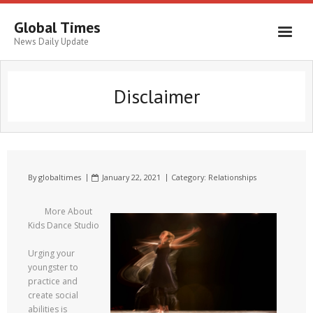
Global Times
News Daily Update
Disclaimer
By
globaltimes
January 22, 2021
Category:
Relationships
More About
Kids Dance Studio
Urging your
youngster to
practice and
create social
abilities is