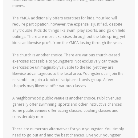
moves.
The YMCA additionally offers exercises for kids. Your kid will
require participation, however, the expense is justified, despite
any trouble. Kids do things like swim, play sports, and go on field
outings. There are more exercises throughout the late spring, yet
kids can likewise profit from the YMCA lasting through the year.
The church is another choice. There are various church-based
exercises accessible to youngsters. Not exclusively can these
exercises be unimaginably valuable to the kid, yet they are
likewise advantageous to the local area. Youngsters can join the
ensemble or join a book of scriptures bowls group. A few
chapels may likewise offer various classes.
A neighborhood public venue is another choice. Public venues
generally offer swimming, sports and other instructive chances.
Some public venues offer acting classes, cooking classes and
considerably more.
There are numerous alternatives for your youngster. You simply
need to go out and find the best chances. Give your youngster