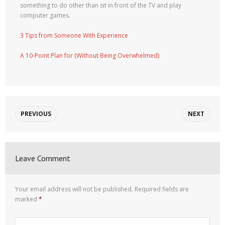
something to do other than sit in front of the TV and play
computer games.
3 Tips from Someone With Experience
A 10-Point Plan for (Without Being Overwhelmed)
PREVIOUS
NEXT
Leave Comment
Your email address will not be published.
Required fields are
marked
*