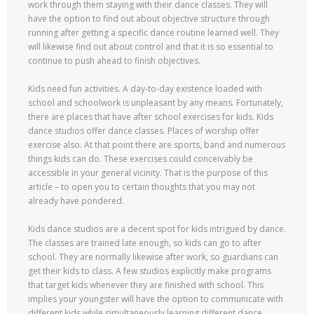
work through them staying with their dance classes. They will
have the option to find out about objective structure through
running after getting a specific dance routine learned well. They
will likewise find out about control and that it is so essential to
continue to push ahead to finish objectives.
Kids need fun activities. A day-to-day existence loaded with
school and schoolwork is unpleasant by any means. Fortunately,
there are places that have after school exercises for kids. Kids
dance studios offer dance classes. Places of worship offer
exercise also. At that point there are sports, band and numerous
things kids can do. These exercises could conceivably be
accessible in your general vicinity. That is the purpose of this
article – to open you to certain thoughts that you may not
already have pondered.
Kids dance studios are a decent spot for kids intrigued by dance.
The classes are trained late enough, so kids can go to after
school. They are normally likewise after work, so guardians can
get their kids to class. A few studios explicitly make programs
that target kids whenever they are finished with school. This
implies your youngster will have the option to communicate with
different kids while simultaneously learning different dance