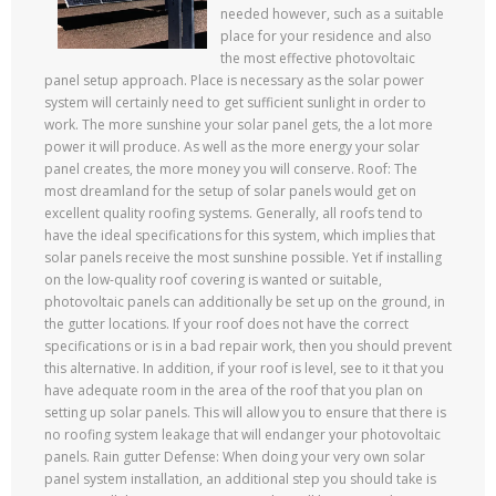
needed however, such as a suitable
place for your residence and also
the most effective photovoltaic
panel setup approach. Place is necessary as the solar power
system will certainly need to get sufficient sunlight in order to
work. The more sunshine your solar panel gets, the a lot more
power it will produce. As well as the more energy your solar
panel creates, the more money you will conserve. Roof: The
most dreamland for the setup of solar panels would get on
excellent quality roofing systems. Generally, all roofs tend to
have the ideal specifications for this system, which implies that
solar panels receive the most sunshine possible. Yet if installing
on the low-quality roof covering is wanted or suitable,
photovoltaic panels can additionally be set up on the ground, in
the gutter locations. If your roof does not have the correct
specifications or is in a bad repair work, then you should prevent
this alternative. In addition, if your roof is level, see to it that you
have adequate room in the area of the roof that you plan on
setting up solar panels. This will allow you to ensure that there is
no roofing system leakage that will endanger your photovoltaic
panels. Rain gutter Defense: When doing your very own solar
panel system installation, an additional step you should take is