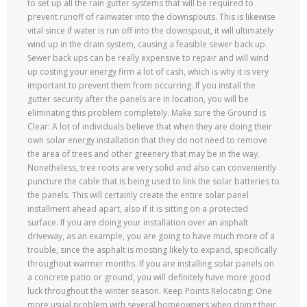
to set up all the rain gutter systems that will be required to
prevent runoff of rainwater into the downspouts. This is likewise
vital since if water is run off into the downspout, it will ultimately
wind up in the drain system, causing a feasible sewer back up.
Sewer back ups can be really expensive to repair and will wind
up costing your energy firm a lot of cash, which is why it is very
important to prevent them from occurring. If you install the
gutter security after the panels are in location, you will be
eliminating this problem completely. Make sure the Ground is
Clear: A lot of individuals believe that when they are doing their
own solar energy installation that they do not need to remove
the area of trees and other greenery that may be in the way.
Nonetheless, tree roots are very solid and also can conveniently
puncture the cable that is being used to link the solar batteries to
the panels. This will certainly create the entire solar panel
installment ahead apart, also if it is sitting on a protected
surface. If you are doing your installation over an asphalt
driveway, as an example, you are going to have much more of a
trouble, since the asphalt is mosting likely to expand, specifically
throughout warmer months. If you are installing solar panels on
a concrete patio or ground, you will definitely have more good
luck throughout the winter season. Keep Points Relocating: One
more usual problem with several homeowners when doing their