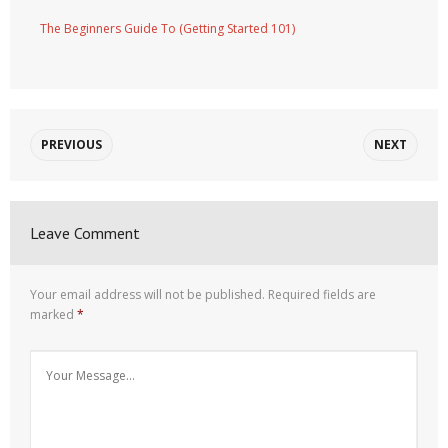
The Beginners Guide To (Getting Started 101)
PREVIOUS
NEXT
Leave Comment
Your email address will not be published.
Required fields are
marked
*