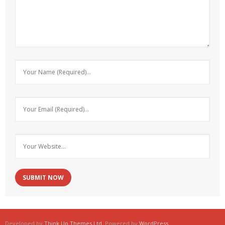
Developed by
Think Up Themes Ltd
. Powered by
WordPress
.