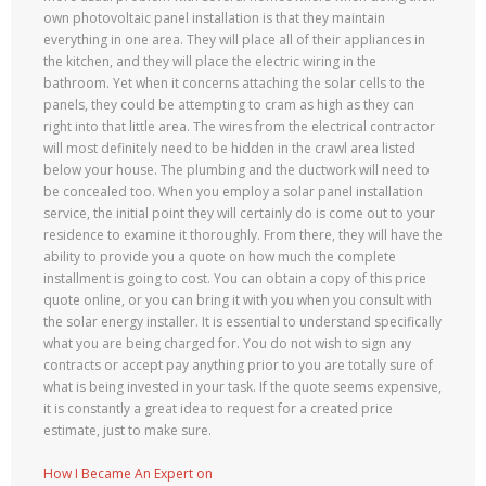
own photovoltaic panel installation is that they maintain
everything in one area. They will place all of their appliances in
the kitchen, and they will place the electric wiring in the
bathroom. Yet when it concerns attaching the solar cells to the
panels, they could be attempting to cram as high as they can
right into that little area. The wires from the electrical contractor
will most definitely need to be hidden in the crawl area listed
below your house. The plumbing and the ductwork will need to
be concealed too. When you employ a solar panel installation
service, the initial point they will certainly do is come out to your
residence to examine it thoroughly. From there, they will have the
ability to provide you a quote on how much the complete
installment is going to cost. You can obtain a copy of this price
quote online, or you can bring it with you when you consult with
the solar energy installer. It is essential to understand specifically
what you are being charged for. You do not wish to sign any
contracts or accept pay anything prior to you are totally sure of
what is being invested in your task. If the quote seems expensive,
it is constantly a great idea to request for a created price
estimate, just to make sure.
How I Became An Expert on