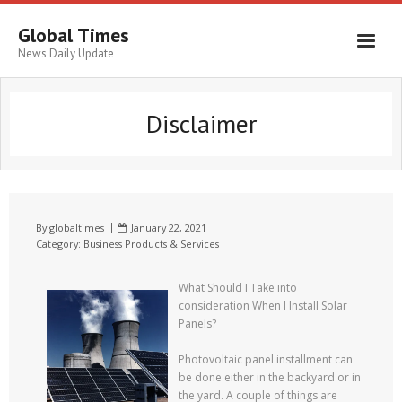
Global Times
News Daily Update
Disclaimer
By
globaltimes
January 22, 2021
Category:
Business Products & Services
What Should I Take into
consideration When I Install Solar
Panels?
Photovoltaic panel installment can
be done either in the backyard or in
the yard. A couple of things are