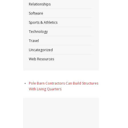
Relationships
Software
Sports & Athletics
Technology
Travel
Uncategorized
Web Resources
Pole Barn Contractors Can Build Structures
With Living Quarters