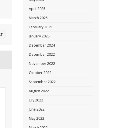
April 2025
March 2025
February 2025
XT
January 2025
December 2024
December 2022
November 2022
October 2022
September 2022
August 2022
July 2022
June 2022
May 2022
March 2022