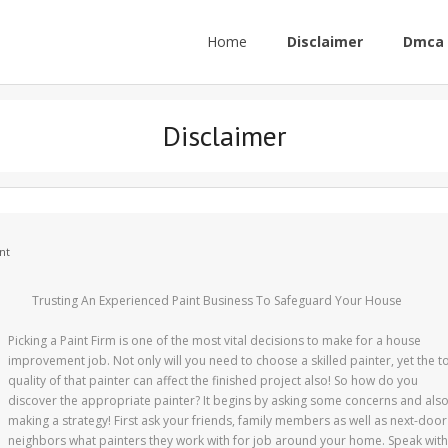
Home
Disclaimer
Dmca 
Disclaimer
nt
Trusting An Experienced Paint Business To Safeguard Your House
Picking a Paint Firm is one of the most vital decisions to make for a house
improvement job. Not only will you need to choose a skilled painter, yet the t
quality of that painter can affect the finished project also! So how do you
discover the appropriate painter? It begins by asking some concerns and als
making a strategy! First ask your friends, family members as well as next-door
neighbors what painters they work with for job around your home. Speak with