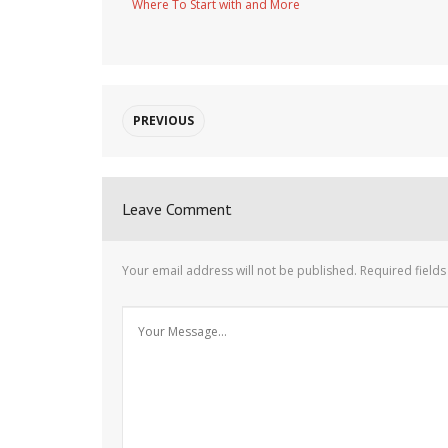
Where To Start with and More
PREVIOUS
Leave Comment
Your email address will not be published.
Required field