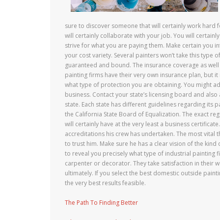
sure to discover someone that will certainly work hard f
will certainly collaborate with your job. You will certainl
strive for what you are paying them. Make certain you i
your cost variety. Several painters won’t take this type 
guaranteed and bound. The insurance coverage as well a
painting firms have their very own insurance plan, but i
what type of protection you are obtaining. You might add
business. Contact your state’s licensing board and also 
state. Each state has different guidelines regarding its p
the California State Board of Equalization. The exact reg
will certainly have at the very least a business certificat
accreditations his crew has undertaken. The most vital t
to trust him. Make sure he has a clear vision of the kind
to reveal you precisely what type of industrial painting 
carpenter or decorator. They take satisfaction in their wor
ultimately. If you select the best domestic outside paint
the very best results feasible.
The Path To Finding Better