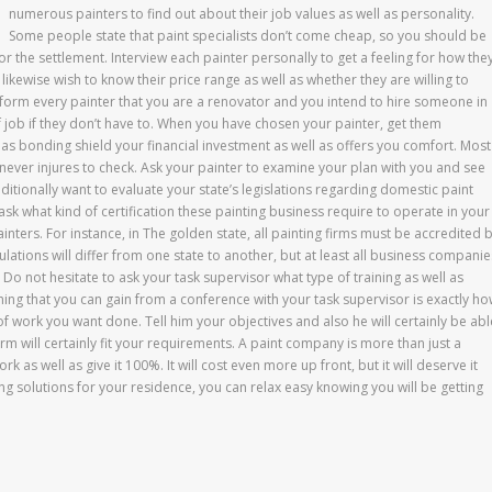
numerous painters to find out about their job values as well as personality.
Some people state that paint specialists don’t come cheap, so you should be
or the settlement. Interview each painter personally to get a feeling for how the
y likewise wish to know their price range as well as whether they are willing to
nform every painter that you are a renovator and you intend to hire someone in
of job if they don’t have to. When you have chosen your painter, get them
s bonding shield your financial investment as well as offers you comfort. Most
t never injures to check. Ask your painter to examine your plan with you and see
itionally want to evaluate your state’s legislations regarding domestic paint
ask what kind of certification these painting business require to operate in your
ainters. For instance, in The golden state, all painting firms must be accredited 
ulations will differ from one state to another, but at least all business companie
e. Do not hesitate to ask your task supervisor what type of training as well as
hing that you can gain from a conference with your task supervisor is exactly h
 of work you want done. Tell him your objectives and also he will certainly be abl
firm will certainly fit your requirements. A paint company is more than just a
k as well as give it 100%. It will cost even more up front, but it will deserve it
ing solutions for your residence, you can relax easy knowing you will be getting