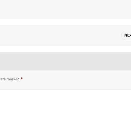
NE
s are marked
*