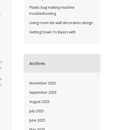
Plastic bag making machine
troubleshooting
y
Living room tile wall decoration design
Getting Down To Basics with
by
Archives
s
ow
November 2025
e
September 2025
August 2025
July 2025
June 2025
May 2025