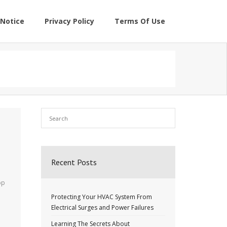
Notice
Privacy Policy
Terms Of Use
Recent Posts
op
Protecting Your HVAC System From
o
Electrical Surges and Power Failures
Learning The Secrets About