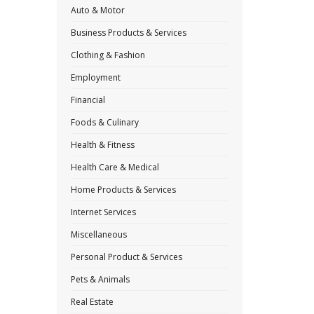
Auto & Motor
Business Products & Services
Clothing & Fashion
Employment
Financial
Foods & Culinary
Health & Fitness
Health Care & Medical
Home Products & Services
Internet Services
Miscellaneous
Personal Product & Services
Pets & Animals
Real Estate