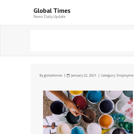
Global Times
News Daily Update
By
globaltimes
January 22, 2021
Category:
Employme