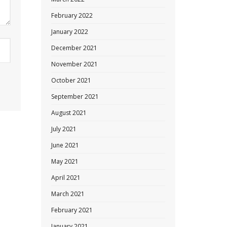
February 2022
January 2022
December 2021
November 2021
October 2021
September 2021
August 2021
July 2021
June 2021
May 2021
April 2021
March 2021
February 2021
January 2021