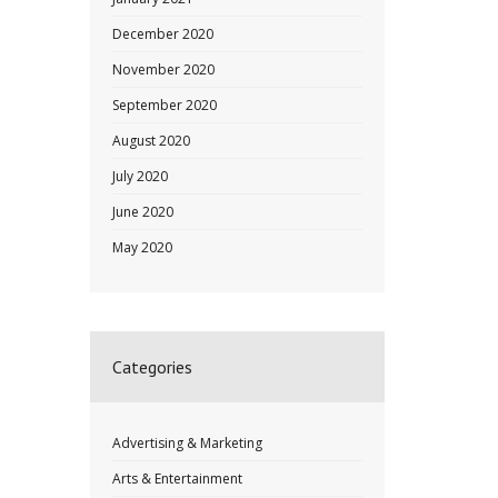
December 2020
November 2020
September 2020
August 2020
July 2020
June 2020
May 2020
Categories
Advertising & Marketing
Arts & Entertainment