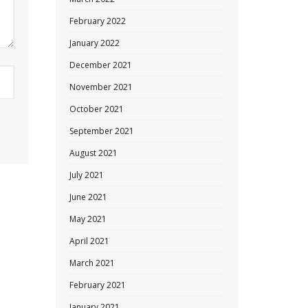
February 2022
January 2022
December 2021
November 2021
October 2021
September 2021
August 2021
July 2021
June 2021
May 2021
April 2021
March 2021
February 2021
January 2021