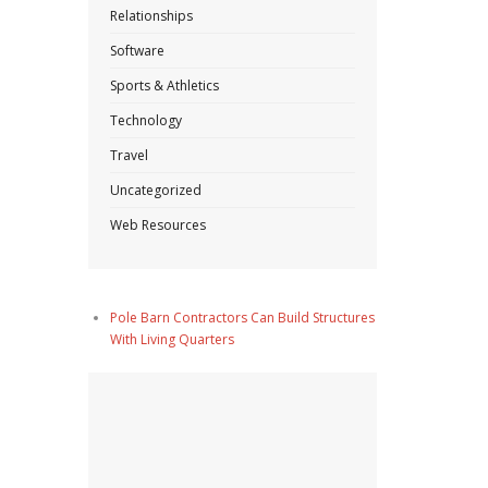
Relationships
Software
Sports & Athletics
Technology
Travel
Uncategorized
Web Resources
Pole Barn Contractors Can Build Structures
With Living Quarters