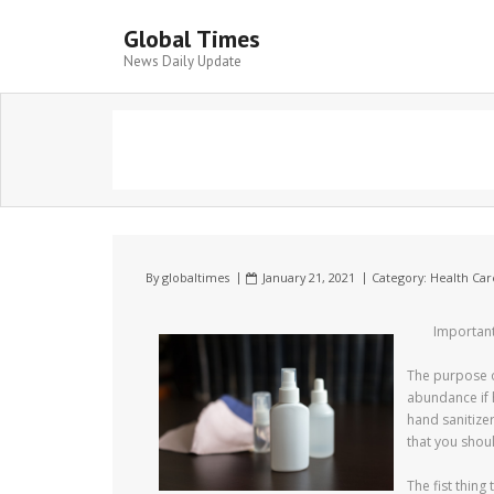
Global Times
News Daily Update
By
globaltimes
January 21, 2021
Category:
Health Car
Important
The purpose o
abundance if h
hand sanitize
that you shou
The fist thing