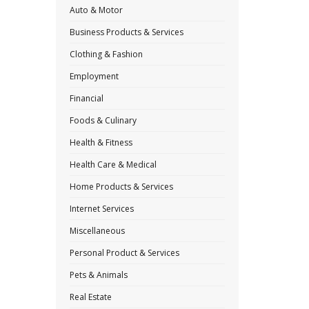
Auto & Motor
Business Products & Services
Clothing & Fashion
Employment
Financial
Foods & Culinary
Health & Fitness
Health Care & Medical
Home Products & Services
Internet Services
Miscellaneous
Personal Product & Services
Pets & Animals
Real Estate