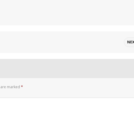
NE
s are marked
*