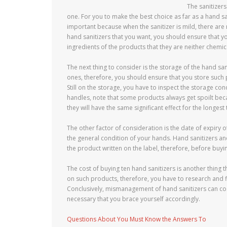
The sanitizer
one. For you to make the best choice as far as a hand san
important because when the sanitizer is mild, there are 
hand sanitizers that you want, you should ensure that y
ingredients of the products that they are neither chemic
The next thing to consider is the storage of the hand sa
ones, therefore, you should ensure that you store such 
Still on the storage, you have to inspect the storage co
handles, note that some products always get spoilt beca
they will have the same significant effect for the longest 
The other factor of consideration is the date of expiry o
the general condition of your hands. Hand sanitizers an
the product written on the label, therefore, before buyi
The cost of buying ten hand sanitizers is another thing t
on such products, therefore, you have to research and f
Conclusively, mismanagement of hand sanitizers can cost
necessary that you brace yourself accordingly.
Questions About You Must Know the Answers To