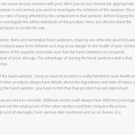
s can cause serious reaction with your skin f you do not choose the appropriate
itizer is concerned, you need to investigate the mildness of the sanitizer, this i
no risks of being affected by the component in that sanitizer. Before buying the
ou investigate the safety standards of the product. Here, you should check the
al based or unsafe for use.
nitizer. there are flammable hand sanitizers, majority are often the alcohol bas
products ways form children as it may pose danger to the health of your childre
ndition of the supplier and make sure that the hand sanitizers are properly
use of poor storage. The advantage of storing the hand sanitizers well is that
time.
f the hand sanitizer. Using an expired product is really harmful to your health a
d other products always have details about the ingredients and date of expiry 
ng the hand sanitizer, you have to firm that they product has not expired yet.
hat you need to consider. Different vendors will always have different price tags
ind out the retail prices of the other vendors and then compare the prices.
 a lot of damages, form serious skin conditions and so on, hence, it is