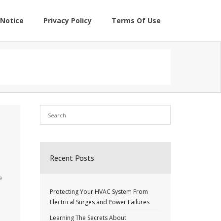
Notice
Privacy Policy
Terms Of Use
Recent Posts
e
Protecting Your HVAC System From
Electrical Surges and Power Failures
Learning The Secrets About