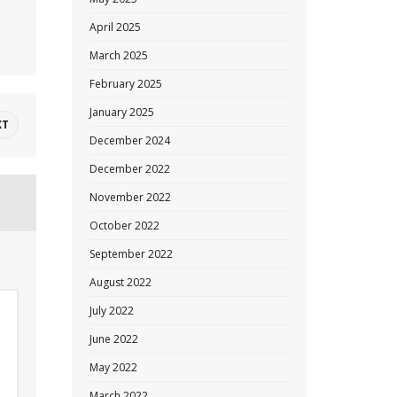
April 2025
March 2025
February 2025
January 2025
XT
December 2024
December 2022
November 2022
October 2022
September 2022
August 2022
July 2022
June 2022
May 2022
March 2022