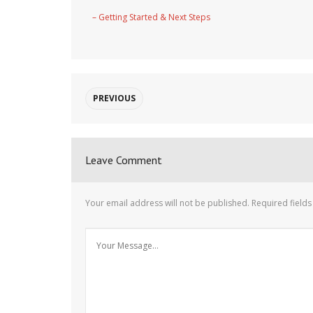
– Getting Started & Next Steps
PREVIOUS
Leave Comment
Your email address will not be published.
Required field