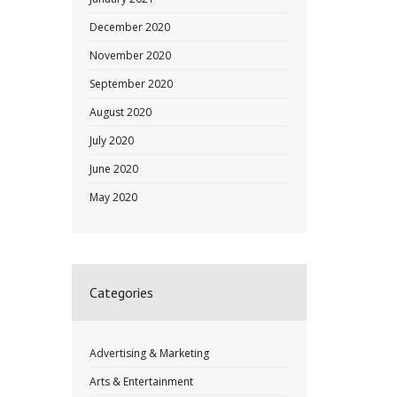
December 2020
November 2020
September 2020
August 2020
July 2020
June 2020
May 2020
Categories
Advertising & Marketing
Arts & Entertainment