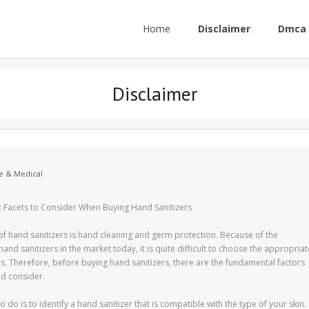
Home
Disclaimer
Dmca 
Disclaimer
e & Medical
 Facets to Consider When Buying Hand Sanitizers
f hand sanitizers is hand cleaning and germ protection. Because of the
and sanitizers in the market today, it is quite difficult to choose the appropriat
rs. Therefore, before buying hand sanitizers, there are the fundamental factors
ld consider.
 to do is to identify a hand sanitizer that is compatible with the type of your skin.