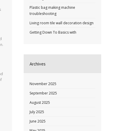
Plastic bag making machine
s
troubleshooting
Living room tile wall decoration design
Getting Down To Basics with
ed
n.
Archives
nd
of
November 2025
September 2025
August 2025
July 2025
June 2025
May 2025