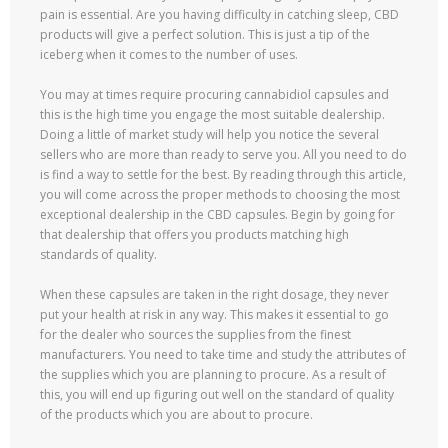
pain is essential. Are you having difficulty in catching sleep, CBD
products will give a perfect solution. This is just a tip of the
iceberg when it comes to the number of uses.
You may at times require procuring cannabidiol capsules and
this is the high time you engage the most suitable dealership.
Doing a little of market study will help you notice the several
sellers who are more than ready to serve you. All you need to do
is find a way to settle for the best. By reading through this article,
you will come across the proper methods to choosing the most
exceptional dealership in the CBD capsules. Begin by going for
that dealership that offers you products matching high
standards of quality.
When these capsules are taken in the right dosage, they never
put your health at risk in any way. This makes it essential to go
for the dealer who sources the supplies from the finest
manufacturers. You need to take time and study the attributes of
the supplies which you are planning to procure. As a result of
this, you will end up figuring out well on the standard of quality
of the products which you are about to procure.