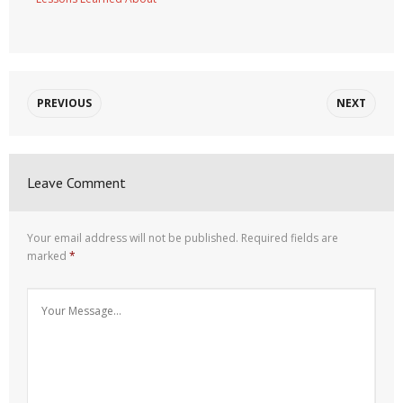
PREVIOUS
NEXT
Leave Comment
Your email address will not be published.
Required fields are
marked
*