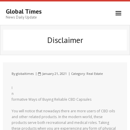
Global Times
News Daily Update
Disclaimer
By
globaltimes
January 21, 2021
Category:
Real Estate
I
n
formative Ways of Buying Reliable CBD Capsules
You will notice that nowadays there are more users of CBD oils
and other related products. In the modern world, these
products serve both recreational and medical roles. Taking
these products when you are experiencing any form of physical