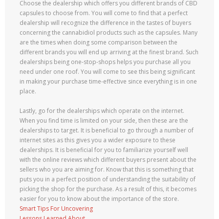
Choose the dealership which offers you different brands of CBD
capsules to choose from. You will come to find that a perfect
dealership will recognize the difference in the tastes of buyers
concerning the cannabidiol products such as the capsules. Many
are the times when doing some comparison between the
different brands you will end up arriving at the finest brand. Such
dealerships being one-stop-shops helps you purchase all you
need under one roof. You will come to see this being significant
in making your purchase time-effective since everything is in one
place.
Lastly, go for the dealerships which operate on the internet.
When you find time is limited on your side, then these are the
dealerships to target. It is beneficial to go through a number of
internet sites as this gives you a wider exposure to these
dealerships. It is beneficial for you to familiarize yourself well
with the online reviews which different buyers present about the
sellers who you are aiming for. Know that this is something that
puts you in a perfect position of understanding the suitability of
picking the shop for the purchase. As a result of this, it becomes
easier for you to know about the importance of the store.
Smart Tips For Uncovering
Lessons Learned About