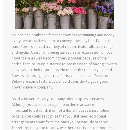
No one can doubt the fact that flowers are stunning and nearly
every person utilizes them to convey how they feel. Even in the
past, flowers served a variety of roles in texts, folk tales, religion,
and myths. Apart from being utilized as an expression of love,
flowers are as well becoming very popular because of their
herbal feature. People started to see the need of having flowers
conveyed to their doorsteps. No matter the reason you need
flowers, choosing the correct florist can make a difference.
Below are some factors you should consider to get a good
flower delivery company.
Ask if a flower delivery company offers express services.
Although you are encouraged to order in advance, it is
important to establish if or not a florist houses short notice
orders. You could recognize that you still need additional
arrangements apart from the ones you previously ordered.
Therefore, it is good to know whether a florist accommodates