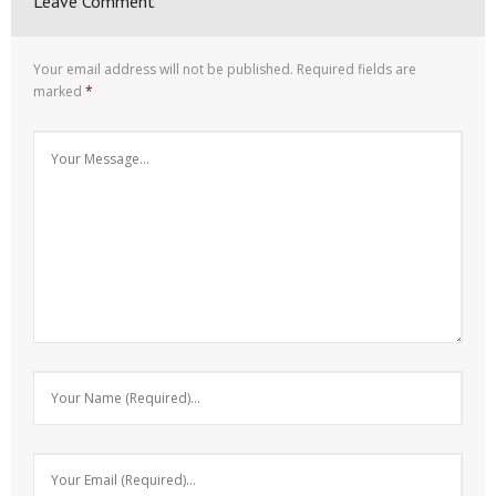
Leave Comment
Your email address will not be published.
Required fields are
marked
*