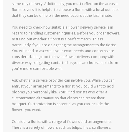
same-day delivery. Additionally, you must reflect on the areas a
florist covers. It is helpful to choose a florist with a local outlet so
that they can be of help if the need occurs at the last minute.
You need to check how suitable a flower delivery service is in
regard to handling customer inquiries. Before you order flowers,
first find out whether a florist is a perfect match. This is
particularly if you are delegating the arrangement to the florist.
You will need to ascertain your exact needs and concerns are
considered. It is good to have a flower delivery company with
diverse ways of getting contacted as you can choose a platform
you’re more comfortable with.
Ask whether a service provider can involve you. While you can
entrust your arrangements to a florist, you could want to add
blooms you personally like. You’ll find florists who offer a
customization alternative so that clients can create their
bouquet. Customization is essential as you can include the
flowers you want.
Consider a florist with a range of flowers and arrangements.
There is a variety of flowers such as tulips, lilies, sunflowers,