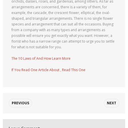
orchids, daisies, roses, and gardenias, among others. As far as
arrangements are concerned, there is a variety of them, for
example, the cascade, the crescent flower, elliptical, the oval-
shaped, and triangular arrangements. There is no single flower
species and arrangement that can suit all the occasions. Buying
from a company with as many types and arrangements as
possible will ensure you get exactly what you want. However, a
florist who has a narrow range can attempt to urge you to settle
for what is not suitable for you.
The 10 Laws of And How Learn More
If You Read One Article About , Read This One
PREVIOUS
NEXT