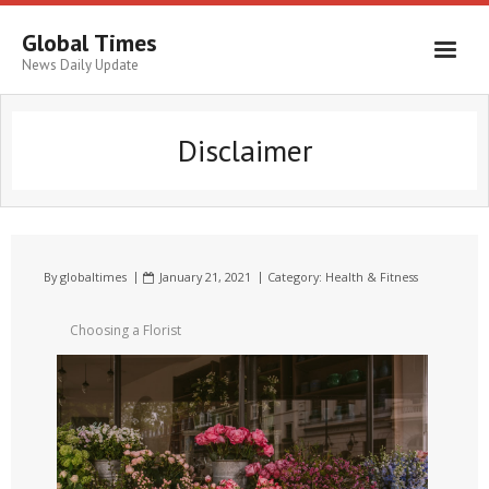
Global Times
News Daily Update
Disclaimer
By
globaltimes
January 21, 2021
Category:
Health & Fitness
Choosing a Florist