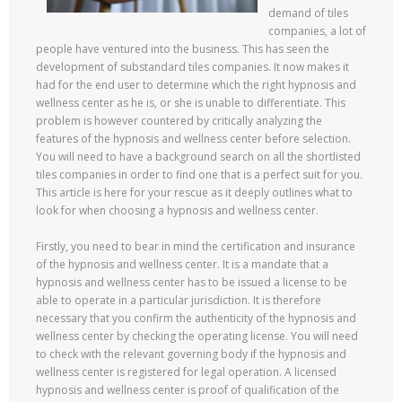
demand of tiles
companies, a lot of
people have ventured into the business. This has seen the
development of substandard tiles companies. It now makes it
had for the end user to determine which the right hypnosis and
wellness center as he is, or she is unable to differentiate. This
problem is however countered by critically analyzing the
features of the hypnosis and wellness center before selection.
You will need to have a background search on all the shortlisted
tiles companies in order to find one that is a perfect suit for you.
This article is here for your rescue as it deeply outlines what to
look for when choosing a hypnosis and wellness center.
Firstly, you need to bear in mind the certification and insurance
of the hypnosis and wellness center. It is a mandate that a
hypnosis and wellness center has to be issued a license to be
able to operate in a particular jurisdiction. It is therefore
necessary that you confirm the authenticity of the hypnosis and
wellness center by checking the operating license. You will need
to check with the relevant governing body if the hypnosis and
wellness center is registered for legal operation. A licensed
hypnosis and wellness center is proof of qualification of the