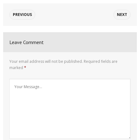
PREVIOUS
NEXT
Leave Comment
Your email address will not be published.
Required fields are
marked
*