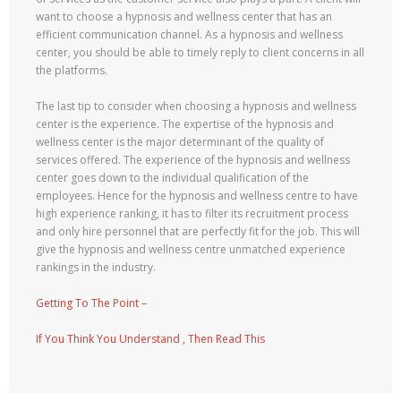
want to choose a hypnosis and wellness center that has an
efficient communication channel. As a hypnosis and wellness
center, you should be able to timely reply to client concerns in all
the platforms.
The last tip to consider when choosing a hypnosis and wellness
center is the experience. The expertise of the hypnosis and
wellness center is the major determinant of the quality of
services offered. The experience of the hypnosis and wellness
center goes down to the individual qualification of the
employees. Hence for the hypnosis and wellness centre to have
high experience ranking, it has to filter its recruitment process
and only hire personnel that are perfectly fit for the job. This will
give the hypnosis and wellness centre unmatched experience
rankings in the industry.
Getting To The Point –
If You Think You Understand , Then Read This