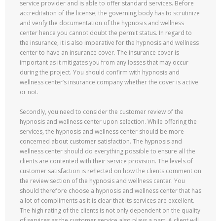
service provider and is able to offer standard services. Before
accreditation of the license, the governing body has to scrutinize
and verify the documentation of the hypnosis and wellness
center hence you cannot doubt the permit status. In regard to
the insurance, it is also imperative for the hypnosis and wellness
center to have an insurance cover. The insurance cover is
important as it mitigates you from any losses that may occur
during the project. You should confirm with hypnosis and
wellness center’s insurance company whether the cover is active
or not.
Secondly, you need to consider the customer review of the
hypnosis and wellness center upon selection. While offering the
services, the hypnosis and wellness center should be more
concerned about customer satisfaction. The hypnosis and
wellness center should do everything possible to ensure all the
clients are contented with their service provision. The levels of
customer satisfaction is reflected on how the clients comment on
the review section of the hypnosis and wellness center. You
should therefore choose a hypnosis and wellness center that has
a lot of compliments as it is clear that its services are excellent.
The high rating of the clients is not only dependent on the quality
of services as the customer service also plays a part. A client will