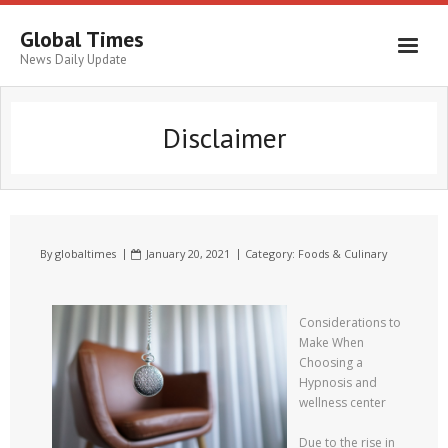
Global Times
News Daily Update
Disclaimer
By
globaltimes
January 20, 2021
Category:
Foods & Culinary
Considerations to
Make When
Choosing a
Hypnosis and
wellness center
Due to the rise in