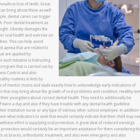
results in loss of teeth. Great
 can bring about these as well
mple, dental caries can trigger
h. Poor dental treatment as
weight. Obesity damages the
per oral health and exercise on
ldren. This can help avoid
t apnea that are related to
hat are applied by
uch initiative is Instructing
program that is carried out by
ness Control and also
althy routines in kids by
sts of mentor moms and dads exactly how to acknowledge early indications of
ain that may bring about the growth of oral problems and condition. Healthy tee
their youngsters about correct dental health. They need to additionally be
twice a day and also if they have trouble with any dental health guideline
their institution nurse or any type of various other school employee. In addition
m what indicators to seek that would certainly indicate that their child may ne
wellness effort is supplying oral protection. A great deal of reduced earnings
l protection would certainly be an important assistance for them considering th
such as braces, orthodontic treatment, and also even emergency and also