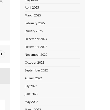
am,
April 2025
March 2025
February 2025
January 2025
December 2024
December 2022
XT
November 2022
October 2022
September 2022
August 2022
July 2022
June 2022
May 2022
March 2022