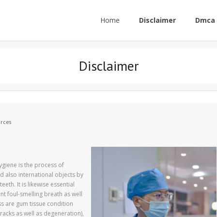
Home
Disclaimer
Dmca 
Disclaimer
rces
ygiene is the process of
d also international objects by
eth. It is likewise essential
ent foul-smelling breath as well
ss are gum tissue condition
cracks as well as degeneration),