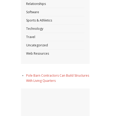
Relationships
Software
Sports & Athletics
Technology
Travel
Uncategorized
Web Resources
Pole Barn Contractors Can Build Structures
With Living Quarters