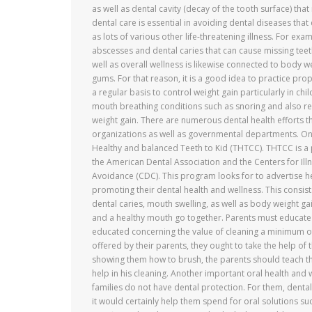
as well as dental cavity (decay of the tooth surface) that 
dental care is essential in avoiding dental diseases that
as lots of various other life-threatening illness. For exa
abscesses and dental caries that can cause missing teet
well as overall wellness is likewise connected to body 
gums. For that reason, it is a good idea to practice pro
a regular basis to control weight gain particularly in chi
mouth breathing conditions such as snoring and also res
weight gain. There are numerous dental health efforts t
organizations as well as governmental departments. One s
Healthy and balanced Teeth to Kid (THTCC). THTCC is a 
the American Dental Association and the Centers for Ill
Avoidance (CDC). This program looks for to advertise he
promoting their dental health and wellness. This consi
dental caries, mouth swelling, as well as body weight g
and a healthy mouth go together. Parents must educate 
educated concerning the value of cleaning a minimum of 
offered by their parents, they ought to take the help of 
showing them how to brush, the parents should teach the
help in his cleaning. Another important oral health and 
families do not have dental protection. For them, denta
it would certainly help them spend for oral solutions 