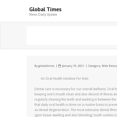
Global Times
News Daily Update
By
globaltimes
January 19, 2021
Category:
Web Resou
An Oral Health Initiative For Kids
Dental care is necessary for our overall wellness. Oral h
keeping one’s mouth clean and also devoid of illness an
regularly cleaning the teeth and washing in between the te
that daily oral health is done on a routine basis to prev
as dental degeneration. The most extensive dental illne
(gum tissue swelling and also bleeding), tooth cavities (