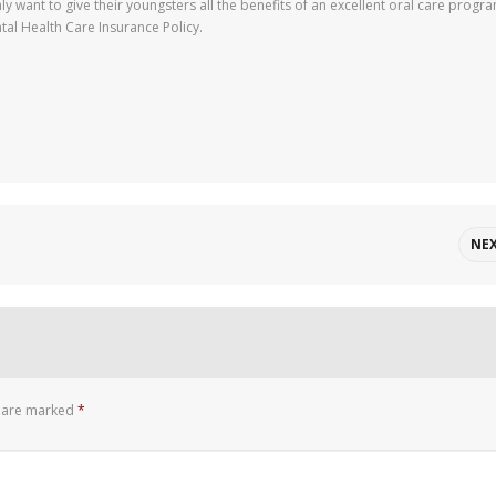
nly want to give their youngsters all the benefits of an excellent oral care progr
tal Health Care Insurance Policy.
NE
s are marked
*