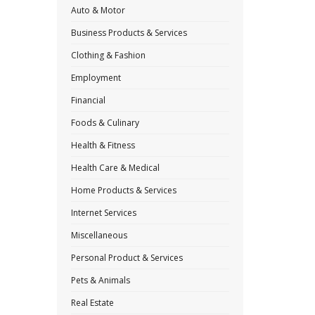
Auto & Motor
Business Products & Services
Clothing & Fashion
Employment
Financial
Foods & Culinary
Health & Fitness
Health Care & Medical
Home Products & Services
Internet Services
Miscellaneous
Personal Product & Services
Pets & Animals
Real Estate