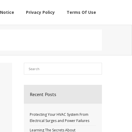
Notice
Privacy Policy
Terms Of Use
Recent Posts
Protecting Your HVAC System From
Electrical Surges and Power Failures
Learning The Secrets About