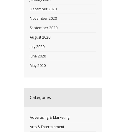
December 2020
November 2020
September 2020
August 2020
July 2020
June 2020
May 2020
Categories
Advertising & Marketing
Arts & Entertainment