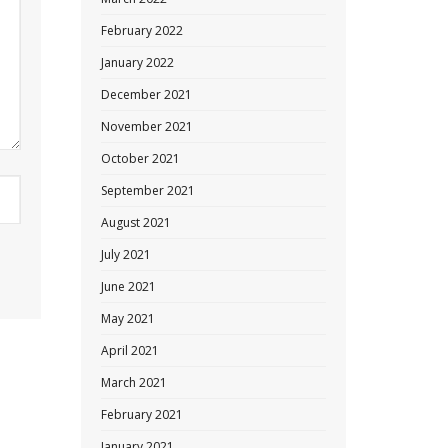
February 2022
January 2022
December 2021
November 2021
October 2021
September 2021
August 2021
July 2021
June 2021
May 2021
April 2021
March 2021
February 2021
January 2021