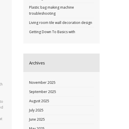
Plastic bag making machine
troubleshooting
Living room tile wall decoration design
Getting Down To Basics with
Archives
November 2025
th
September 2025
August 2025
 to
ed
July 2025
at
June 2025
May 2025