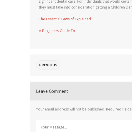
significant dental care. For individuals that would certai
they must take into consideration getting a Children Den
The Essential Laws of Explained
A Beginners Guide To
PREVIOUS
Leave Comment
Your email address will not be published.
Required field