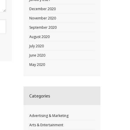
December 2020
November 2020
September 2020
August 2020
July 2020
June 2020
May 2020
Categories
Advertising & Marketing
Arts & Entertainment