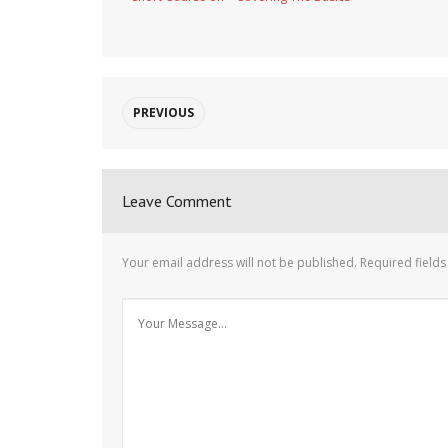
PREVIOUS
Leave Comment
Your email address will not be published.
Required field