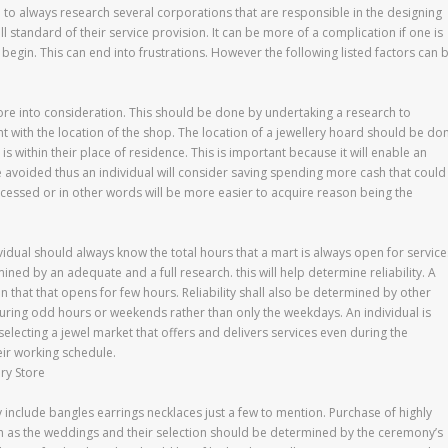
ital to always research several corporations that are responsible in the designing
 standard of their service provision. It can be more of a complication if one is
gin. This can end into frustrations. However the following listed factors can 
store into consideration. This should be done by undertaking a research to
ant with the location of the shop. The location of a jewellery hoard should be do
s within their place of residence. This is important because it will enable an
 be avoided thus an individual will consider saving spending more cash that could
accessed or in other words will be more easier to acquire reason being the
vidual should always know the total hours that a mart is always open for service
ned by an adequate and a full research. this will help determine reliability. A
n that that opens for few hours. Reliability shall also be determined by other
during odd hours or weekends rather than only the weekdays. An individual is
lecting a jewel market that offers and delivers services even during the
eir working schedule.
ry Store
y include bangles earrings necklaces just a few to mention. Purchase of highly
ch as the weddings and their selection should be determined by the ceremony’s