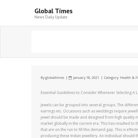
Global Times
News Daily Update
By
globaltimes
January 18, 2021
Category:
Health & F
Essential Guidelines to Consider Whenever Selecting A 
Jewels can be grouped into several groups. The different
earrings etc. Occasions such as weddings require jewellery
jewel should be made and designed from high quality ma
market globally in the current era. This has resulted to
that are on the run to fill this demand gap. This is effe
producing these Indian jewellery. An individual should 