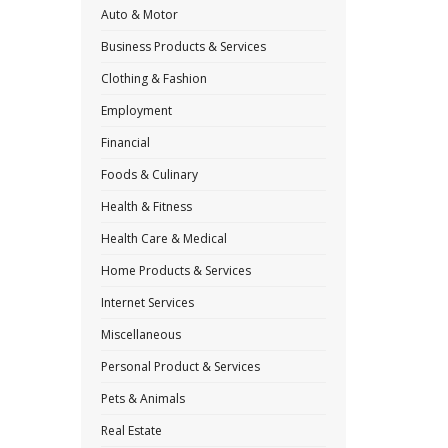
Auto & Motor
Business Products & Services
Clothing & Fashion
Employment
Financial
Foods & Culinary
Health & Fitness
Health Care & Medical
Home Products & Services
Internet Services
Miscellaneous
Personal Product & Services
Pets & Animals
Real Estate