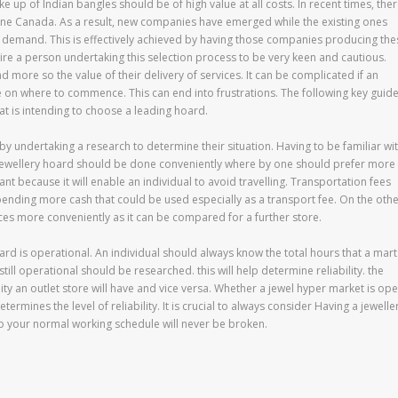
e up of Indian bangles should be of high value at all costs. In recent times, the
ine Canada. As a result, new companies have emerged while the existing ones
of demand. This is effectively achieved by having those companies producing the
re a person undertaking this selection process to be very keen and cautious.
 more so the value of their delivery of services. It can be complicated if an
e on where to commence. This can end into frustrations. The following key guid
at is intending to choose a leading hoard.
by undertaking a research to determine their situation. Having to be familiar wi
f a jewellery hoard should be done conveniently where by one should prefer more
rtant because it will enable an individual to avoid travelling. Transportation fees
spending more cash that could be used especially as a transport fee. On the oth
ices more conveniently as it can be compared for a further store.
hoard is operational. An individual should always know the total hours that a mart
till operational should be researched. this will help determine reliability. the
ility an outlet store will have and vice versa. Whether a jewel hyper market is op
mines the level of reliability. It is crucial to always consider Having a jewelle
o your normal working schedule will never be broken.