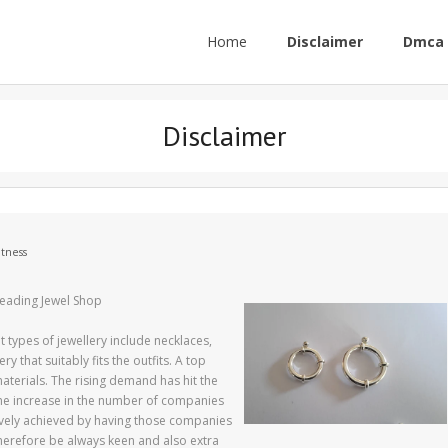
Home
Disclaimer
Dmca 
Disclaimer
itness
Leading Jewel Shop
 types of jewellery include necklaces,
 that suitably fits the outfits. A top
terials. The rising demand has hit the
 the increase in the number of companies
ctively achieved by having those companies
therefore be always keen and also extra