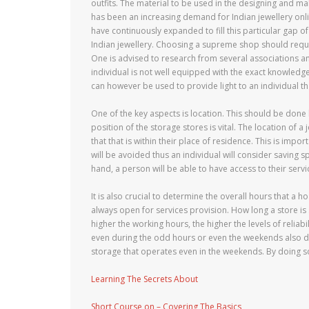
outfits. The material to be used in the designing and mak
has been an increasing demand for Indian jewellery onl
have continuously expanded to fill this particular gap 
Indian jewellery. Choosing a supreme shop should requi
One is advised to research from several associations and
individual is not well equipped with the exact knowledg
can however be used to provide light to an individual th
One of the key aspects is location. This should be done 
position of the storage stores is vital. The location o
that that is within their place of residence. This is impo
will be avoided thus an individual will consider saving 
hand, a person will be able to have access to their serv
It is also crucial to determine the overall hours that a 
always open for services provision. How long a store is s
higher the working hours, the higher the levels of reliab
even during the odd hours or even the weekends also deter
storage that operates even in the weekends. By doing s
Learning The Secrets About
Short Course on – Covering The Basics