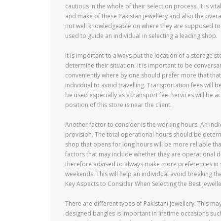
cautious in the whole of their selection process. It is v
and make of these Pakistan jewellery and also the overall
not well knowledgeable on where they are supposed to be
used to guide an individual in selecting a leading shop.
It is important to always put the location of a storage 
determine their situation. It is important to be convers
conveniently where by one should prefer more that that i
individual to avoid travelling. Transportation fees will
be used especially as a transport fee. Services will be 
position of this store is near the client.
Another factor to consider is the working hours. An indi
provision. The total operational hours should be determi
shop that opens for long hours will be more reliable tha
factors that may include whether they are operational 
therefore advised to always make more preferences in se
weekends. This will help an individual avoid breaking th
Key Aspects to Consider When Selecting the Best Jewelle
There are different types of Pakistani jewellery. This ma
designed bangles is important in lifetime occasions su