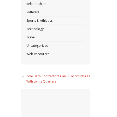
Relationships
Software
Sports & Athletics
Technology
Travel
Uncategorized
Web Resources
Pole Barn Contractors Can Build Structures
With Living Quarters