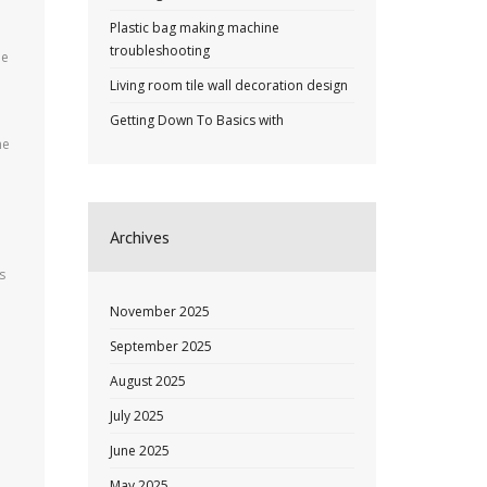
Plastic bag making machine
troubleshooting
be
Living room tile wall decoration design
Getting Down To Basics with
ne
Archives
s
November 2025
September 2025
August 2025
July 2025
June 2025
May 2025