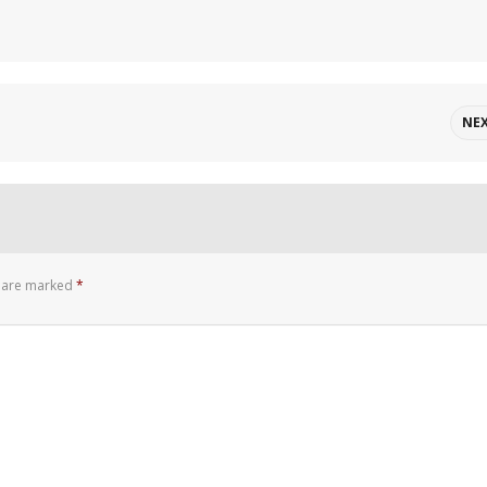
NE
s are marked
*