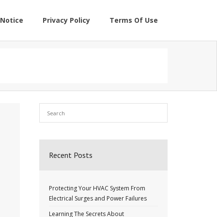
Notice
Privacy Policy
Terms Of Use
Recent Posts
Protecting Your HVAC System From
Electrical Surges and Power Failures
Learning The Secrets About