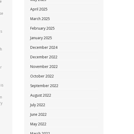
re
April 2025
se
March 2025
February 2025
es
January 2025
December 2024
th
December 2022
November 2022
er
October 2022
 is
September 2022
August 2022
en
ry
July 2022
June 2022
May 2022
March 2022