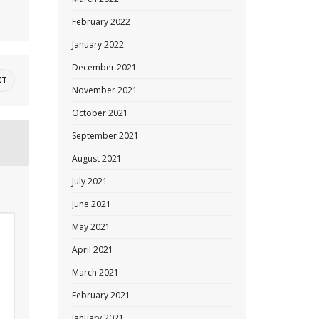
February 2022
January 2022
December 2021
XT
November 2021
October 2021
September 2021
August 2021
July 2021
June 2021
May 2021
April 2021
March 2021
February 2021
January 2021