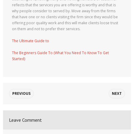
reflects that the services you are offering is worthy and that is
why people consider to served by. Move away from the firms
that have one or no clients visiting the firm since they would be
offering poor quality work and this will make clients loose trust
on them and not to prefer their services.
The Ultimate Guide to
The Beginners Guide To (What You Need To Know To Get
Started)
PREVIOUS
NEXT
Leave Comment