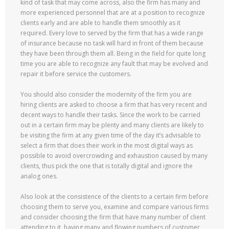
kind of task that may come across, also the firm has many and
more experienced personnel that are at a position to recognize
clients early and are able to handle them smoothly as it
required. Every love to served by the firm that has a wide range
of insurance because no task will hard in front of them because
they have been through them all. Being in the field for quite long
time you are able to recognize any fault that may be evolved and
repair it before service the customers.
You should also consider the modernity of the firm you are
hiring clients are asked to choose a firm that has very recent and
decent ways to handle their tasks. Since the work to be carried
out in a certain firm may be plenty and many clients are likely to
be visiting the firm at any given time of the day it’s advisable to
select a firm that does their work in the most digital ways as
possible to avoid overcrowding and exhaustion caused by many
clients, thus pick the one that is totally digital and ignore the
analog ones.
Also look at the consistence of the clients to a certain firm before
choosing them to serve you, examine and compare various firms
and consider choosing the firm that have many number of client
attending to it, having many and flowing numbers of customer