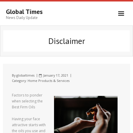
Global Times
News Daily Update
Disclaimer
By
globaltimes
January 17, 2021
Category:
Home Products & Services
Factors to ponder
when selecting the
Best Firm Oils
Having your face
attractive starts with
the oils you use and