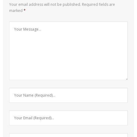
Your email address will not be published.
Required fields are
marked
*