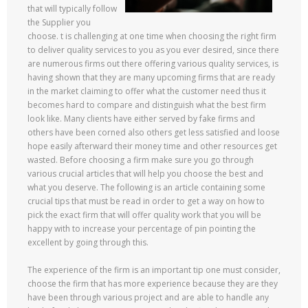
that will typically follow
the Supplier you
choose. t is challenging at one time when choosing the right firm
to deliver quality services to you as you ever desired, since there
are numerous firms out there offering various quality services, is
having shown that they are many upcoming firms that are ready
in the market claiming to offer what the customer need thus it
becomes hard to compare and distinguish what the best firm
look like. Many clients have either served by fake firms and
others have been corned also others get less satisfied and loose
hope easily afterward their money time and other resources get
wasted. Before choosing a firm make sure you go through
various crucial articles that will help you choose the best and
what you deserve. The following is an article containing some
crucial tips that must be read in order to get a way on how to
pick the exact firm that will offer quality work that you will be
happy with to increase your percentage of pin pointing the
excellent by going through this.
The experience of the firm is an important tip one must consider,
choose the firm that has more experience because they are they
have been through various project and are able to handle any