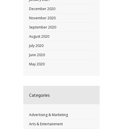
December 2020
November 2020
September 2020
August 2020
July 2020
June 2020
May 2020
Categories
Advertising & Marketing
Arts & Entertainment