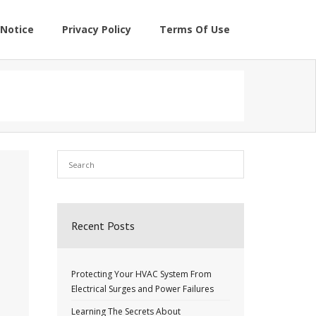
Notice
Privacy Policy
Terms Of Use
Recent Posts
Protecting Your HVAC System From
Electrical Surges and Power Failures
Learning The Secrets About