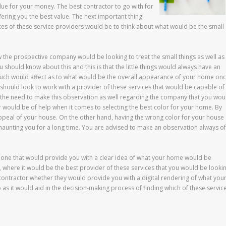
e for your money. The best contractor to go with for
ering you the best value. The next important thing
ices of these service providers would be to think about what would be the small
w the prospective company would be looking to treat the small things as well as
u should know about this and this is that the little things would always have an
such would affect as to what would be the overall appearance of your home on
should look to work with a provider of these services that would be capable of
e the need to make this observation as well regarding the company that you wou
r would be of help when it comes to selecting the best color for your home. By
appeal of your house. On the other hand, having the wrong color for your house
aunting you for a long time. You are advised to make an observation always of
 one that would provide you with a clear idea of what your home would be
, where it would be the best provider of these services that you would be looki
 contractor whether they would provide you with a digital rendering of what you
p as it would aid in the decision-making process of finding which of these servic