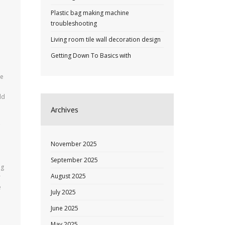
Plastic bag making machine
troubleshooting
Living room tile wall decoration design
Getting Down To Basics with
ce
ld
Archives
November 2025
September 2025
ng
August 2025
r
e
July 2025
June 2025
May 2025