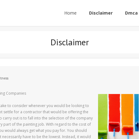
Home
Disclaimer
Dmca 
Disclaimer
itness
ting Companies
take to consider whenever you would be looking to
t settle for a contractor that would be offering the
carry out is to fall into the selection of the company
ry part of the painting job. With regard to the cost of
 you would always get what you pay for. You should
 necessarily have to be the lowest. Instead, it would