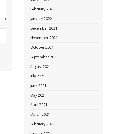
February 2022
January 2022
December 2021
November 2021
October 2021
September 2021
August 2021
July 2021
June 2021
May 2021
April 2021
March 2021
February 2021
January 2021