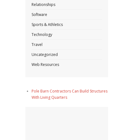
Relationships
Software
Sports & Athletics
Technology
Travel
Uncategorized
Web Resources
Pole Barn Contractors Can Build Structures
With Living Quarters