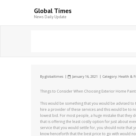
Global Times
News Daily Update
By
globaltimes
January 16, 2021
Category:
Health & F
Things to Consider When Choosing Exterior Home Pain
This would be something that you would be advised to 
hire a provider of these services and this would be to no
lowest bid. For most people, a huge mistake that they do 
that is offering the least costly option for just about eve
service that you would settle for, you should note that
know henceforth that the best price to go with would not