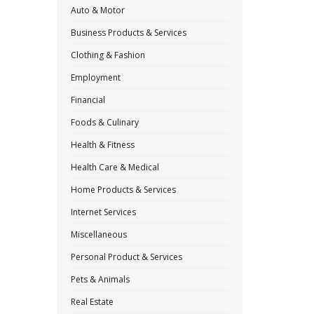
Auto & Motor
Business Products & Services
Clothing & Fashion
Employment
Financial
Foods & Culinary
Health & Fitness
Health Care & Medical
Home Products & Services
Internet Services
Miscellaneous
Personal Product & Services
Pets & Animals
Real Estate