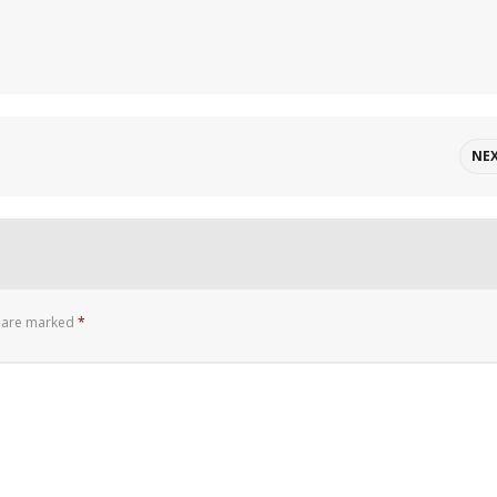
NE
s are marked
*