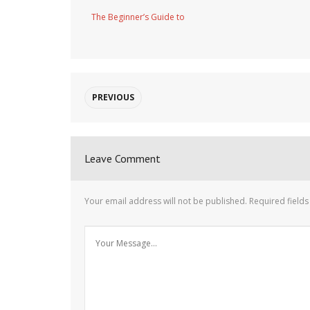
The Beginner’s Guide to
PREVIOUS
Leave Comment
Your email address will not be published.
Required field