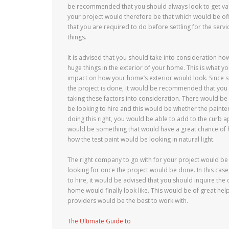
be recommended that you should always look to get valu
your project would therefore be that which would be off
that you are required to do before settling for the serv
things.
It is advised that you should take into consideration ho
huge things in the exterior of your home. This is what yo
impact on how your home’s exterior would look. Since 
the project is done, it would be recommended that you 
taking these factors into consideration. There would b
be looking to hire and this would be whether the painte
doing this right, you would be able to add to the curb 
would be something that would have a great chance of h
how the test paint would be looking in natural light.
The right company to go with for your project would be
looking for once the project would be done. In this case
to hire, it would be advised that you should inquire the
home would finally look like. This would be of great hel
providers would be the best to work with.
The Ultimate Guide to