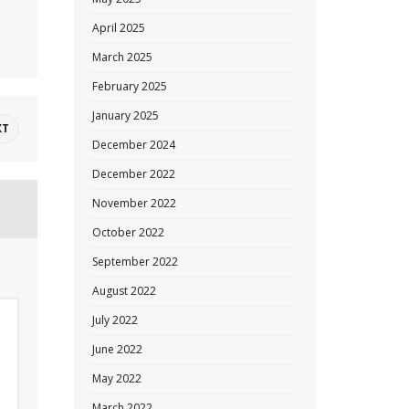
April 2025
March 2025
February 2025
January 2025
XT
December 2024
December 2022
November 2022
October 2022
September 2022
August 2022
July 2022
June 2022
May 2022
March 2022