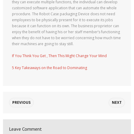
they can execute multiple functions, the individual can develop
customized software application that can automate the whole
procedure. The Robot Case packaging Device does not need
employees to be physically present for it to execute its jobs
because it can function on its own. The business proprietor can
enjoy the benefit of having his or her staff member’s functioning
when they do not have to be worried concerning how much time
their machines are going to stay still.
If You Think You Get , Then This Might Change Your Mind
5 Key Takeaways on the Road to Dominating
PREVIOUS
NEXT
Leave Comment