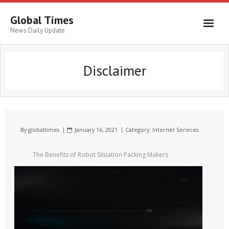
Global Times
News Daily Update
Disclaimer
By
globaltimes
January 16, 2021
Category:
Internet Services
The Benefits of Robot Situation Packing Makers