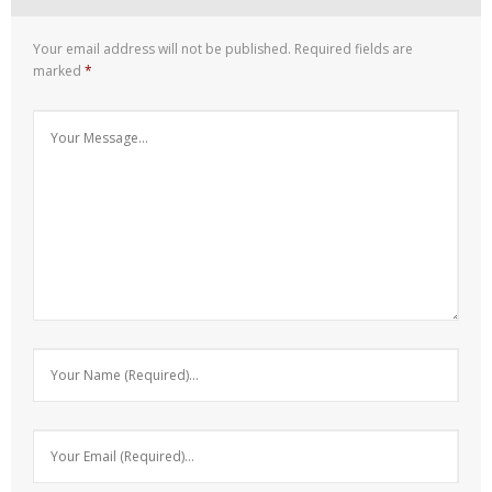
Your email address will not be published.
Required fields are
marked
*