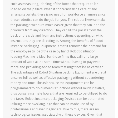
such as measuring, labeling of the boxes that require to be
loaded on the pallets. When it concerns taking care of and
arranging pallets, there is no need for workforce anymore since
these robotics can do the job for you. The robots likewise make
the packing procedure much easier given that they can load the
products from any direction. They can fill the pallets from the
back or the side and from any instructions depending on which
instructions they are directing in. Among the benefits of Robot
Instance packaging Equipment is that it removes the demand for
the employee to load the case by hand. Robotic situation
loading Machine is ideal for those firms that call for a large
amount of work at the same time without having to pay even
more and providing added team that might not be as certified.
The advantages of Robot Situation packing Equipment are that it
ensures full as well as effective packaging without squandering
money and time. This is because the equipments can be
programmed to do numerous functions without much initiative,
thus conserving male hours that are required to be utilized to do
the tasks. Robot Instance packaging Devices can be automated
utilizing the shows language that can be made use of by
professionals and even beginners. Due to this, there are no
technological issues associated with these devices. Given that