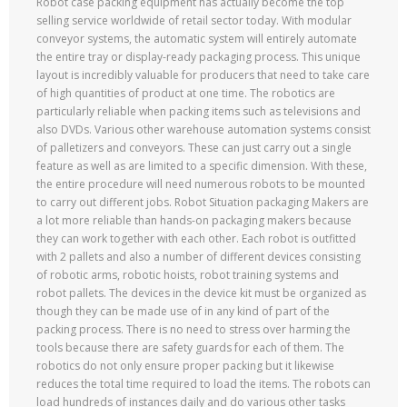
Robot case packing equipment has actually become the top
selling service worldwide of retail sector today. With modular
conveyor systems, the automatic system will entirely automate
the entire tray or display-ready packaging process. This unique
layout is incredibly valuable for producers that need to take care
of high quantities of product at one time. The robotics are
particularly reliable when packing items such as televisions and
also DVDs. Various other warehouse automation systems consist
of palletizers and conveyors. These can just carry out a single
feature as well as are limited to a specific dimension. With these,
the entire procedure will need numerous robots to be mounted
to carry out different jobs. Robot Situation packaging Makers are
a lot more reliable than hands-on packaging makers because
they can work together with each other. Each robot is outfitted
with 2 pallets and also a number of different devices consisting
of robotic arms, robotic hoists, robot training systems and
robot pallets. The devices in the device kit must be organized as
though they can be made use of in any kind of part of the
packing process. There is no need to stress over harming the
tools because there are safety guards for each of them. The
robotics do not only ensure proper packing but it likewise
reduces the total time required to load the items. The robots can
load hundreds of instances daily and do various other tasks